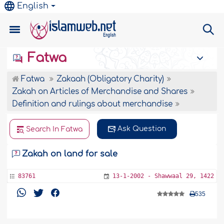
English
Fatwa
Fatwa
Zakaah (Obligatory Charity)
Zakah on Articles of Merchandise and Shares
Definition and rulings about merchandise
Ask Question
Search In Fatwa
Zakah on land for sale
83761
13-1-2002 - Shawwaal 29, 1422
535