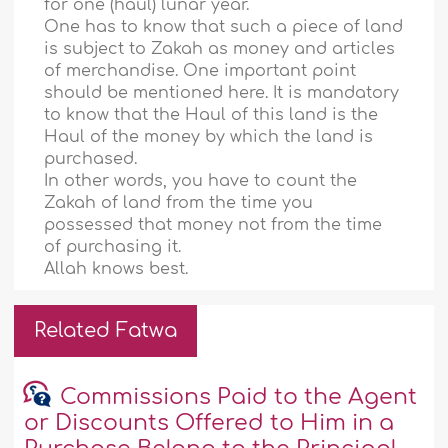
for one (haul) lunar year.
One has to know that such a piece of land
is subject to Zakah as money and articles
of merchandise. One important point
should be mentioned here. It is mandatory
to know that the Haul of this land is the
Haul of the money by which the land is
purchased.
In other words, you have to count the
Zakah of land from the time you
possessed that money not from the time
of purchasing it.
Allah knows best.
Related Fatwa
Commissions Paid to the Agent
or Discounts Offered to Him in a