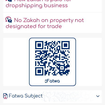
dropshipping business
No Zakah on property not
designated for trade
Fatwa
Fatwa Subject