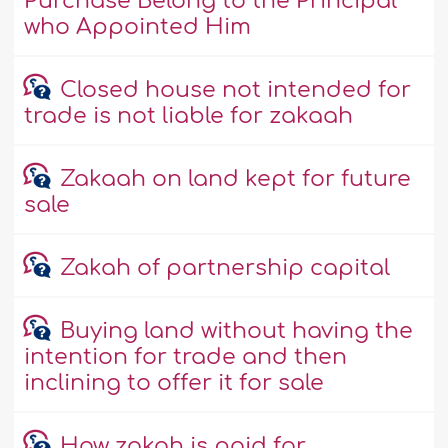
Purchase Belong to the Principal
who Appointed Him
Closed house not intended for
trade is not liable for zakaah
Zakaah on land kept for future
sale
Zakah of partnership capital
Buying land without having the
intention for trade and then
inclining to offer it for sale
How zakah is paid for