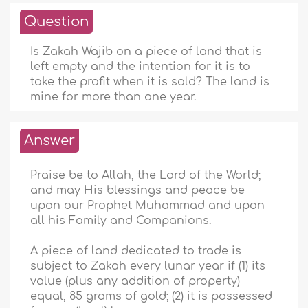
Question
Is Zakah Wajib on a piece of land that is
left empty and the intention for it is to
take the profit when it is sold? The land is
mine for more than one year.
Answer
Praise be to Allah, the Lord of the World;
and may His blessings and peace be
upon our Prophet Muhammad and upon
all his Family and Companions.
A piece of land dedicated to trade is
subject to Zakah every lunar year if (1) its
value (plus any addition of property)
equal, 85 grams of gold; (2) it is possessed