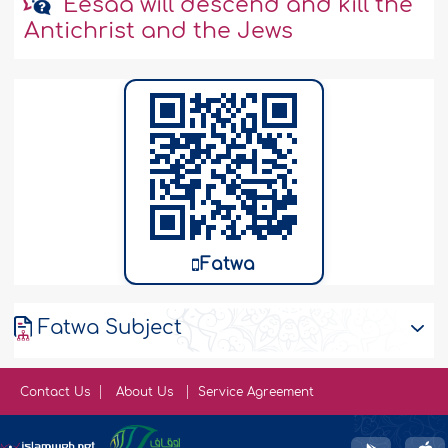
'Eesaa will descend and kill the
Antichrist and the Jews
Fatwa
Fatwa Subject
Contact Us
About Us
Service Agreement