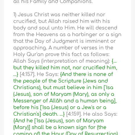
all his Family and Companions.
1) Jesus Christ was neither killed nor
crucified, but Allah raised him with his
body and soul unto Him. He will descend
from the Heavens as a harbinger or a sign
that the Day of Judgment is imminent or
approaching. A number of verses in the
Holy Qur'an prove this fact as follows:
Allah Says (interpretation of meaning):
{…
but they killed him not, nor crucified him,
…}
[4:157]. He Says:
{And there is none of
the people of the Scripture (Jews and
Christians), but must believe in him ['Isa
(Jesus), son of Maryam (Mary), as only a
Messenger of Allâh and a human being],
before his ['Isa (Jesus) or a Jew's or a
Christian's] death. …}
[4:159]. He also Says:
{And he ['Isa (Jesus), son of Maryam
(Mary)] shall be a known sign for (the
coming of) the Hour (Day of Resurrection)