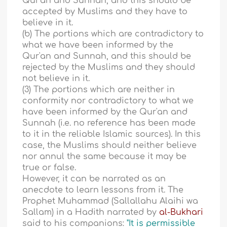
Qur'an and Sunnah, and this should be
accepted by Muslims and they have to
believe in it.
(b) The portions which are contradictory to
what we have been informed by the
Qur'an and Sunnah, and this should be
rejected by the Muslims and they should
not believe in it.
(3) The portions which are neither in
conformity nor contradictory to what we
have been informed by the Qur'an and
Sunnah (i.e. no reference has been made
to it in the reliable Islamic sources). In this
case, the Muslims should neither believe
nor annul the same because it may be
true or false.
However, it can be narrated as an
anecdote to learn lessons from it. The
Prophet Muhammad (Sallallahu Alaihi wa
Sallam) in a Hadith narrated by
al-Bukhari
said to his companions:
"It is permissible