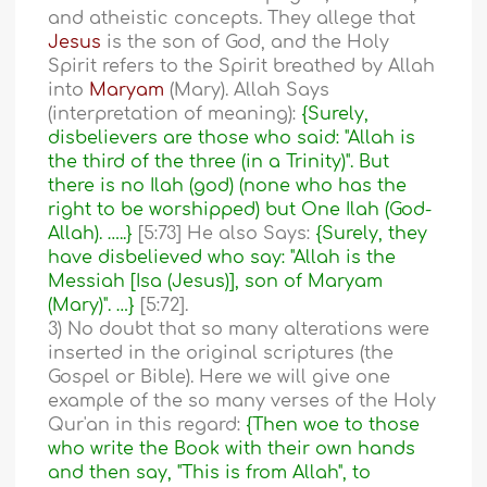
and atheistic concepts. They allege that
Jesus
is the son of God, and the Holy
Spirit refers to the Spirit breathed by Allah
into
Maryam
(Mary). Allah Says
(interpretation of meaning):
{Surely,
disbelievers are those who said: "Allah is
the third of the three (in a Trinity)". But
there is no Ilah (god) (none who has the
right to be worshipped) but One Ilah (God-
Allah). …..}
[5:73] He also Says:
{Surely, they
have disbelieved who say: "Allah is the
Messiah [Isa (Jesus)], son of Maryam
(Mary)". …}
[5:72].
3) No doubt that so many alterations were
inserted in the original scriptures (the
Gospel or Bible). Here we will give one
example of the so many verses of the Holy
Qur'an in this regard:
{Then woe to those
who write the Book with their own hands
and then say, "This is from Allah", to