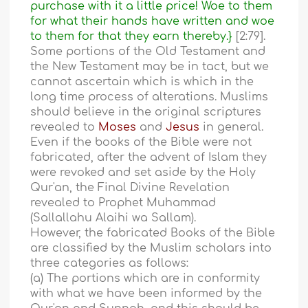
purchase with it a little price! Woe to them
for what their hands have written and woe
to them for that they earn thereby.}
[2:79].
Some portions of the Old Testament and
the New Testament may be in tact, but we
cannot ascertain which is which in the
long time process of alterations. Muslims
should believe in the original scriptures
revealed to
Moses
and
Jesus
in general.
Even if the books of the Bible were not
fabricated, after the advent of Islam they
were revoked and set aside by the Holy
Qur'an, the Final Divine Revelation
revealed to Prophet Muhammad
(Sallallahu Alaihi wa Sallam).
However, the fabricated Books of the Bible
are classified by the Muslim scholars into
three categories as follows:
(a) The portions which are in conformity
with what we have been informed by the