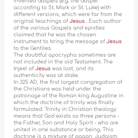
invented Gospels (e.g. the Gospel
according to St. Mark or St. Luke) with
different versions, which were far from the
original teachings of
Jesus
. Each author
of the various Gospels and epistles
claimed that he was the chosen
instrument to bring the message of
Jesus
to the Gentiles.
The doubtful apocrypha sometimes are
not included in the old Testament. The
Injeel of
Jesus
was lost, and its
authenticity was at stake.
In 325 AD, the first largest congregation of
the Christians was held under the
patronage of the Roman king Augustine in
which the doctrine of trinity was finally
formulated. Trinity in Christian theology
means that God exists as three persons -
the Father, Son and Holy Spirit - who are
united in one substance or being. This
doctrine is a mixture of pagan, Judaism,