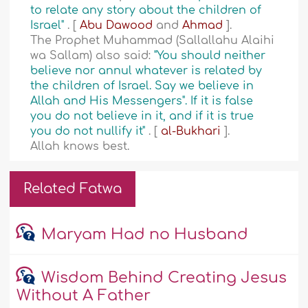
to relate any story about the children of
Israel"
. [
Abu Dawood
and
Ahmad
].
The Prophet Muhammad (Sallallahu Alaihi
wa Sallam) also said:
"You should neither
believe nor annul whatever is related by
the children of Israel. Say we believe in
Allah and His Messengers". If it is false
you do not believe in it, and if it is true
you do not nullify it"
. [
al-Bukhari
].
Allah knows best.
Related Fatwa
Maryam Had no Husband
Wisdom Behind Creating Jesus
Without A Father