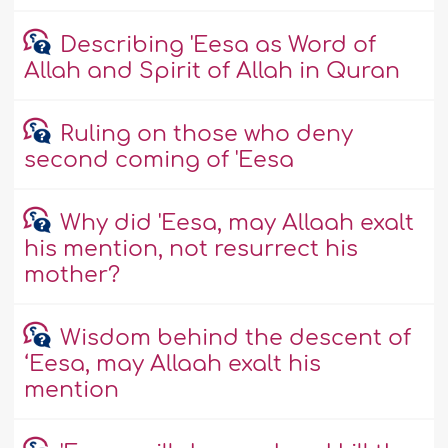
Describing 'Eesa as Word of
Allah and Spirit of Allah in Quran
Ruling on those who deny
second coming of 'Eesa
Why did 'Eesa, may Allaah exalt
his mention, not resurrect his
mother?
Wisdom behind the descent of
‘Eesa, may Allaah exalt his
mention