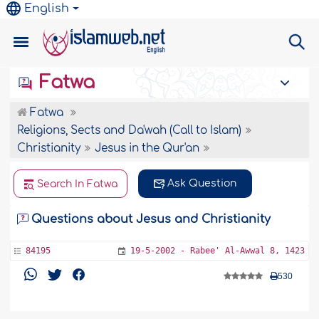
English
Fatwa
Fatwa
Religions, Sects and Da'wah (Call to Islam)
Christianity
Jesus in the Qur'an
Ask Question
Search In Fatwa
Questions about Jesus and Christianity
84195
19-5-2002 - Rabee' Al-Awwal 8, 1423
530