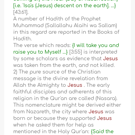
[i.e. 'Isa's (Jesus) descent on the earth]. …}
[43:61].
A number of Hadith of the Prophet
Muhammad (Sallallahu Alaihi wa Sallam)
in this regard are reported in the Books of
Hadith.
The verse which reads:
{I will take you and
raise you to Myself …}
[3:55] is interpreted
by some scholars as evidence that
Jesus
was taken from the earth, and not killed.
2) The pure source of the Christian
message is the divine revelation from
Allah the Almighty to
Jesus
. The early
faithful disciples and adherents of this
religion in the Qur'an are called (Nasara).
This nomenclature might be derived either
from Nazareth, the city where
Jesus
was
born or because they supported
Jesus
when he asked them for help as
mentioned in the Holy Qur'an:
{Said the