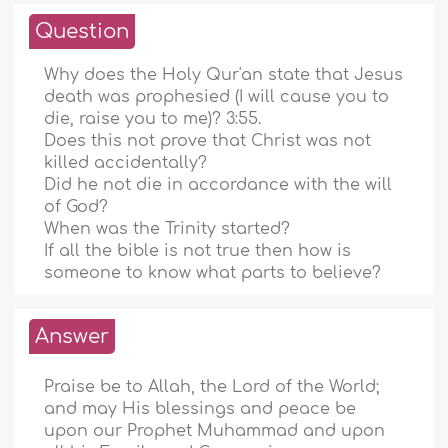
Question
Why does the Holy Qur'an state that Jesus
death was prophesied (I will cause you to
die, raise you to me)? 3:55.
Does this not prove that Christ was not
killed accidentally?
Did he not die in accordance with the will
of God?
When was the Trinity started?
If all the bible is not true then how is
someone to know what parts to believe?
Answer
Praise be to Allah, the Lord of the World;
and may His blessings and peace be
upon our Prophet Muhammad and upon