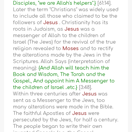
Disciples, "we are Allah's helpers".}
[61:14].
Later the term "Christians" was widely used
to include all those who claimed to be the
followers of
Jesus
. Christianity has its
roots in Judaism, as
Jesus
was a
messenger of Allah to the children of
Israel (The Jews) for the revival of the true
religion revealed to
Moses
and to rectify
the alterations made by the Jews in the
Scriptures. Allah Says (interpretation of
meaning):
{And Allah will teach him the
Book and Wisdom, The Torah and the
Gospel., And appoint him A Messenger to
the children of Israel ..etc.}
[3:48].
Within three centuries after
Jesus
was
sent as a Messenger to the Jews, too
many alterations were made in the Bible.
The faithful Apostles of
Jesus
were
persecuted by the Jews, for half a century.
The people began to write their own