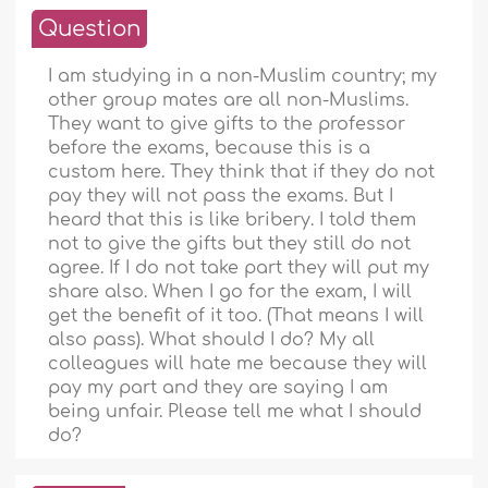
Question
I am studying in a non-Muslim country; my
other group mates are all non-Muslims.
They want to give gifts to the professor
before the exams, because this is a
custom here. They think that if they do not
pay they will not pass the exams. But I
heard that this is like bribery. I told them
not to give the gifts but they still do not
agree. If I do not take part they will put my
share also. When I go for the exam, I will
get the benefit of it too. (That means I will
also pass). What should I do? My all
colleagues will hate me because they will
pay my part and they are saying I am
being unfair. Please tell me what I should
do?