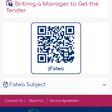
Bribing a Manager to Get the
Tender
Fatwa
Fatwa Subject
Contact Us
About Us
Service Agreement