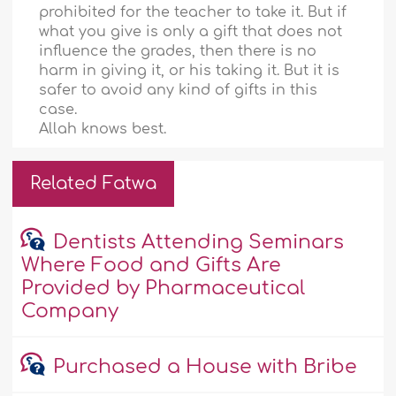
prohibited for the teacher to take it. But if
what you give is only a gift that does not
influence the grades, then there is no
harm in giving it, or his taking it. But it is
safer to avoid any kind of gifts in this
case.
Allah knows best.
Related Fatwa
Dentists Attending Seminars
Where Food and Gifts Are
Provided by Pharmaceutical
Company
Purchased a House with Bribe