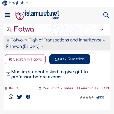
English
Fatwa
Fatwa
Fiqh of Transactions and Inheritance
Rishwah (Bribery)
Ask Question
Search In Fatwa
Muslim student asked to give gift to
professor before exams
84382
29-6-2002 - Rabee' Al-Aakhir 19, 1423
331