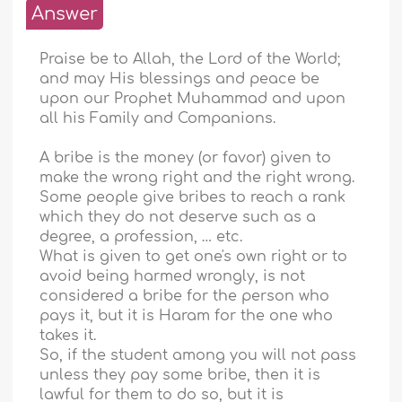
Answer
Praise be to Allah, the Lord of the World;
and may His blessings and peace be
upon our Prophet Muhammad and upon
all his Family and Companions.
A bribe is the money (or favor) given to
make the wrong right and the right wrong.
Some people give bribes to reach a rank
which they do not deserve such as a
degree, a profession, … etc.
What is given to get one's own right or to
avoid being harmed wrongly, is not
considered a bribe for the person who
pays it, but it is Haram for the one who
takes it.
So, if the student among you will not pass
unless they pay some bribe, then it is
lawful for them to do so, but it is