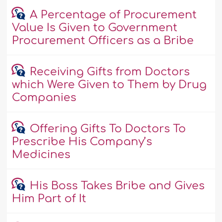
A Percentage of Procurement
Value Is Given to Government
Procurement Officers as a Bribe
Receiving Gifts from Doctors
which Were Given to Them by Drug
Companies
Offering Gifts To Doctors To
Prescribe His Company’s
Medicines
His Boss Takes Bribe and Gives
Him Part of It