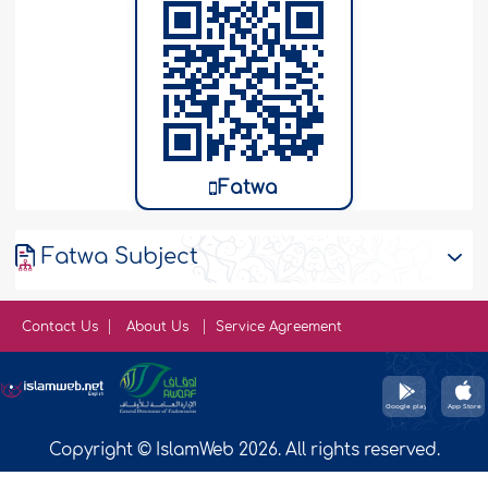
Fatwa
Fatwa Subject
Contact Us
About Us
Service Agreement
Copyright © IslamWeb 2026. All rights reserved.