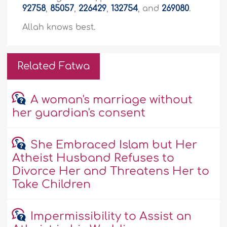
92758
,
85057
,
226429
,
132754
, and
269080
.
Allah knows best.
Related Fatwa
A woman's marriage without
her guardian's consent
She Embraced Islam but Her
Atheist Husband Refuses to
Divorce Her and Threatens Her to
Take Children
Impermissibility to Assist an