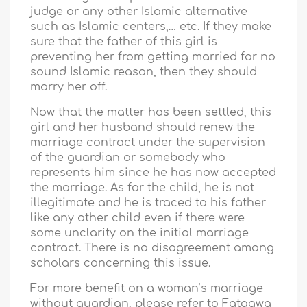
judge or any other Islamic alternative
such as Islamic centers,… etc. If they make
sure that the father of this girl is
preventing her from getting married for no
sound Islamic reason, then they should
marry her off.
Now that the matter has been settled, this
girl and her husband should renew the
marriage contract under the supervision
of the guardian or somebody who
represents him since he has now accepted
the marriage. As for the child, he is not
illegitimate and he is traced to his father
like any other child even if there were
some unclarity on the initial marriage
contract. There is no disagreement among
scholars concerning this issue.
For more benefit on a woman’s marriage
without guardian, please refer to Fataawa