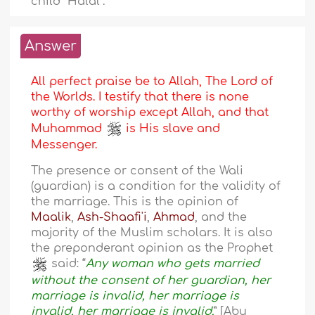
child “Halal”.
Answer
All perfect praise be to Allah, The Lord of
the Worlds. I testify that there is none
worthy of worship except Allah, and that
Muhammad
is His slave and
Messenger.
The presence or consent of the Wali
(guardian) is a condition for the validity of
the marriage. This is the opinion of
Maalik
,
Ash-Shaafi'i
,
Ahmad
, and the
majority of the Muslim scholars. It is also
the preponderant opinion as the Prophet
said: “
Any woman who gets married
without the consent of her guardian, her
marriage is invalid, her marriage is
invalid, her marriage is invalid.
” [Abu