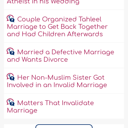
Atheist in his Wedding
Couple Organized Tahleel
Marriage to Get Back Together
and Had Children Afterwards
Married a Defective Marriage
and Wants Divorce
Her Non-Muslim Sister Got
Involved in an Invalid Marriage
Matters That Invalidate
Marriage