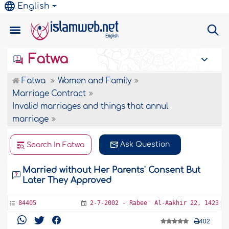
English
Fatwa
Fatwa
Women and Family
Marriage Contract
Invalid marriages and things that annul
marriage
Ask Question
Search In Fatwa
Married without Her Parents' Consent But
Later They Approved
84405
2-7-2002 - Rabee' Al-Aakhir 22, 1423
402