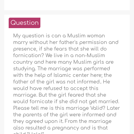
Question
My question is can a Muslim woman
marry without her father's permission and
presence, if she fears that she will do
fornication? We live in a non-Muslim
country and here many Muslim girls are
studying. The marriage was performed
with the help of Islamic center here; the
father of the girl was not informed.. He
would have refused to accept this
marriage. But the girl feared that she
would fornicate if she did not get married.
Please tell me is this marriage Valid? Later
the parents of the girl were informed and
they agreed upon it. From the marriage
also resulted a pregnancy and is that