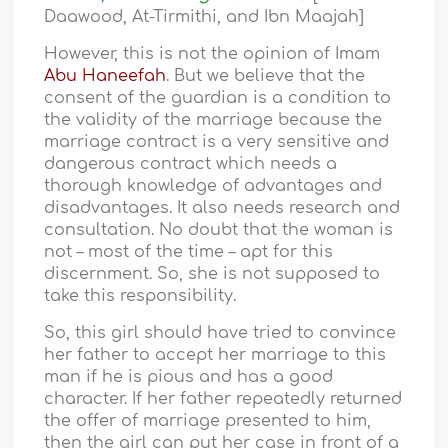
Daawood, At-Tirmithi, and Ibn Maajah]
However, this is not the opinion of Imam
Abu Haneefah
. But we believe that the
consent of the guardian is a condition to
the validity of the marriage because the
marriage contract is a very sensitive and
dangerous contract which needs a
thorough knowledge of advantages and
disadvantages. It also needs research and
consultation. No doubt that the woman is
not – most of the time – apt for this
discernment. So, she is not supposed to
take this responsibility.
So, this girl should have tried to convince
her father to accept her marriage to this
man if he is pious and has a good
character. If her father repeatedly returned
the offer of marriage presented to him,
then the girl can put her case in front of a