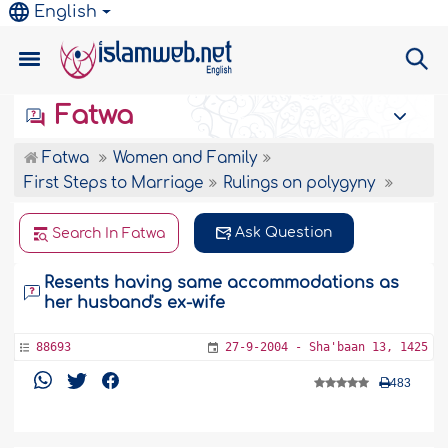
English
Fatwa
Fatwa
Women and Family
First Steps to Marriage
Rulings on polygyny
Ask Question
Search In Fatwa
Resents having same accommodations as
her husband's ex-wife
88693
27-9-2004 - Sha'baan 13, 1425
483