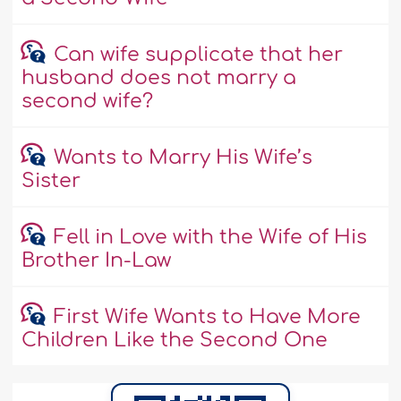
Can wife supplicate that her
husband does not marry a
second wife?
Wants to Marry His Wife’s
Sister
Fell in Love with the Wife of His
Brother In-Law
First Wife Wants to Have More
Children Like the Second One