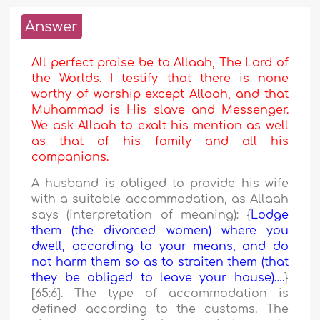
Answer
All perfect praise be to Allaah, The Lord of
the Worlds. I testify that there is none
worthy of worship except Allaah, and that
Muhammad is His slave and Messenger.
We ask Allaah to exalt his mention as well
as that of his family and all his
companions.
A husband is obliged to provide his wife
with a suitable accommodation, as Allaah
says (interpretation of meaning): {
Lodge
them (the divorced women) where you
dwell, according to your means, and do
not harm them so as to straiten them (that
they be obliged to leave your house)….
}
[65:6]. The type of accommodation is
defined according to the customs. The