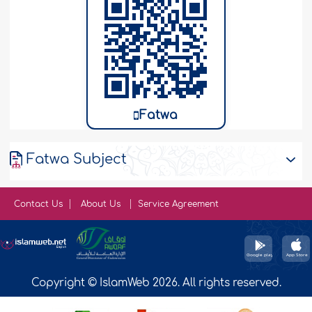
Fatwa
Fatwa Subject
Contact Us
About Us
Service Agreement
Copyright © IslamWeb 2026. All rights reserved.