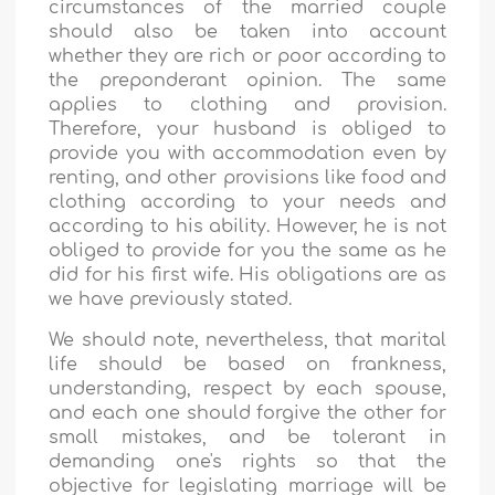
circumstances of the married couple
should also be taken into account
whether they are rich or poor according to
the preponderant opinion. The same
applies to clothing and provision.
Therefore, your husband is obliged to
provide you with accommodation even by
renting, and other provisions like food and
clothing according to your needs and
according to his ability. However, he is not
obliged to provide for you the same as he
did for his first wife. His obligations are as
we have previously stated.
We should note, nevertheless, that marital
life should be based on frankness,
understanding, respect by each spouse,
and each one should forgive the other for
small mistakes, and be tolerant in
demanding one's rights so that the
objective for legislating marriage will be