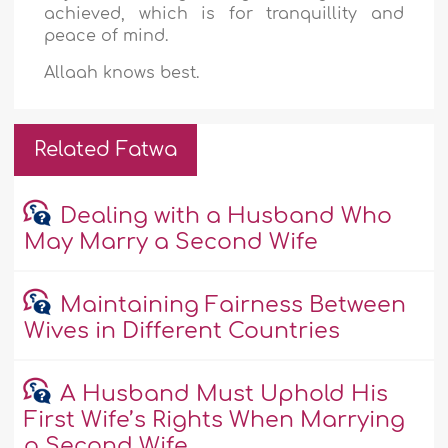
achieved, which is for tranquillity and
peace of mind.
Allaah knows best.
Related Fatwa
Dealing with a Husband Who
May Marry a Second Wife
Maintaining Fairness Between
Wives in Different Countries
A Husband Must Uphold His
First Wife’s Rights When Marrying
a Second Wife