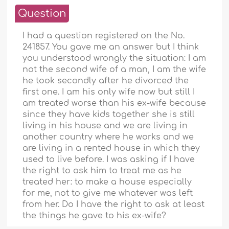
Question
I had a question registered on the No.
241857. You gave me an answer but I think
you understood wrongly the situation: I am
not the second wife of a man, I am the wife
he took secondly after he divorced the
first one. I am his only wife now but still I
am treated worse than his ex-wife because
since they have kids together she is still
living in his house and we are living in
another country where he works and we
are living in a rented house in which they
used to live before. I was asking if I have
the right to ask him to treat me as he
treated her: to make a house especially
for me, not to give me whatever was left
from her. Do I have the right to ask at least
the things he gave to his ex-wife?