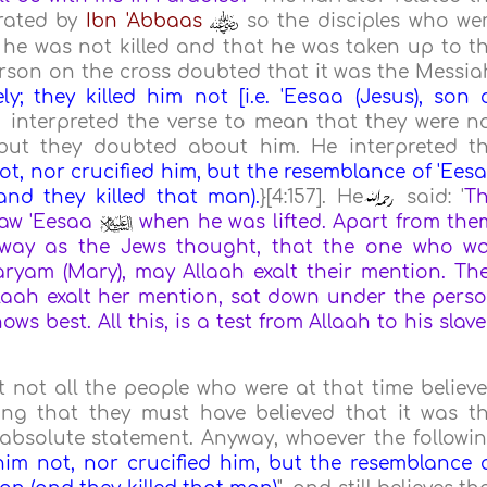
rrated by
Ibn 'Abbaas
so the disciples who we
 he was not killed and that he was taken up to t
rson on the cross doubted that it was the Messia
ly; they killed him not [i.e. 'Eesaa (Jesus), son 
interpreted the verse to mean that they were n
ut they doubted about him. He interpreted t
not, nor crucified him, but the resemblance of 'Ees
nd they killed that man).
}[4:157]. He
said: '
T
saw 'Eesaa
when he was lifted. Apart from the
 way as the Jews thought, that the one who w
ryam (Mary), may Allaah exalt their mention. Th
aah exalt her mention, sat down under the pers
s best. All this, is a test from Allaah to his slave
at not all the people who were at that time believ
ing that they must have believed that it was t
absolute statement. Anyway, whoever the followi
 him not, nor crucified him, but the resemblance 