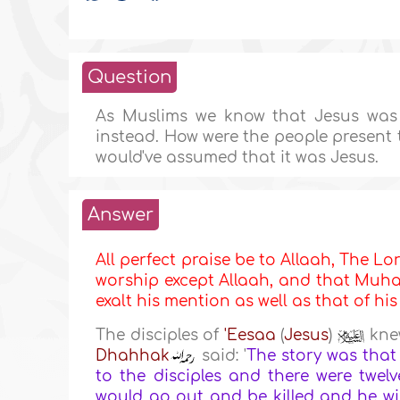
Question
As Muslims we know that Jesus was n
instead. How were the people present 
would've assumed that it was Jesus.
Answer
All perfect praise be to Allaah, The Lor
worship except Allaah, and that Muha
exalt his mention as well as that of hi
The disciples of
'Eesaa
(
Jesus
)
knew
Dhahhak
said: '
The story was that
to the disciples and there were tw
would go out and be killed and he wi