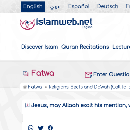
English
عربي
Español
Deutsch
F
Discover Islam
Quran Recitations
Lectur
Fatwa
Enter Questi
Fatwa
Religions, Sects and Da'wah (Call to I
Jesus, may Allaah exalt his mention, 