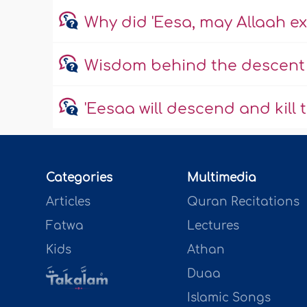
Why did 'Eesa, may Allaah ex
Wisdom behind the descent o
'Eesaa will descend and kill 
Categories
Multimedia
Articles
Quran Recitations
Fatwa
Lectures
Kids
Athan
Duaa
Islamic Songs