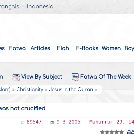
rançais
Indonesia
es
Fatwa
Articles
Fiqh
E-Books
Women
Boy
on
View By Subject
Fatwa Of The Week
slam)
Christianity
Jesus in the Qur'an
was not crucified
89547
9-3-2005 - Muharram 29, 1