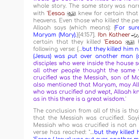
whole story. The same story was na
with
'Eesaa
knew for certain that
heavens. Even those who killed the pe
Allaah says (which means): {
For sure
Maryam (Mary).
}[4:157].
Ibn Katheer
certain that they killed
'Eesaa
b
following verse: {
…
but they killed him 
(Jesus) was put over another man (a
disciples who were inside the house 
all other people thought the same
crucified was the Messiah, son of Ma
also mentioned that Maryam, may All
who was crucified and wept, Allaah know
as in this there is a great wisdom.
'
The conclusion from all of this is th
that the Messiah was crucified. Say
Messiah who was crucified is not an 
verse has reached: "
…
but they killed