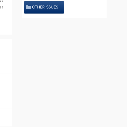
at
in
OTHER ISSUES