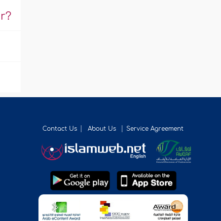
r?
Contact Us
About Us
Service Agreement