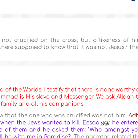
ot crucified on the cross, but a likeness of h
there supposed to know that it was not Jesus? Th
d of the Worlds. I testify that there is none worthy 
mmad is His slave and Messenger. We ask Allaah 
s family and all his companions.
 that the one who was crucified was not him.
Ad
 when the Jews wanted to kill 'Eesaa
he enter
elve of them and he asked them: "Who amongst y
ll be with me in
Paradise
?
' The narrator related t