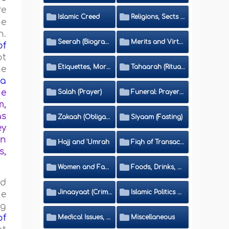
re
Islamic Creed
Religions, Sects and Da'wah (Call to Islam)
he
h.
Seerah (Biography of the Prophet)
Merits and Virtues
of
ot
Etiquettes, Morals, Thikr and Du'aa'
Tahaarah (Ritual Purity)
he
aa
he
Salah (Prayer)
Funeral: Prayer and Rulings
m,
as
Zakaah (Obligatory Charity)
Siyaam (Fasting)
ey
on
Hajj and 'Umrah
Fiqh of Transactions and Inheritance
s,
Women and Family
Foods, Drinks, Clothes and Adornment
ed
Jinaayaat (Criminology) and Islamic Judicial System
Islamic Politics and International Affairs
he
ng
of
Medical Issues, Media, Culture and Means of Entertainment
Miscellaneous