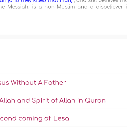
an (and they killed that man)
", and still believes th
he Messiah, is a non-Muslim and a disbeliever 
us Without A Father
Allah and Spirit of Allah in Quran
econd coming of 'Eesa