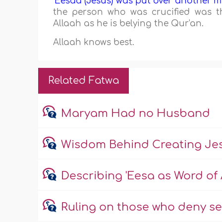
'Eesaa (Jesus) was put over another m
the person who was crucified was t
Allaah as he is belying the Qur'an.
Allaah knows best.
Related Fatwa
Maryam Had no Husband
Wisdom Behind Creating Jes
Describing 'Eesa as Word of 
Ruling on those who deny s