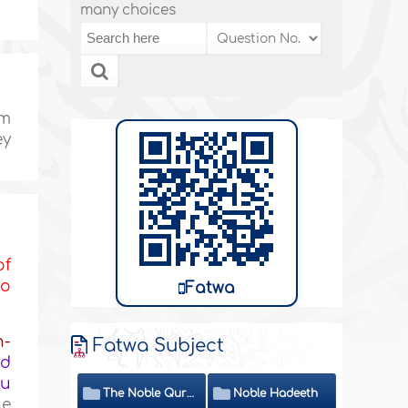
many choices
im
ey
of
to
Fatwa
h-
Fatwa Subject
ed
ou
The Noble Quran
Noble Hadeeth
he