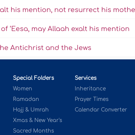
alt his mention, not resurrect his mothe
f ‘Eesa, may Allaah exalt his mention
the Antichrist and the Jews
Special Folders
Services
Women
Inheritance
Ramadan
Prayer Times
Hajj & Umrah
Calendar Converter
Xmas & New Year's
Sacred Months