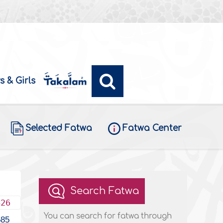
s & Girls
Selected Fatwa
Fatwa Center
Search Fatwa
426
You can search for fatwa through
585