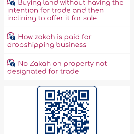
Buying land without having the
intention for trade and then
inclining to offer it for sale
How zakah is paid for
dropshipping business
No Zakah on property not
designated for trade