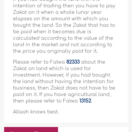
intention of trading then you have to pay
Zakat on it when a whole lunar year
elapses on the amount with which you
bought the land. So the Zakat that has to
be paid when it becomes due is
calculated according to the value of the
land in the market and not according to
the price you originally paid for it.
Please refer to Fatwa
82333
about the
Zakat on land which is used for
investment. However, if you had bought
the land without having the intention for
business, then Zakat does not have to be
paid on it. If you have agricultural land,
then please refer to Fatwa
13152
.
Allaah knows best.