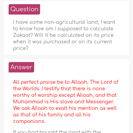
Question
I have some non-agricultural land, I want
to know how am I supposed to calculate
Zakaat? Will it be calculated on its price
when it was purchased or on its current
price?
Answer
All perfect praise be to Allaah, The Lord of
the Worlds. I testify that there is none
worthy of worship except Allaah, and that
Muhammad is His slave and Messenger.
We ask Allaah to exalt his mention as well
as that of his family and all his
companions.
If you had bought the land with the