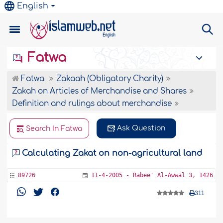
English
Fatwa
Fatwa
Zakaah (Obligatory Charity)
Zakah on Articles of Merchandise and Shares
Definition and rulings about merchandise
Ask Question
Search In Fatwa
Calculating Zakat on non-agricultural land
89726
11-4-2005 - Rabee' Al-Awwal 3, 1426
311