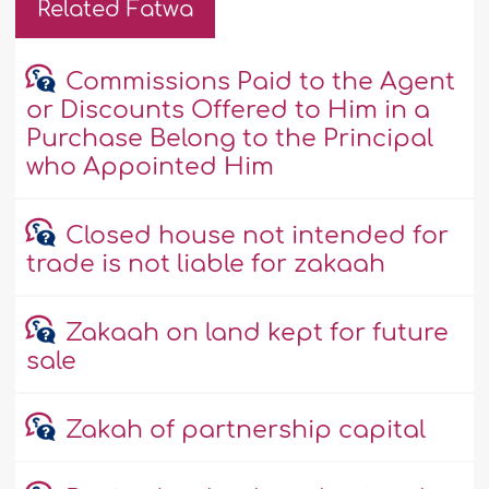
Related Fatwa
Commissions Paid to the Agent
or Discounts Offered to Him in a
Purchase Belong to the Principal
who Appointed Him
Closed house not intended for
trade is not liable for zakaah
Zakaah on land kept for future
sale
Zakah of partnership capital