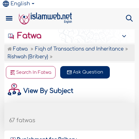
English
Fatwa
Fatwa
Fiqh of Transactions and Inheritance
Rishwah (Bribery)
Ask Question
Search In Fatwa
View By Subject
67 fatwas