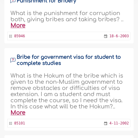
Punishment for Bribery
What is the punishment for corruption
both, giving bribes and taking bribes? ..
More
85946
18-6-2003
Bribe for government visa for student to
complete studies
What is the Hokum of the bribe which is
given to the non-Muslim government to
remove obstacles or difficulties of visa
extension. I am a student and must
complete the course, so I need the visa.
In this case what will be the Hokum?..
More
85101
4-11-2002