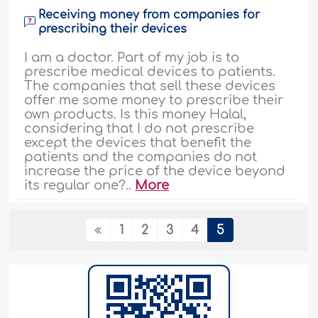
Receiving money from companies for
prescribing their devices
I am a doctor. Part of my job is to
prescribe medical devices to patients.
The companies that sell these devices
offer me some money to prescribe their
own products. Is this money Halal,
considering that I do not prescribe
except the devices that benefit the
patients and the companies do not
increase the price of the device beyond
its regular one?..
More
84552
21-7-2002
1
2
3
4
5
Paying a gratuity
If someone invited a special Madhuon
(the man who does the marriage
contract), should the groom give money