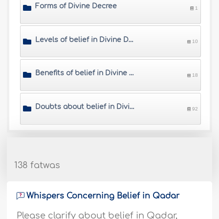
Forms of Divine Decree
1
Levels of belief in Divine Decree
10
Benefits of belief in Divine Decree
18
Doubts about belief in Divine Decree
92
138 fatwas
Whispers Concerning Belief in Qadar
Please clarify about belief in Qadar,