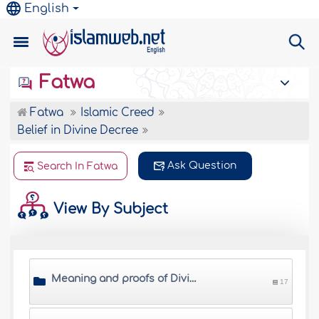
English
Fatwa
Fatwa
Islamic Creed
Belief in Divine Decree
Ask Question
Search In Fatwa
View By Subject
Meaning and proofs of Divine Decree
17