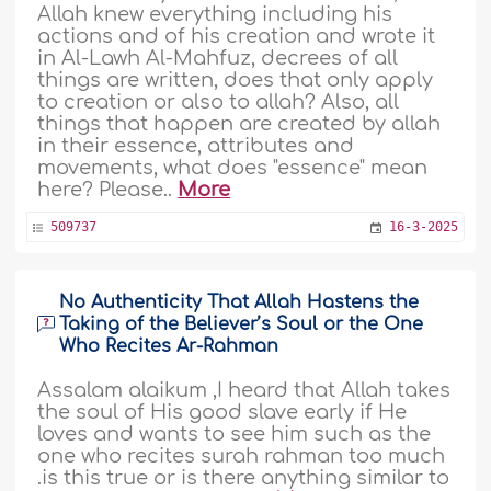
Allah knew everything including his
actions and of his creation and wrote it
in Al-Lawh Al-Mahfuz, decrees of all
things are written, does that only apply
to creation or also to allah? Also, all
things that happen are created by allah
in their essence, attributes and
movements, what does "essence" mean
here? Please..
More
509737
16-3-2025
No Authenticity That Allah Hastens the
Taking of the Believer’s Soul or the One
Who Recites Ar-Rahman
Assalam alaikum ,I heard that Allah takes
the soul of His good slave early if He
loves and wants to see him such as the
one who recites surah rahman too much
.is this true or is there anything similar to