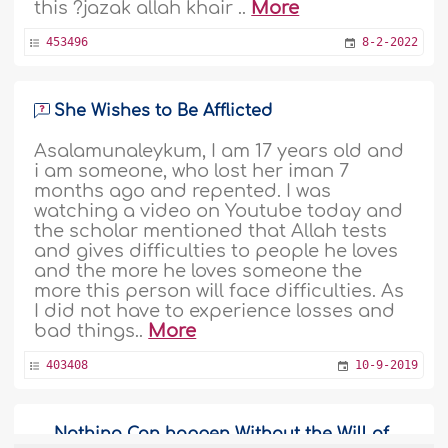
this ?jazak allah khair ..
More
453496
8-2-2022
She Wishes to Be Afflicted
Asalamunaleykum, I am 17 years old and
i am someone, who lost her iman 7
months ago and repented. I was
watching a video on Youtube today and
the scholar mentioned that Allah tests
and gives difficulties to people he loves
and the more he loves someone the
more this person will face difficulties. As
I did not have to experience losses and
bad things..
More
403408
10-9-2019
Nothing Can happen Without the Will of