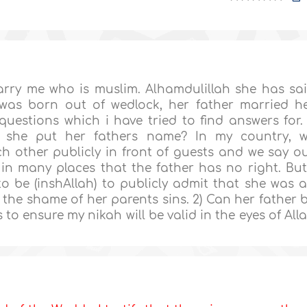
arry me who is muslim. Alhamdulillah she has sa
 was born out of wedlock, her father married h
uestions which i have tried to find answers for. 
n she put her fathers name? In my country, 
 other publicly in front of guests and we say o
n many places that the father has no right. But
o be (inshAllah) to publicly admit that she was 
r the shame of her parents sins. 2) Can her father 
 to ensure my nikah will be valid in the eyes of All