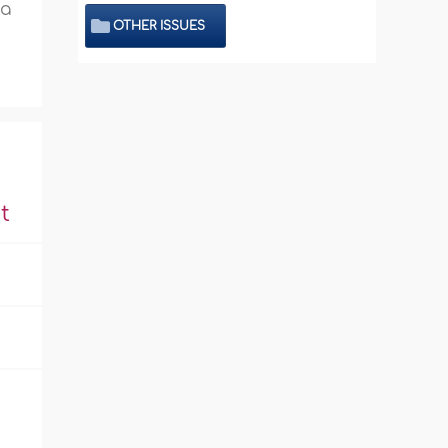
 a
OTHER ISSUES
t