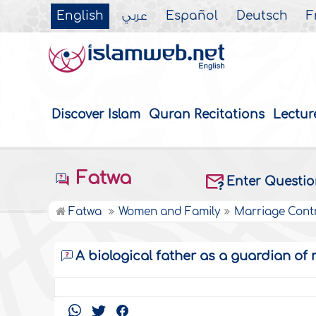
English
عربي
Español
Deutsch
F
Discover Islam
Quran Recitations
Lectur
Fatwa
Enter Questi
Fatwa
Women and Family
Marriage Cont
A biological father as a guardian of