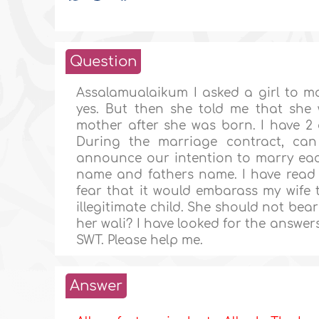
Question
Assalamualaikum I asked a girl to m
yes. But then she told me that she
mother after she was born. I have 2 q
During the marriage contract, ca
announce our intention to marry each
name and fathers name. I have read i
fear that it would embarass my wife t
illegitimate child. She should not bea
her wali? I have looked for the answers
SWT. Please help me.
Answer