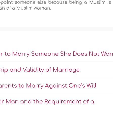
ppoint someone else because being a Muslim is
ian of a Muslim woman.
er to Marry Someone She Does Not Wan
hip and Validity of Marriage
rents to Marry Against One’s Will
er Man and the Requirement of a