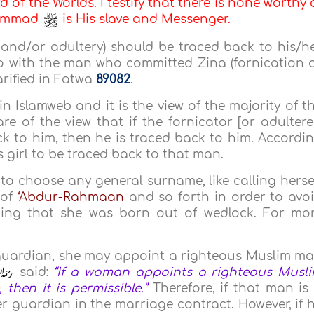
d of the Worlds. I testify that there is none worthy 
uhammad
is His slave and Messenger.
 and/or adultery) should be traced back to his/h
 with the man who committed Zina (fornication 
arified in Fatwa
89082
.
in Islamweb and it is the view of the majority of t
re of the view that if the fornicator [or adultere
k to him, then he is traced back to him. Accordi
his girl to be traced back to that man.
rl to choose any general surname, like calling herse
 of
‘Abdur-Rahmaan
and so forth in order to avo
ing that she was born out of wedlock. For mo
 guardian, she may appoint a righteous Muslim m
said:
“If a woman appoints a righteous Musl
then it is permissible.”
Therefore, if that man is
 guardian in the marriage contract. However, if 