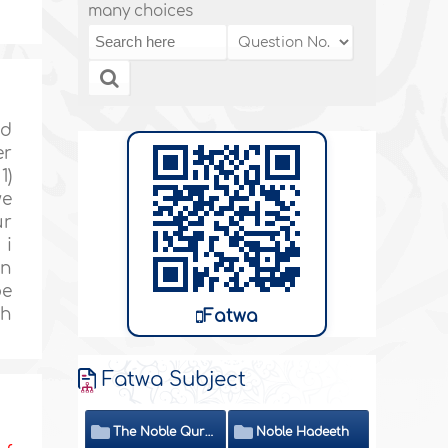
many choices
id
er
1)
we
ur
 i
an
be
ah
Fatwa
Fatwa Subject
The Noble Quran
Noble Hadeeth