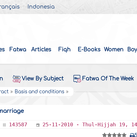
rançais
Indonesia
es
Fatwa
Articles
Fiqh
E-Books
Women
Boy
on
View By Subject
Fatwa Of The Week
ract
Basis and conditions
 marriage
143587
25-11-2010 - Thul-Hijjah 19, 1