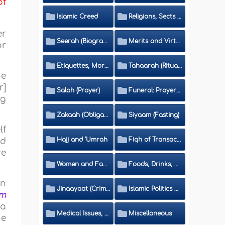
of
Islamic Creed
Religions, Sects and Da'wah (Call to Islam)
er
Seerah (Biography of the Prophet)
Merits and Virtues
or
Etiquettes, Morals, Thikr and Du'aa'
Tahaarah (Ritual Purity)
he
r]
Salah (Prayer)
Funeral: Prayer and Rulings
ng
Zakaah (Obligatory Charity)
Siyaam (Fasting)
lf
Hajj and 'Umrah
Fiqh of Transactions and Inheritance
id
re
Women and Family
Foods, Drinks, Clothes and Adornment
an
Jinaayaat (Criminology) and Islamic Judicial System
Islamic Politics and International Affairs
im
 a
Medical Issues, Media, Culture and Means of Entertainment
Miscellaneous
he