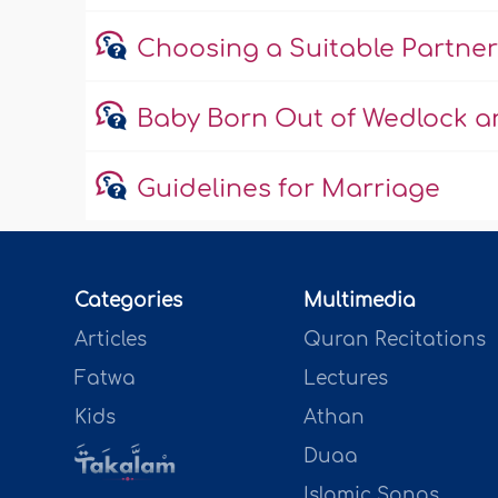
Choosing a Suitable Partner
Baby Born Out of Wedlock an
Guidelines for Marriage
Categories
Multimedia
Articles
Quran Recitations
Fatwa
Lectures
Kids
Athan
Duaa
Islamic Songs