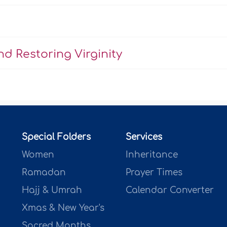
d Restoring Virginity
Special Folders
Services
Women
Inheritance
Ramadan
Prayer Times
Hajj & Umrah
Calendar Converter
Xmas & New Year's
Sacred Months