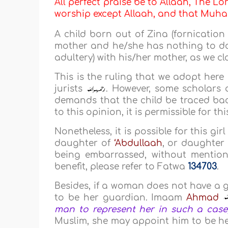
All perfect praise be to Allaah, The Lor
worship except Allaah, and that M
A child born out of Zina (fornication
mother and he/she has nothing to do
adultery) with his/her mother, as we cl
This is the ruling that we adopt here 
jurists
. However, some scholars a
demands that the child be traced bac
to this opinion, it is permissible for t
Nonetheless, it is possible for this gi
daughter of
‘Abdullaah
, or daughter
being embarrassed, without mention
benefit, please refer to Fatwa
134703
.
Besides, if a woman does not have a
to be her guardian. Imaam
Ahmad
man to represent her in such a case, 
Muslim, she may appoint him to be her