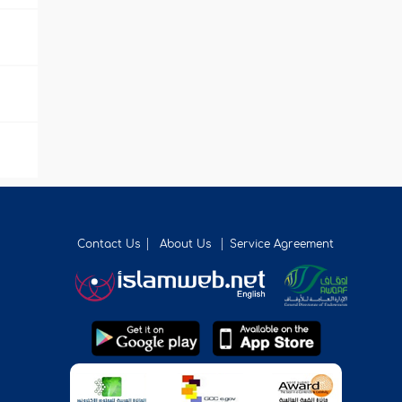
Contact Us
About Us
Service Agreement