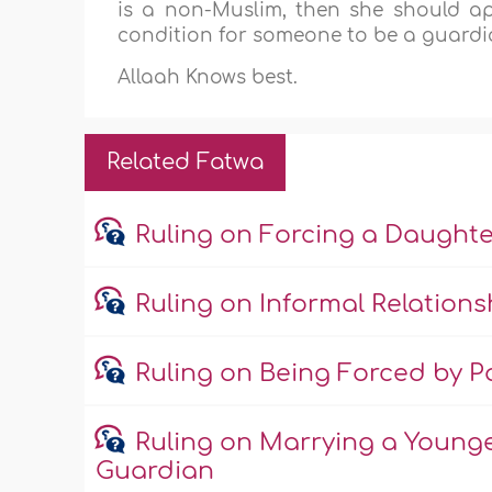
is a non-Muslim, then she should a
condition for someone to be a guard
Allaah Knows best.
Related Fatwa
Ruling on Forcing a Daught
Ruling on Informal Relations
Ruling on Being Forced by Pa
Ruling on Marrying a Young
Guardian