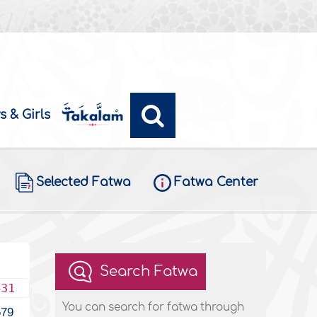
s & Girls
Selected Fatwa
Fatwa Center
Search Fatwa
431
You can search for fatwa through
579