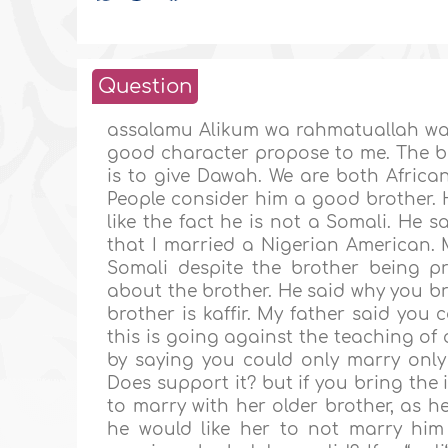
Question
assalamu Alikum wa rahmatuallah wa b
good character propose to me. The br
is to give Dawah. We are both African
People consider him a good brother. 
like the fact he is not a Somali. He s
that I married a Nigerian American.
Somali despite the brother being pr
about the brother. He said why you br
brother is kaffir. My father said you 
this is going against the teaching o
by saying you could only marry only
Does support it? but if you bring the 
to marry with her older brother, as h
he would like her to not marry him 