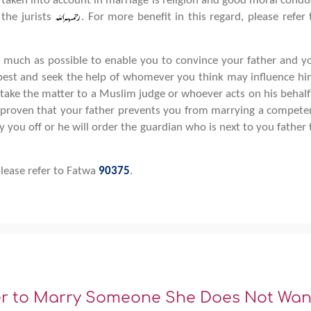
 taken into account in marriage is religion and good moral condu
the jurists
. For more benefit in this regard, please refer 
s much as possible to enable you to convince your father and y
 best and seek the help of whomever you think may influence hi
 take the matter to a Muslim judge or whoever acts on his behalf 
is proven that your father prevents you from marrying a compete
 you off or he will order the guardian who is next to you father 
please refer to Fatwa
90375
.
er to Marry Someone She Does Not Wan