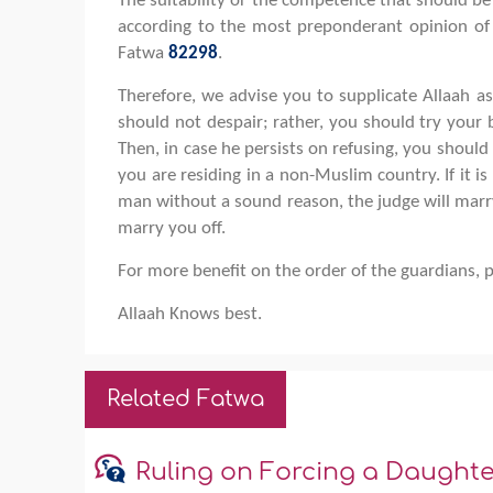
The suitability or the competence that should be
according to the most preponderant opinion of 
Fatwa
82298
.
Therefore, we advise you to supplicate Allaah a
should not despair; rather, you should try your
Then, in case he persists on refusing, you should
you are residing in a non-Muslim country. If it 
man without a sound reason, the judge will marry
marry you off.
For more benefit on the order of the guardians, 
Allaah Knows best.
Related Fatwa
Ruling on Forcing a Daught