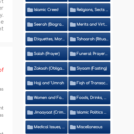
't
er
Islamic Creed
Religions, Sects and Da'wah (Call to Islam)
y.
he
Seerah (Biography of the Prophet)
Merits and Virtues
ht
Etiquettes, Morals, Thikr and Du'aa'
Tahaarah (Ritual Purity)
Salah (Prayer)
Funeral: Prayer and Rulings
Zakaah (Obligatory Charity)
Siyaam (Fasting)
of
Hajj and 'Umrah
Fiqh of Transactions and Inheritance
as
Women and Family
Foods, Drinks, Clothes and Adornment
nt
Jinaayaat (Criminology) and Islamic Judicial System
Islamic Politics and International Affairs
as
Medical Issues, Media, Culture and Means of Entertainment
Miscellaneous