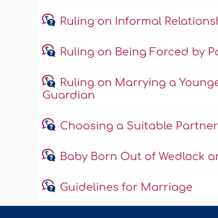
Ruling on Informal Relations
Ruling on Being Forced by Pa
Ruling on Marrying a Young
Guardian
Choosing a Suitable Partner
Baby Born Out of Wedlock an
Guidelines for Marriage