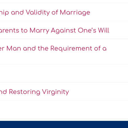
hip and Validity of Marriage
rents to Marry Against One’s Will
er Man and the Requirement of a
d Restoring Virginity