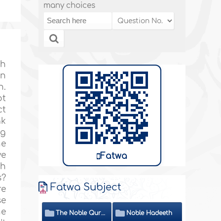
many choices
th
on
n.
ot
ct
ak
ng
he
ve
Fatwa
ah
s?
Fatwa Subject
re
se
he
The Noble Quran
Noble Hadeeth