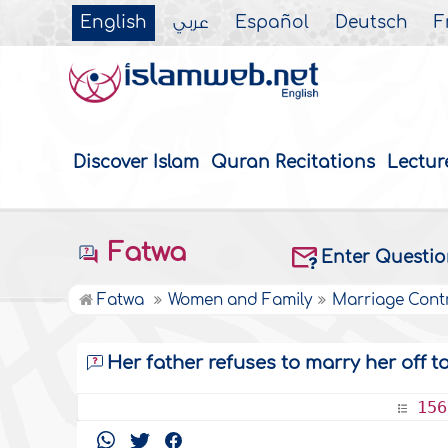
English
عربي
Español
Deutsch
F
Discover Islam
Quran Recitations
Lectur
Fatwa
Enter Questi
Fatwa
Women and Family
Marriage Cont
Her father refuses to marry her off t
156