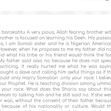
arakahtu A very pious, Allah fearing brother wi
other is focused on learning his Deen. His passi
s, I am Somali sister and he is Nigerian America
However, when he proposes to me my father did n
aid what his tribe or his friend would think the fa
 My father said also no because he does not spe
acticing. It really hurted me what he was sayi
ought a slave and calling him awful things as if t
could only marry Somalian .only your race. I belie
f our Prophet. He is teaching division among umm
 your race. What does the Sharia say about thi
imam to talking him and he still said no. If she we
er wali, without the consent of their father becau
because of his nationality or culture. Would t