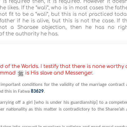
 is required then, it is required. However it doesn
 likes. If the “wali“, who is in most cases the fath
not fit to be a “wali“, but this is not practiced toda
ather if he is alive, but this is not the case. If t
not a Sharaee objection, then he has no rig
f the authority he has.
d of the Worlds. I testify that there is none worthy 
uhammad
is His slave and Messenger.
important conditions for the validity of the marriage contract 
ed this in Fatwa
83629
.
rrying off a girl [who is under his guardianship] to a compete
r nationality as this matter is contradictory to the Sharee’ah 