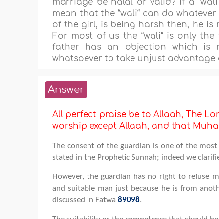
marriage be halal or valid? If a “wali“
mean that the “wali“ can do whatever he
of the girl, is being harsh then, he is 
For most of us the “wali“ is only the f
father has an objection which is 
whatsoever to take unjust advantage o
Answer
All perfect praise be to Allaah, The Lor
worship except Allaah, and that M
The consent of the guardian is one of the most 
stated in the Prophetic Sunnah; indeed we clarifi
However, the guardian has no right to refuse ma
and suitable man just because he is from anothe
discussed in Fatwa
89098
.