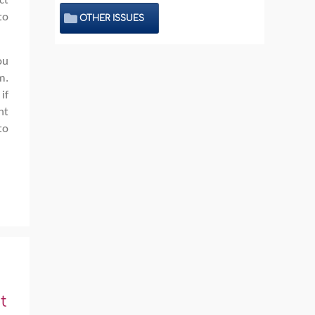
ct
to
OTHER ISSUES
ou
m.
if
nt
to
t