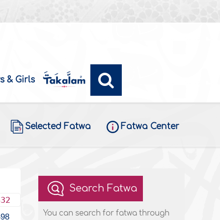
s & Girls
Selected Fatwa
Fatwa Center
Search Fatwa
432
You can search for fatwa through
498