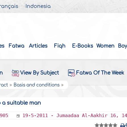
rançais
Indonesia
es
Fatwa
Articles
Fiqh
E-Books
Women
Boy
on
View By Subject
Fatwa Of The Week
ract
Basis and conditions
o a suitable man
905
19-5-2011 - Jumaadaa Al-Aakhir 16, 1