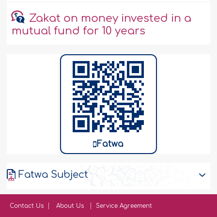
Zakat on money invested in a
mutual fund for 10 years
Fatwa
Fatwa Subject
Contact Us
About Us
Service Agreement