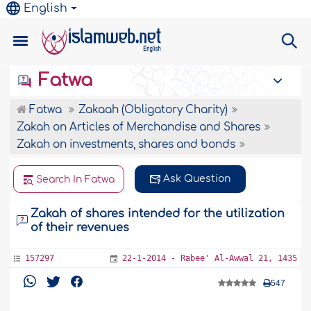
English
Fatwa
Fatwa
Zakaah (Obligatory Charity)
Zakah on Articles of Merchandise and Shares
Zakah on investments, shares and bonds
Ask Question
Search In Fatwa
Zakah of shares intended for the utilization
of their revenues
157297
22-1-2014 - Rabee' Al-Awwal 21, 1435
547