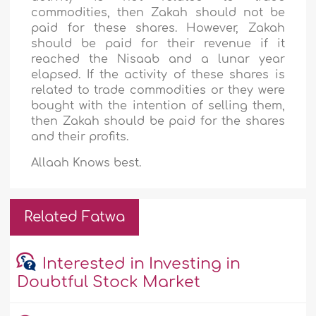
commodities, then Zakah should not be
paid for these shares. However, Zakah
should be paid for their revenue if it
reached the Nisaab and a lunar year
elapsed. If the activity of these shares is
related to trade commodities or they were
bought with the intention of selling them,
then Zakah should be paid for the shares
and their profits.
Allaah Knows best.
Related Fatwa
Interested in Investing in
Doubtful Stock Market