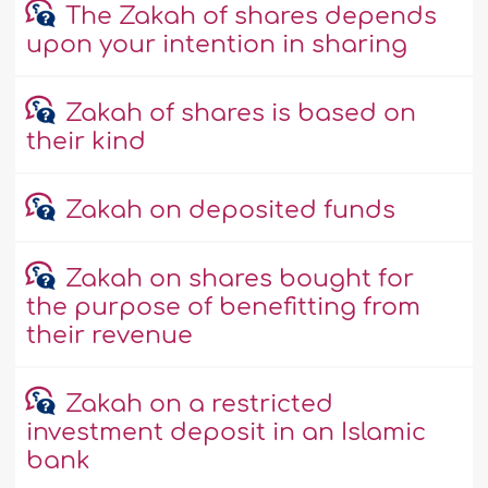
The Zakah of shares depends
upon your intention in sharing
Zakah of shares is based on
their kind
Zakah on deposited funds
Zakah on shares bought for
the purpose of benefitting from
their revenue
Zakah on a restricted
investment deposit in an Islamic
bank