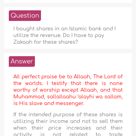
Question
I bought shares in an Islamic bank and I
utilize the revenue. Do I have to pay
Zakaah for these shares?
Answer
All perfect praise be to Allaah, The Lord of
the worlds. I testify that there is none
worthy of worship except Allaah, and that
Muhammad, sallallaahu ‘alayhi wa sallam,
is His slave and messenger.
If the intended purpose of these shares is
utilizing their income and not to sell them
when their price increases and their
activity is not related to trade