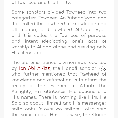
of Tawheed and the Trinity.
Some scholars divided Tawheed into two
categories: Tawheed Ar-Ruboobiyyah and
it is called the Tawheed of knowledge and
affirmation, and Tawheed Al-Uloohiyyah
and it is called the Tawheed of purpose
and intent (dedicating one’s acts of
worship to Allaah alone and seeking only
His pleasure).
The aforementioned division was reported
by
Ibn Abi Al-‘Izz
, the Hanafi scholar
who further mentioned that Tawheed of
knowledge and affirmation is to affirm the
reality of the essence of Allaah The
Almighty, His attributes, His actions and
His names. There is nothing like Him. He
Said so about Himself and His messenger,
sallallaahu ‘alayhi wa sallam , also said
the same about Him. Likewise, the Quran