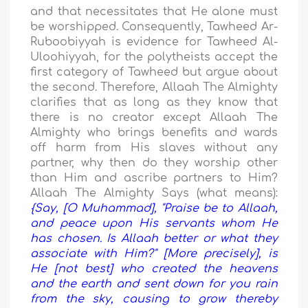
and that necessitates that He alone must
be worshipped. Consequently, Tawheed Ar-
Ruboobiyyah is evidence for Tawheed Al-
Uloohiyyah, for the polytheists accept the
first category of Tawheed but argue about
the second. Therefore, Allaah The Almighty
clarifies that as long as they know that
there is no creator except Allaah The
Almighty who brings benefits and wards
off harm from His slaves without any
partner, why then do they worship other
than Him and ascribe partners to Him?
Allaah The Almighty Says (what means):
{Say, [O Muhammad], "Praise be to Allaah,
and peace upon His servants whom He
has chosen. Is Allaah better or what they
associate with Him?" [More precisely], is
He [not best] who created the heavens
and the earth and sent down for you rain
from the sky, causing to grow thereby