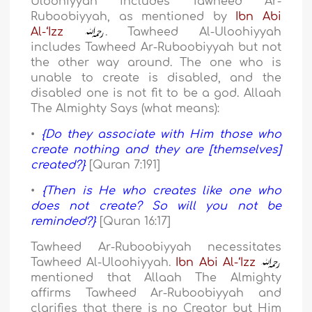
Uloohiyyah includes Tawheed Ar-
Ruboobiyyah, as mentioned by
Ibn Abi
Al-‘Izz
. Tawheed Al-Uloohiyyah
includes Tawheed Ar-Ruboobiyyah but not
the other way around. The one who is
unable to create is disabled, and the
disabled one is not fit to be a god. Allaah
The Almighty Says (what means):
•
{Do they associate with Him those who
create nothing and they are [themselves]
created?}
[Quran 7:191]
•
{Then is He who creates like one who
does not create? So will you not be
reminded?}
[Quran 16:17]
Tawheed Ar-Ruboobiyyah necessitates
Tawheed Al-Uloohiyyah.
Ibn Abi Al-‘Izz
mentioned that Allaah The Almighty
affirms Tawheed Ar-Ruboobiyyah and
clarifies that there is no Creator but Him