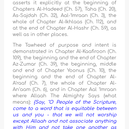
asserts it explicitly at the beginning of
Chapters Al-Hadeed (Ch. 57), Taha (Ch. 20),
As-Sajdah (Ch. 32), Aal-‘Imraan (Ch. 3), the
whole of Chapter Al-Ikhlaas (Ch. 112), and
at the end of Chapter Al-Hashr (Ch. 59), as
well as in other places.
The Tawheed of purpose and intent is
demonstrated in Chapter Al-Kaafiroon (Ch.
109), the beginning and the end of Chapter
Az-Zumar (Ch. 39), the beginning, middle
and end of Chapter Yoonus (Ch. 10), the
beginning and the end of Chapter Al-
A‘raaf (Ch. 7), the whole of Chapter Al-
An‘aam (Ch. 6), and in Chapter Aal ‘Imraan
where Allaah The Almighty Says (what
means):
{Say, "O People of the Scripture,
come to a word that is equitable between
us and you - that we will not worship
except Allaah and not associate anything
with Him and not take one another as