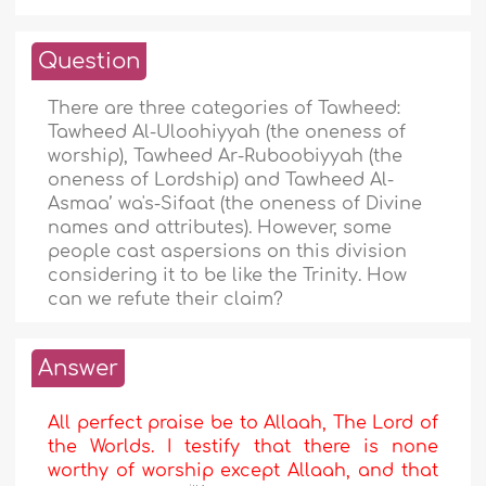
Question
There are three categories of Tawheed:
Tawheed Al-Uloohiyyah (the oneness of
worship), Tawheed Ar-Ruboobiyyah (the
oneness of Lordship) and Tawheed Al-
Asmaa’ wa's-Sifaat (the oneness of Divine
names and attributes). However, some
people cast aspersions on this division
considering it to be like the Trinity. How
can we refute their claim?
Answer
All perfect praise be to Allaah, The Lord of
the Worlds. I testify that there is none
worthy of worship except Allaah, and that