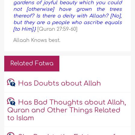
gardens of joyful beauty which you could
not [otherwise] have grown the trees
thereof? Is there a deity with Allaah? [No],
but they are a people who ascribe equals
[to Him].}
[Quran 27:59-60]
Allaah Knows best.
Related Fatwa
Has Doubts about Allah
Has Bad Thoughts about Allah,
Quran and Other Things Related
to Islam