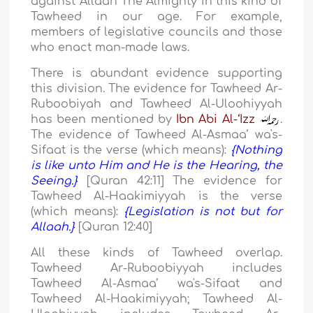
against Allaah The Almighty in this kind of
Tawheed in our age. For example,
members of legislative councils and those
who enact man-made laws.
There is abundant evidence supporting
this division. The evidence for Tawheed Ar-
Ruboobiyah and Tawheed Al-Uloohiyyah
has been mentioned by
Ibn Abi Al-‘Izz
.
The evidence of Tawheed Al-Asmaa’ wa's-
Sifaat is the verse (which means):
{Nothing
is like unto Him and He is the Hearing, the
Seeing.}
[Quran 42:11] The evidence for
Tawheed Al-Haakimiyyah is the verse
(which means):
{Legislation is not but for
Allaah.}
[Quran 12:40]
All these kinds of Tawheed overlap.
Tawheed Ar-Ruboobiyyah includes
Tawheed Al-Asmaa’ wa's-Sifaat and
Tawheed Al-Haakimiyyah; Tawheed Al-