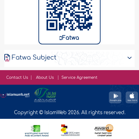
Fatwa
Fatwa Subject
Contact Us
About Us
Service Agreement
Copyright © IslamWeb 2026. All rights reserved.