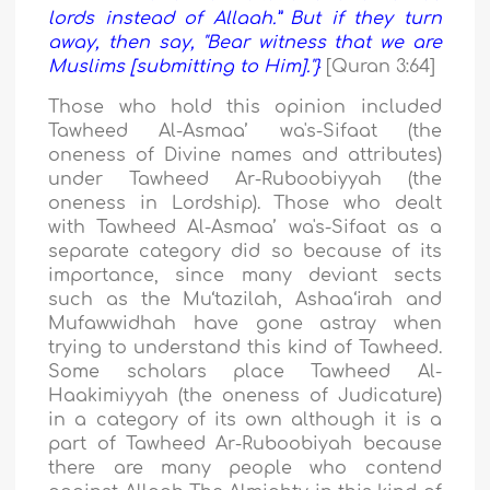
lords instead of Allaah.” But if they turn
away, then say, "Bear witness that we are
Muslims [submitting to Him]."}
[Quran 3:64]
Those who hold this opinion included
Tawheed Al-Asmaa’ wa's-Sifaat (the
oneness of Divine names and attributes)
under Tawheed Ar-Ruboobiyyah (the
oneness in Lordship). Those who dealt
with Tawheed Al-Asmaa’ wa's-Sifaat as a
separate category did so because of its
importance, since many deviant sects
such as the Mu‘tazilah, Ashaa‘irah and
Mufawwidhah have gone astray when
trying to understand this kind of Tawheed.
Some scholars place Tawheed Al-
Haakimiyyah (the oneness of Judicature)
in a category of its own although it is a
part of Tawheed Ar-Ruboobiyah because
there are many people who contend