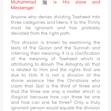
Muhammad
is His slave and
Messenger.
Anyone who denies dividing Tawheed into
three categories and likens it to the Trinity
must be ignorant and has probably
deviated from the right path.
This division is known by examining the
texts of the Quran and the Sunnah and
inferring their meaning. It is a clarification
of the meaning of Tawheed which is
attributing to Allaah The Almighty all that
is related to Him and the rights that are
due to Him. It is not a division of the
divine essence like the Christians who
claim that God is the third of three and
that the three are one; a matter which is
illogical because how can three be one
and how can one be three? Only a truly
ignorant person would equate the division