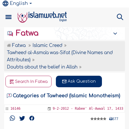
English
Fatwa
Fatwa
Islamic Creed
Tawheed al-Asma'a was-Sifat (Divine Names and
Attributes)
Doubts about the belief in Allah
Ask Question
Search In Fatwa
Categories of Tawheed (Islamic Monotheism)
16146
9-2-2012 - Rabee' Al-Awwal 17, 1433
577