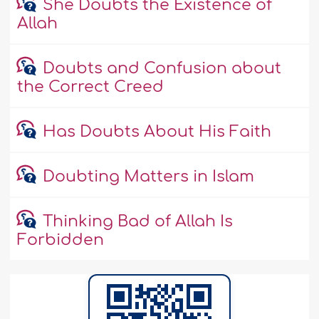
She Doubts the Existence of
Allah
Doubts and Confusion about
the Correct Creed
Has Doubts About His Faith
Doubting Matters in Islam
Thinking Bad of Allah Is
Forbidden