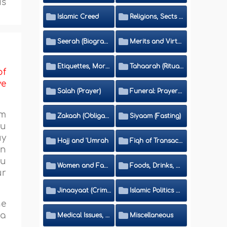
is
Islamic Creed
Religions, Sects and Da'wah (Call to Islam)
Seerah (Biography of the Prophet)
Merits and Virtues
Etiquettes, Morals, Thikr and Du'aa'
Tahaarah (Ritual Purity)
of
ve
Salah (Prayer)
Funeral: Prayer and Rulings
om
Zakaah (Obligatory Charity)
Siyaam (Fasting)
ou
uy
Hajj and 'Umrah
Fiqh of Transactions and Inheritance
en
ou
Women and Family
Foods, Drinks, Clothes and Adornment
ur
Jinaayaat (Criminology) and Islamic Judicial System
Islamic Politics and International Affairs
he
 a
Medical Issues, Media, Culture and Means of Entertainment
Miscellaneous