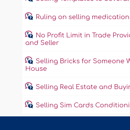
Ruling on selling medicatio
No Profit Limit in Trade Pr
and Seller
Selling Bricks for Someone
House
Selling Real Estate and Buyi
Selling Sim Cards Condition