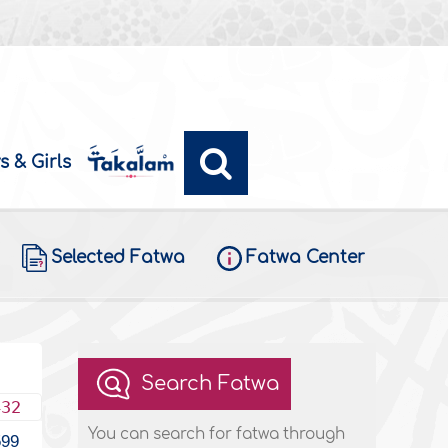
s & Girls
Selected Fatwa
Fatwa Center
Search Fatwa
432
You can search for fatwa through
599