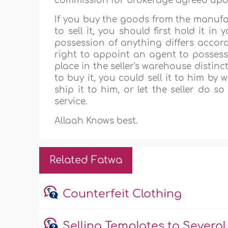
commission for brokerage agreed upon 
If you buy the goods from the manufac
to sell it, you should first hold it i
possession of anything differs accord
right to appoint an agent to possess 
place in the seller's warehouse distin
to buy it, you could sell it to him b
ship it to him, or let the seller do s
service.
Allaah Knows best.
Related Fatwa
Counterfeit Clothing
Selling Templates to Several 