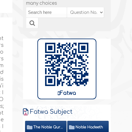
many choices
nt
rs
ho
rs
’m
nd
is
’i
 I
Fatwa
“O
s;
Fatwa Subject
ot
he
 I
The Noble Quran
Noble Hadeeth