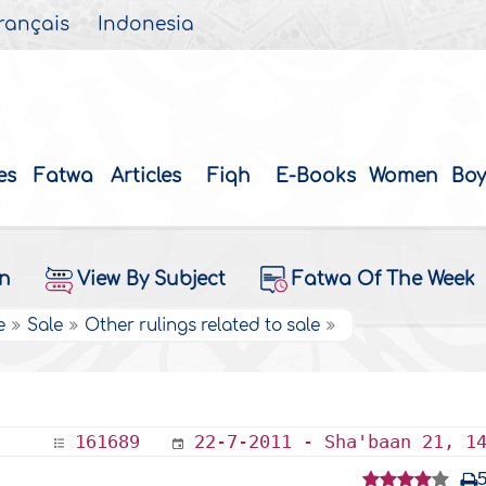
rançais
Indonesia
es
Fatwa
Articles
Fiqh
E-Books
Women
Boy
on
View By Subject
Fatwa Of The Week
e
Sale
Other rulings related to sale
161689
22-7-2011 - Sha'baan 21, 1