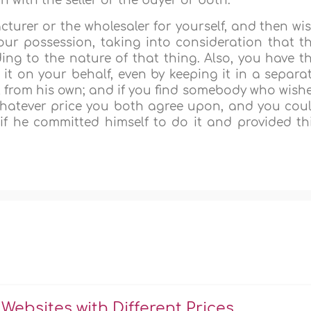
with the seller or the buyer or both.
turer or the wholesaler for yourself, and then wi
n your possession, taking into consideration that t
ing to the nature of that thing. Also, you have t
it on your behalf, even by keeping it in a separa
ct from his own; and if you find somebody who wish
y whatever price you both agree upon, and you cou
o if he committed himself to do it and provided th
Websites with Different Prices