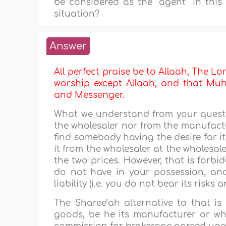
be considered as the “agent” in this 
situation?
Answer
All perfect praise be to Allaah, The Lor
worship except Allaah, and that Muha
and Messenger.
What we understand from your questi
the wholesaler nor from the manufactur
find somebody having the desire for it,
it from the wholesaler at the wholesale
the two prices. However, that is forbi
do not have in your possession, an
liability (i.e. you do not bear its risks 
The Sharee’ah alternative to that is
goods, be he its manufacturer or whol