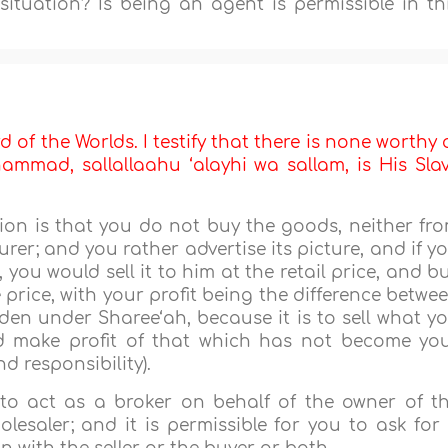
situation? Is being an agent is permissible in th
d of the Worlds. I testify that there is none worthy 
mmad, sallallaahu ‘alayhi wa sallam, is His Sla
on is that you do not buy the goods, neither fr
er; and you rather advertise its picture, and if y
 you would sell it to him at the retail price, and b
 price, with your profit being the difference betwe
dden under Sharee‘ah, because it is to sell what y
d make profit of that which has not become yo
and responsibility).
 to act as a broker on behalf of the owner of t
esaler; and it is permissible for you to ask for