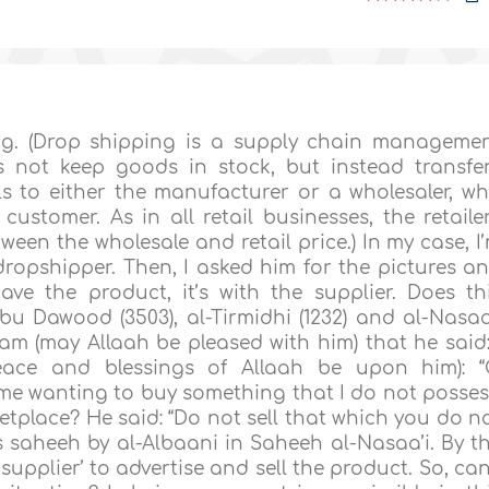
ng. (Drop shipping is a supply chain manageme
s not keep goods in stock, but instead transfe
s to either the manufacturer or a wholesaler, w
customer. As in all retail businesses, the retaile
ween the wholesale and retail price.) In my case, I
 dropshipper. Then, I asked him for the pictures a
ave the product, it’s with the supplier. Does th
Abu Dawood (3503), al-Tirmidhi (1232) and al-Nasaa
m (may Allaah be pleased with him) that he said:
eace and blessings of Allaah be upon him): 
me wanting to buy something that I do not posses
etplace? He said: “Do not sell that which you do n
 saheeh by al-Albaani in Saheeh al-Nasaa’i. By t
upplier’ to advertise and sell the product. So, can