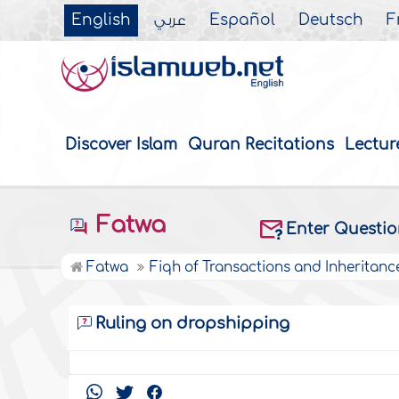
English
عربي
Español
Deutsch
F
Discover Islam
Quran Recitations
Lectur
Fatwa
Enter Questi
Fatwa
Fiqh of Transactions and Inheritanc
Ruling on dropshipping