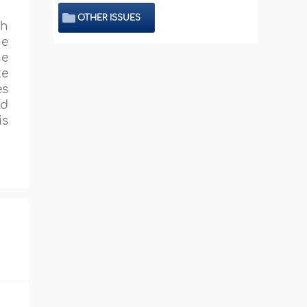
OTHER ISSUES
sh
he
he
te
es
ld
is