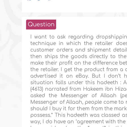
Question
I want to ask regarding dropshippi
technique in which the retailer doe
customer orders and shipment detail
then ships the goods directly to the 
make their profit on the difference bet
the retailer. I get the product from a
advertised it on eBay. But I don’t h
situation falls under this hadeeth : 
(4613) narrated from Hakeem ibn Hizaa
asked the Messenger of Allaah (p
Messenger of Allaah, people come to 
should I buy it for them from the mark
possess.” This hadeeth was classed as
way, I do have an ‘agreement with the s