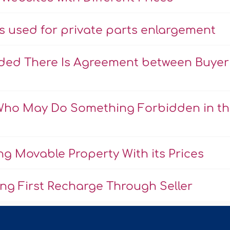
ns used for private parts enlargement
ovided There Is Agreement between Buyer
 Who May Do Something Forbidden in t
ng Movable Property With its Prices
ing First Recharge Through Seller