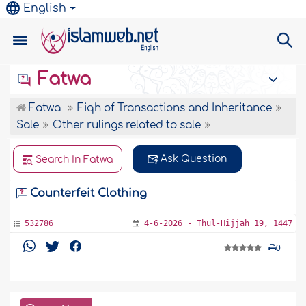
English
Fatwa
Fatwa
Fiqh of Transactions and Inheritance
Sale
Other rulings related to sale
Ask Question
Search In Fatwa
Counterfeit Clothing
532786
4-6-2026 - Thul-Hijjah 19, 1447
0