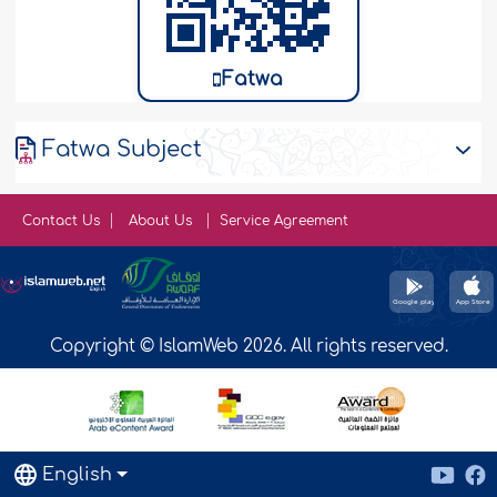
Fatwa
Fatwa Subject
Contact Us
About Us
Service Agreement
Copyright © IslamWeb 2026. All rights reserved.
English