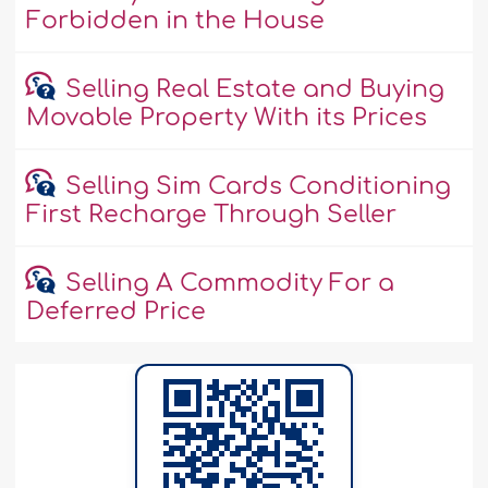
Forbidden in the House
Selling Real Estate and Buying
Movable Property With its Prices
Selling Sim Cards Conditioning
First Recharge Through Seller
Selling A Commodity For a
Deferred Price