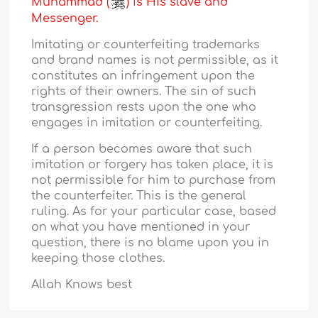
Muhammad (
) is His slave and
Messenger.
Imitating or counterfeiting trademarks
and brand names is not permissible, as it
constitutes an infringement upon the
rights of their owners. The sin of such
transgression rests upon the one who
engages in imitation or counterfeiting.
If a person becomes aware that such
imitation or forgery has taken place, it is
not permissible for him to purchase from
the counterfeiter. This is the general
ruling. As for your particular case, based
on what you have mentioned in your
question, there is no blame upon you in
keeping those clothes.
Allah Knows best