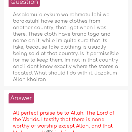
Question
Assalamu 'aleykum wa rahmatullahi wa
barakatuhI have some clothes from
another country, that I got when I was
there. These cloth have brand logo and
name on it, while im quite sure that its
fake, because fake clothing is usually
being sold at that country. Is it permissible
for me to keep them. Im not in that country
and i dont know exactly where the stores a
located. What should I do with it. Jazakum
Allah khairan
Answer
All perfect praise be to Allah, The Lord of
the Worlds. I testify that there is none
worthy of worship except Allah, and that