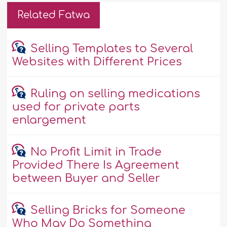
Related Fatwa
Selling Templates to Several
Websites with Different Prices
Ruling on selling medications
used for private parts
enlargement
No Profit Limit in Trade
Provided There Is Agreement
between Buyer and Seller
Selling Bricks for Someone
Who May Do Something