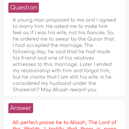
Question
A young man proposed to me and I agreed
to marry him. He asked me to make him
feel as if I was his wife, not his fiancée. So,
he ordered me to swear by the Quran that
I had accepted the marriage. The
following day, he said that he had made
his friend and one of his relatives
witnesses to this 'marriage'. Later I ended
my relationship with him and forgot him,
but he claims that I am still his wife. Is he
considered my husband under the
Sharee‘ah? May Allaah reward you.
Answer
All perfect praise be to Allaah, The Lord of