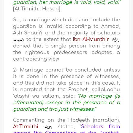
guardian, her marriage is void, void, void."
[At-Tirmithi: Hasan]
So, a marriage which does not include the
guardian is invalid according to Ahmad,
Ash-Shaafi‘i and the majority of scholars
to the extent that
Ibn Al-Munthir
denied that a single person from among
the righteous predecessors adopted a
contradicting view.
2- Marriage cannot be concluded unless
it is done in the presence of witnesses,
and this did not take place in this case. It
is narrated that the Prophet, sallallaahu
‘alayhi wa sallam, said:
"No marriage (is
effectuated) except in the presence of a
guardian and two just witnesses."
Commenting on the Hadeeth (narration),
At-Tirmithi
stated, "
Scholars from