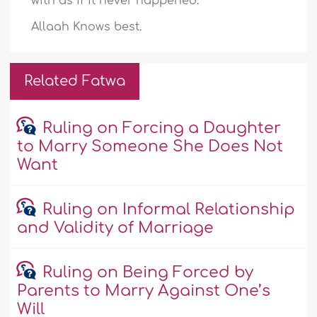
with as if it never happened.
Allaah Knows best.
Related Fatwa
Ruling on Forcing a Daughter
to Marry Someone She Does Not
Want
Ruling on Informal Relationship
and Validity of Marriage
Ruling on Being Forced by
Parents to Marry Against One’s
Will