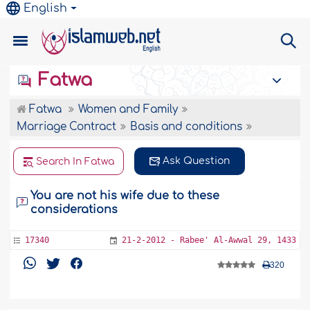
English
Fatwa
Fatwa
Women and Family
Marriage Contract
Basis and conditions
Ask Question
Search In Fatwa
You are not his wife due to these
considerations
17340
21-2-2012 - Rabee' Al-Awwal 29, 1433
320