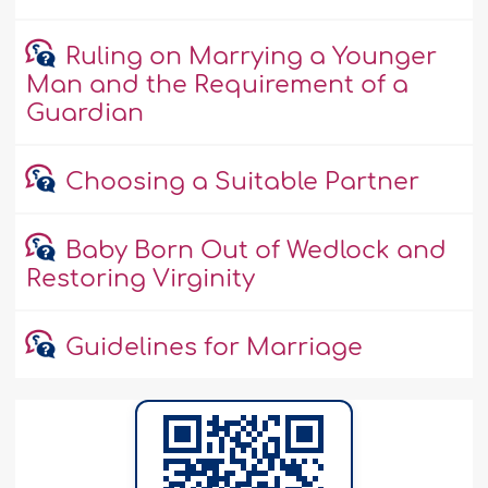
Ruling on Marrying a Younger
Man and the Requirement of a
Guardian
Choosing a Suitable Partner
Baby Born Out of Wedlock and
Restoring Virginity
Guidelines for Marriage