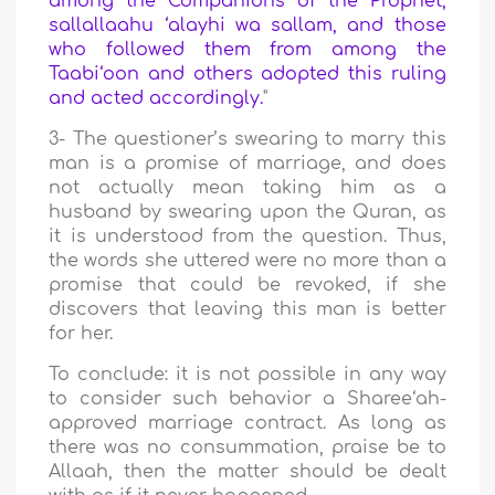
among the Companions of the Prophet,
sallallaahu ‘alayhi wa sallam, and those
who followed them from among the
Taabi‘oon and others adopted this ruling
and acted accordingly.
"
3- The questioner’s swearing to marry this
man is a promise of marriage, and does
not actually mean taking him as a
husband by swearing upon the Quran, as
it is understood from the question. Thus,
the words she uttered were no more than a
promise that could be revoked, if she
discovers that leaving this man is better
for her.
To conclude: it is not possible in any way
to consider such behavior a Sharee‘ah-
approved marriage contract. As long as
there was no consummation, praise be to
Allaah, then the matter should be dealt