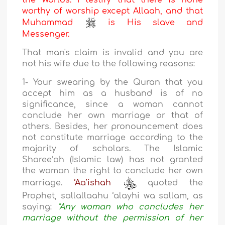
the Worlds. I testify that there is none
worthy of worship except Allaah, and that
Muhammad
is His slave and
Messenger.
That man's claim is invalid and you are
not his wife due to the following reasons:
1- Your swearing by the Quran that you
accept him as a husband is of no
significance, since a woman cannot
conclude her own marriage or that of
others. Besides, her pronouncement does
not constitute marriage according to the
majority of scholars. The Islamic
Sharee‘ah (Islamic law) has not granted
the woman the right to conclude her own
marriage.
‘Aa’ishah
quoted the
Prophet, sallallaahu ‘alayhi wa sallam, as
saying:
"Any woman who concludes her
marriage without the permission of her