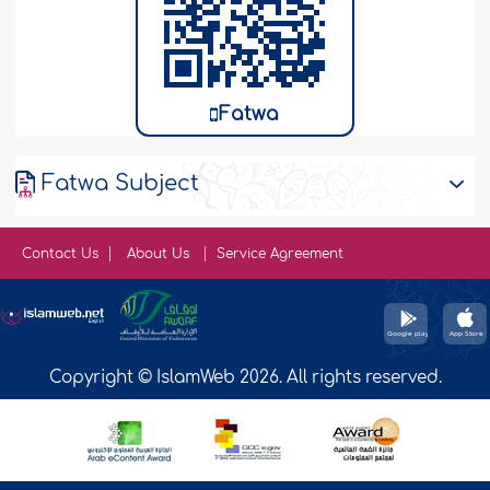
Fatwa
Fatwa Subject
Contact Us
About Us
Service Agreement
Copyright © IslamWeb 2026. All rights reserved.