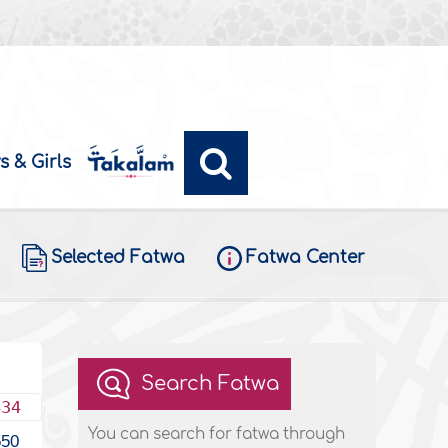
s & Girls
Selected Fatwa
Fatwa Center
Search Fatwa
434
You can search for fatwa through
550