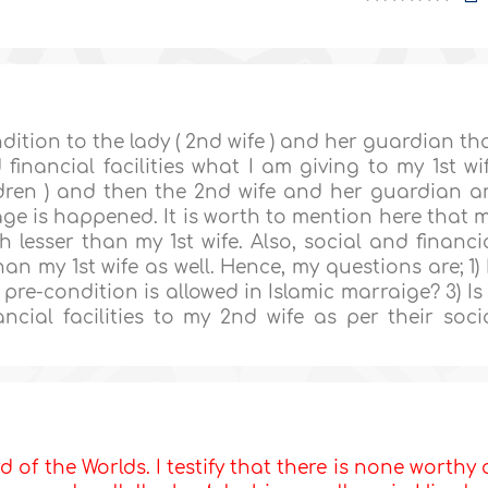
ondition to the lady ( 2nd wife ) and her guardian th
financial facilities what I am giving to my 1st wi
ldren ) and then the 2nd wife and her guardian a
ge is happened. It is worth to mention here that 
 lesser than my 1st wife. Also, social and financi
an my 1st wife as well. Hence, my questions are; 1) 
 pre-condition is allowed in Islamic marraige? 3) Is 
ncial facilities to my 2nd wife as per their soci
d of the Worlds. I testify that there is none worthy 