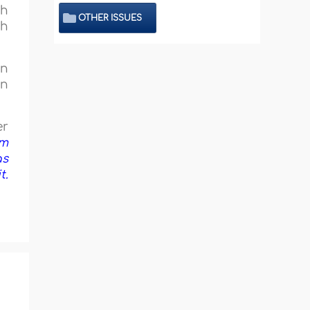
th
OTHER ISSUES
th
in
on
er
om
as
t.