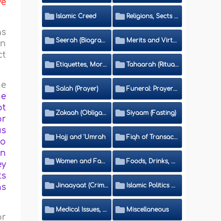
ve
Islamic Creed
Religions, Sects and Da'wah (Call to Islam)
as
Seerah (Biography of the Prophet)
Merits and Virtues
on
ct
Etiquettes, Morals, Thikr and Du'aa'
Tahaarah (Ritual Purity)
he
Salah (Prayer)
Funeral: Prayer and Rulings
he
ot
Zakaah (Obligatory Charity)
Siyaam (Fasting)
or
us
Hajj and 'Umrah
Fiqh of Transactions and Inheritance
to
in
Women and Family
Foods, Drinks, Clothes and Adornment
ey
ts
Jinaayaat (Criminology) and Islamic Judicial System
Islamic Politics and International Affairs
ns
Medical Issues, Media, Culture and Means of Entertainment
Miscellaneous
or