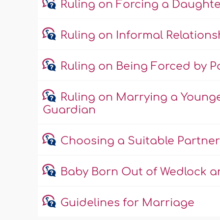
Ruling on Forcing a Daught
Ruling on Informal Relations
Ruling on Being Forced by Pa
Ruling on Marrying a Young
Guardian
Choosing a Suitable Partner
Baby Born Out of Wedlock an
Guidelines for Marriage