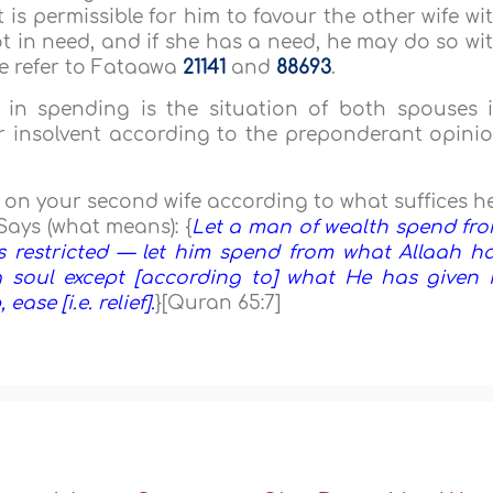
 is permissible for him to favour the other wife wi
ot in need, and if she has a need, he may do so wi
se refer to Fataawa
21141
and
88693
.
in spending is the situation of both spouses 
or insolvent according to the preponderant opini
d on your second wife according to what suffices h
Says (what means): {
Let a man of wealth spend fr
s restricted — let him spend from what Allaah h
 soul except [according to] what He has given i
ase [i.e. relief].
}[Quran 65:7]