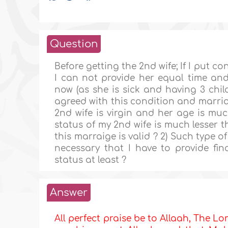
Question
Before getting the 2nd wife; If I put c
I can not provide her equal time and 
now (as she is sick and having 3 chi
agreed with this condition and marria
2nd wife is virgin and her age is much
status of my 2nd wife is much lesser th
this marraige is valid ? 2) Such type of
necessary that I have to provide fina
status at least ?
Answer
All perfect praise be to Allaah, The Lor