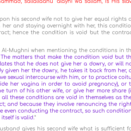
mmad, sallallaahu ‘alayhi wa sallam, is His sla
pon his second wife not to give her equal rights 
n her and staying overnight with her, this conditi
act; hence the condition is void but the contra
 Al-Mughni when mentioning the conditions in t
 The matters that make the condition void but t
ulates that he does not give her a dowry, or will n
y given her the dowry, he takes it back from her, 
ave sexual intercourse with him, or to practice coit
side her vagina in order to avoid pregnancy), or 
e turn of his other wife, or give her more share (
 all these conditions are void in themselves as th
ct; and because they involve renouncing the righ
re even conducting the contract, so such conditio
tself is valid.
”
husband gives his second wife what is sufficient f