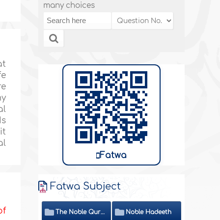
many choices
at
fe
re
my
al
Is
it
al
Fatwa
Fatwa Subject
of
The Noble Quran
Noble Hadeeth