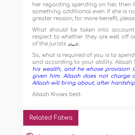
her regarding spending on her, then it
something additional even if she is n
greater reason; for more benefit, plea
What should be taken into account 
respect to whether they are well off 
of the jurists
.
So, what is required of you is to spen
and according to your ability. Allaah 
his wealth, and he whose provision i
given him. Allaah does not charge a
Allaah will bring about, after hardship, e
Allaah Knows best.
Related Fatwa