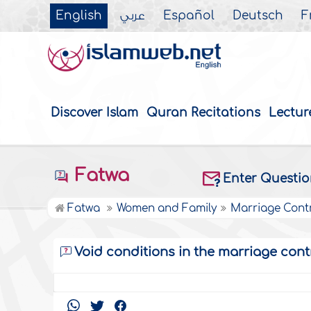
English
عربي
Español
Deutsch
F
Discover Islam
Quran Recitations
Lectur
Fatwa
Enter Questi
Fatwa
Women and Family
Marriage Cont
Void conditions in the marriage cont