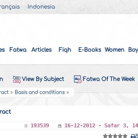
rançais
Indonesia
es
Fatwa
Articles
Fiqh
E-Books
Women
Boy
on
View By Subject
Fatwa Of The Week
ract
Basis and conditions
ract
193539
16-12-2012 - Safar 3, 1