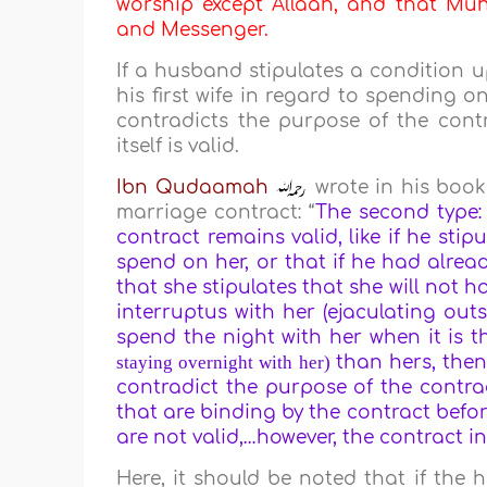
worship except Allaah, and that Muha
and Messenger.
If a husband stipulates a condition u
his first wife in regard to spending o
contradicts the purpose of the contr
itself is valid.
Ibn
Qudaamah
wrote in his book
marriage contract: “
The second type:
contract remains valid, like if he stip
spend on her, or that if he had alread
that she stipulates that she will not h
interruptus with her (ejaculating out
spend the night with her when it is th
staying overnight with her)
than hers, then
contradict the purpose of the contra
that are binding by the contract befo
are not valid,…however, the contract in i
Here, it should be noted that if the 