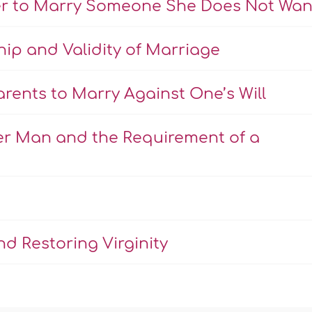
er to Marry Someone She Does Not Wan
hip and Validity of Marriage
rents to Marry Against One’s Will
er Man and the Requirement of a
d Restoring Virginity