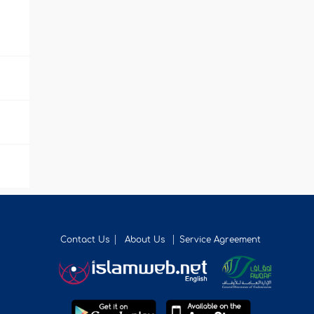
Contact Us
About Us
Service Agreement