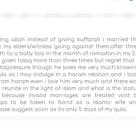
ng allah instead of giving kuffarah i married t
 my elders/witness going against them.after thr
th to a baby boy in the month of ramadan.in my 2
given talaq more than three times but regret that 
alpressure though he loves me very much.knowi
ula as i may indulge in a haram relation and i to
from haram even i love him very much and there w
eunite in the light of islam and what is the stat
because invalid marriages are treated void 
steps to be taken to bond as a islamic wife a
se suggest soon as its only 5 days of my qula.