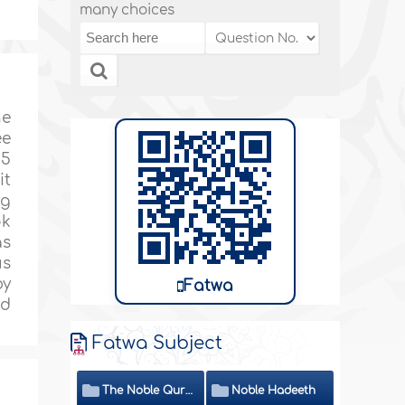
many choices
he
ee
.5
it
ng
ok
as
us
by
Fatwa
nd
Fatwa Subject
The Noble Quran
Noble Hadeeth