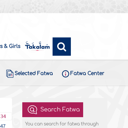
s & Girls
Selected Fatwa
Fatwa Center
Search Fatwa
434
You can search for fatwa through
347