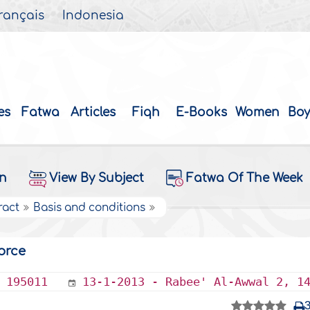
rançais
Indonesia
es
Fatwa
Articles
Fiqh
E-Books
Women
Boy
on
View By Subject
Fatwa Of The Week
ract
Basis and conditions
orce
195011
13-1-2013 - Rabee' Al-Awwal 2, 1