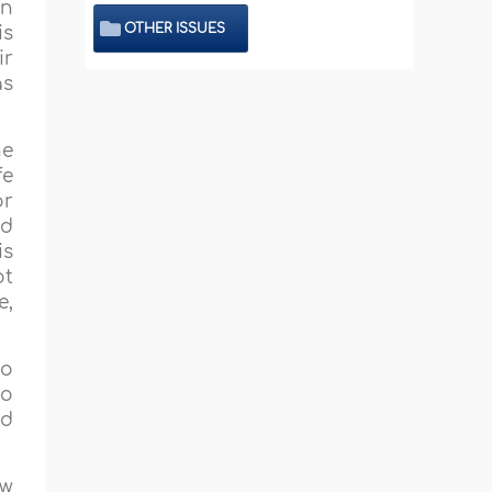
an
OTHER ISSUES
is
ir
as
he
fe
or
nd
is
ot
e,
to
o
d
ow