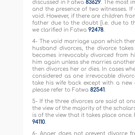
discussed in Fatwa
83629
. The most i
and the presence of two witnesses. If
void. However, if there are children fr
father due to the doubt [i.e. due to 
we clarified in Fatwa
92478
.
4- The void marriage upon which there i
husband divorces, the divorce takes p
becomes irrevocably divorced from hi
him again unless she marries anoth
then divorces her or dies. In cases wh
considered as one irrevocable divo
take his wife back except with a new 
please refer to Fatwa
82541
.
5- If the three divorces are said at o
the view of the majority of the scholar
is of the view that it takes place once
94110
.
6- Anger does not prevent divorce f