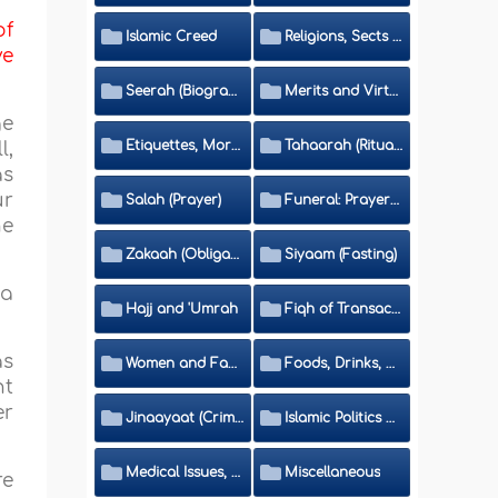
of
Islamic Creed
Religions, Sects and Da'wah (Call to Islam)
ve
Seerah (Biography of the Prophet)
Merits and Virtues
ge
Etiquettes, Morals, Thikr and Du'aa'
Tahaarah (Ritual Purity)
l,
as
ur
Salah (Prayer)
Funeral: Prayer and Rulings
he
Zakaah (Obligatory Charity)
Siyaam (Fasting)
 a
Hajj and 'Umrah
Fiqh of Transactions and Inheritance
as
Women and Family
Foods, Drinks, Clothes and Adornment
nt
er
Jinaayaat (Criminology) and Islamic Judicial System
Islamic Politics and International Affairs
Medical Issues, Media, Culture and Means of Entertainment
Miscellaneous
re