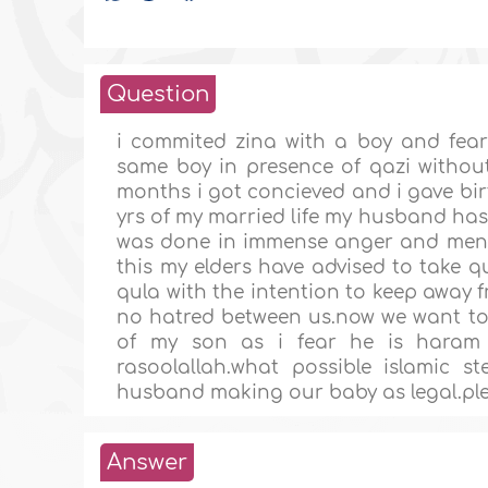
Question
i commited zina with a boy and feari
same boy in presence of qazi without
months i got concieved and i gave bir
yrs of my married life my husband has 
was done in immense anger and ment
this my elders have advised to take q
qula with the intention to keep away 
no hatred between us.now we want to r
of my son as i fear he is haram 
rasoolallah.what possible islamic 
husband making our baby as legal.plea
Answer