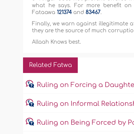
what he says. For more benefit on 
Fataawa
121374
and
83467
.
Finally, we warn against illegitimate 
they are the source of much corruptio
Allaah Knows best.
Related Fatwa
Ruling on Forcing a Daught
Ruling on Informal Relations
Ruling on Being Forced by Pa