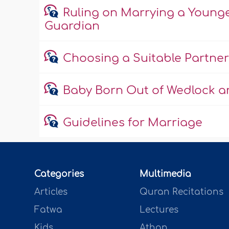
Ruling on Marrying a Young
Guardian
Choosing a Suitable Partner
Baby Born Out of Wedlock an
Guidelines for Marriage
Categories
Multimedia
Articles
Quran Recitations
Fatwa
Lectures
Kids
Athan