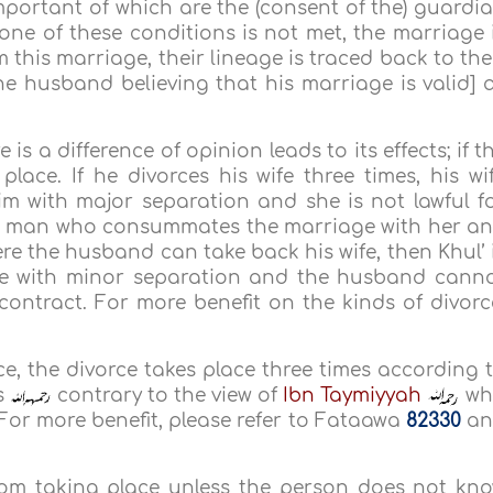
mportant of which are the (consent of the) guardi
 one of these conditions is not met, the marriage 
om this marriage, their lineage is traced back to the
the husband believing that his marriage is valid] 
s a difference of opinion leads to its effects; if t
lace. If he divorces his wife three times, his wi
m with major separation and she is not lawful f
er man who consummates the marriage with her a
ere the husband can take back his wife, then Khul’ 
rce with minor separation and the husband cann
contract. For more benefit on the kinds of divorc
nce, the divorce takes place three times according 
s
contrary to the view of
Ibn Taymiyyah
wh
. For more benefit, please refer to Fataawa
82330
an
rom taking place unless the person does not kn