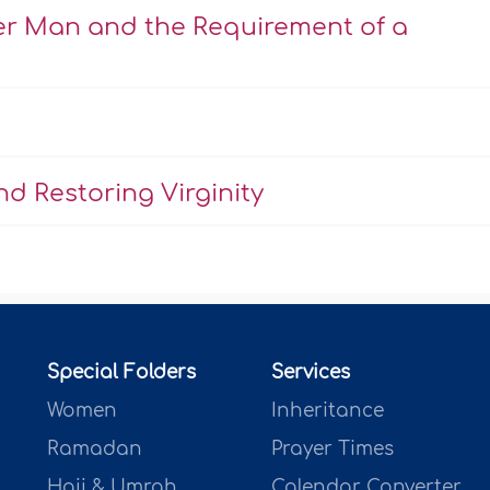
er Man and the Requirement of a
d Restoring Virginity
Special Folders
Services
Women
Inheritance
Ramadan
Prayer Times
Hajj & Umrah
Calendar Converter