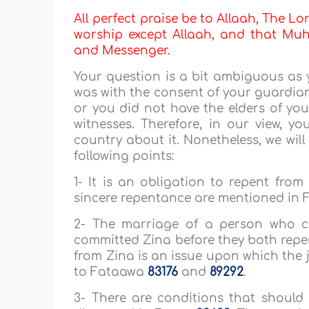
All perfect praise be to Allaah, The Lor
worship except Allaah, and that Muha
and Messenger.
Your question is a bit ambiguous as
was with the consent of your guardian,
or you did not have the elders of you
witnesses. Therefore, in our view, y
country about it. Nonetheless, we wil
following points:
1- It is an obligation to repent from
sincere repentance are mentioned in
2- The marriage of a person who 
committed Zina before they both repe
from Zina is an issue upon which the ju
to Fataawa
83176
and
89292
.
3- There are conditions that should