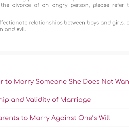
the divorce of an angry person, please refer 
affectionate relationships between boys and girls, 
n and evil.
er to Marry Someone She Does Not Wan
hip and Validity of Marriage
rents to Marry Against One’s Will