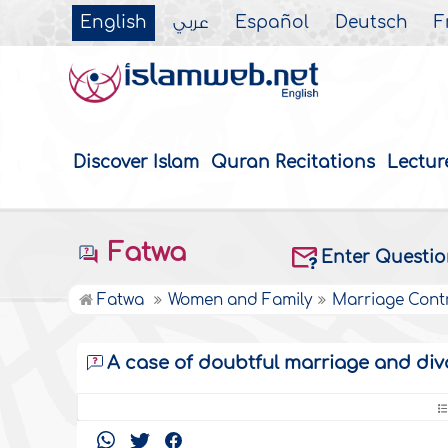
English
عربي
Español
Deutsch
F
Discover Islam
Quran Recitations
Lectur
Fatwa
Enter Questi
Fatwa
Women and Family
Marriage Cont
A case of doubtful marriage and div