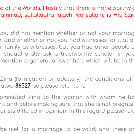
d of the Worlds. I testify that there is none worthy 
mmad, sallallaahu ‘alayhi wa sallam, is His Sla
 you did not mention whether or not your marria
 and whether or not you had witnesses for it at al
r family as witnesses, but you had other people 
ou should orally ask a trustworthy scholar in yo
l mention a general answer here which will be in t
 Zina (fornication or adultery); the conditions of
 Fatwa
86527
, so please refer to it.
committed Zina to the woman with whom he h
nt and before making sure that she is not pregna
rists differed in opinion. In this regard please ref
 be met for a marriage to be valid, and these a