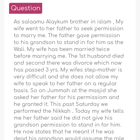
Question
As salaamu Alaykum brother in islam , My
wife went to her father to seek permission
to marry me. The father gave permission
to his grandson to stand in for him as the
Wali. My wife has been married twice
before marrying me. The 1st husband died
and second there was divorce which now
has passed 3 yrs. My wifes step-mother is
very difficult and she does not allow my
wife to speak to her father on a regular
basis. So on Jummah at the masjid she
asked her father for his permissiom and
he granted it. This past Saturday we
performed the Nikkah . Today my wife tells
me her father said he did not give his
grandson permission to stand in for him.
He now states that he meant if he was
dead his grandson would assume the role