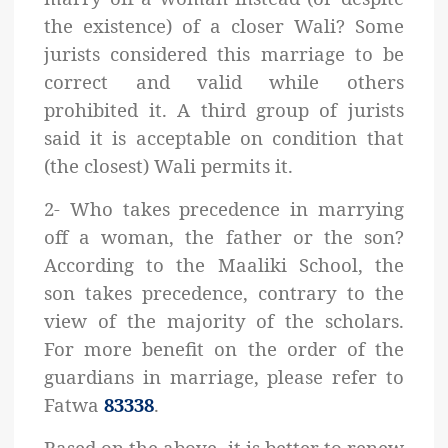
the existence) of a closer Wali? Some
jurists considered this marriage to be
correct and valid while others
prohibited it. A third group of jurists
said it is acceptable on condition that
(the closest) Wali permits it.
2- Who takes precedence in marrying
off a woman, the father or the son?
According to the Maaliki School, the
son takes precedence, contrary to the
view of the majority of the scholars.
For more benefit on the order of the
guardians in marriage, please refer to
Fatwa
83338
.
Based on the above, it is better to renew