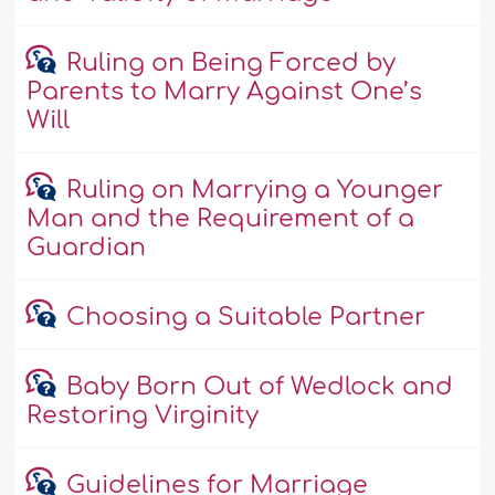
Ruling on Being Forced by
Parents to Marry Against One’s
Will
Ruling on Marrying a Younger
Man and the Requirement of a
Guardian
Choosing a Suitable Partner
Baby Born Out of Wedlock and
Restoring Virginity
Guidelines for Marriage