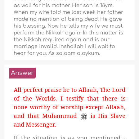
as wali for his mother. Her son is 18yrs.
When my wife told me last week her father
made no mention of being dead. He gave
his blessing. Now he tells my wife we must
perform the Nikkah again. In this matter is
the Nikkah required again and is our
marriage invalid. Inshallah I will wait to
hear for you. As salaam alaykum.
Answer
All perfect praise be to Allaah, The Lord
of the Worlds. I testify that there is
none worthy of worship except Allaah,
and that Muhammad
is His Slave
and Messenger.
If the situation is as you mentioned -