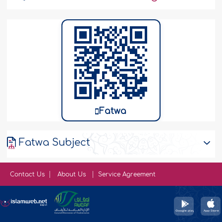
Fatwa
Fatwa Subject
Contact Us
About Us
Service Agreement