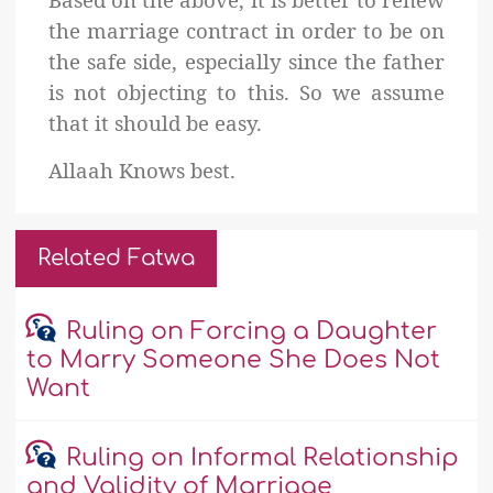
the marriage contract in order to be on
the safe side, especially since the father
is not objecting to this. So we assume
that it should be easy.
Allaah Knows best.
Related Fatwa
Ruling on Forcing a Daughter
to Marry Someone She Does Not
Want
Ruling on Informal Relationship
and Validity of Marriage