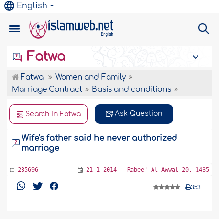
English
Fatwa
Fatwa
Women and Family
Marriage Contract
Basis and conditions
Ask Question
Search In Fatwa
Wife's father said he never authorized
marriage
235696
21-1-2014 - Rabee' Al-Awwal 20, 1435
353