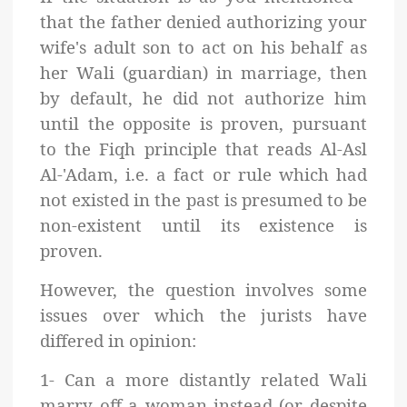
that the father denied authorizing your
wife's adult son to act on his behalf as
her Wali (guardian) in marriage, then
by default, he did not authorize him
until the opposite is proven, pursuant
to the Fiqh principle that reads Al-Asl
Al-'Adam, i.e. a fact or rule which had
not existed in the past is presumed to be
non-existent until its existence is
proven.
However, the question involves some
issues over which the jurists have
differed in opinion:
1- Can a more distantly related Wali
marry off a woman instead (or despite