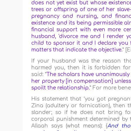
does not yet exist but whose existence 
trees or offspring of one of her slave
pregnancy and nursing, and financi
existence and its being permissible a
financial support with even more cer
husband, 'divorce me and I render you
child to sponsor it and I declare you f
matters that indicate the objective.
” [
If your husband was the reason th
harmed you, then it is forbidden f
said: “
The scholars have unanimously a
her property [in compensation] unless
spoilt the relationship.
” For more benef
His statement that ‘you got pregnant 
Zina (adultery or fornication), then th
slander; so if he does not bring fo
corporal punishment determined by the
Allaah says (what means): {
And tho