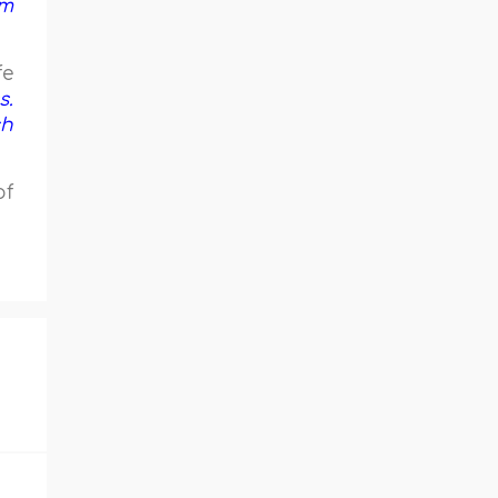
em
fe
s.
ch
of