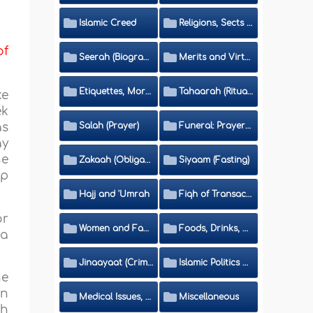
Islamic Creed
Religions, Sects and Da'wah (Call to Islam)
of
Seerah (Biography of the Prophet)
Merits and Virtues
Etiquettes, Morals, Thikr and Du'aa'
Tahaarah (Ritual Purity)
ke
ek
as
Salah (Prayer)
Funeral: Prayer and Rulings
ay
he
Zakaah (Obligatory Charity)
Siyaam (Fasting)
ip
Hajj and 'Umrah
Fiqh of Transactions and Inheritance
or
Women and Family
Foods, Drinks, Clothes and Adornment
wa
Jinaayaat (Criminology) and Islamic Judicial System
Islamic Politics and International Affairs
he
en
Medical Issues, Media, Culture and Means of Entertainment
Miscellaneous
th