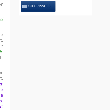
or
OTHER ISSUES
ed
be
t.
he
le
l-
or
t.
er
he
he
s.
at