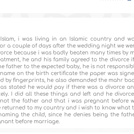
Islam, i was living in an Islamic country and w
or a couple of days after the wedding night we we
ivorce because i was badly beaten many times by 
atment, he and his family agreed to the divorce if
e father to the expected baby, he is not responsib
is name on the birth certificate the paper was sign
ed by fingerprints, he also demanded the mahr ba
as stated he would pay if there was a divorce a
y. I did all these things and left and he divorc
 not the father and that i was pregnant before 
ce returned to my country and i wish to know what 
aming the child, since he denies being the fath
gnant before marriage.