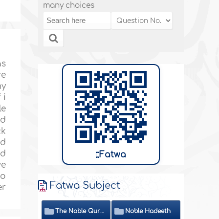
many choices
as
re
my
 i
le
ed
ck
nd
ed
Fatwa
we
to
Fatwa Subject
er
The Noble Quran
Noble Hadeeth