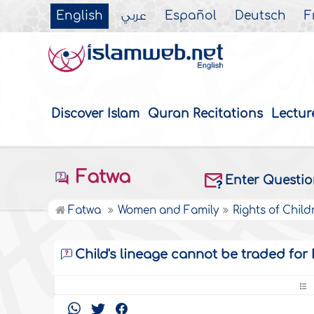
English
عربي
Español
Deutsch
F
Discover Islam
Quran Recitations
Lectur
Fatwa
Enter Questi
Fatwa
Women and Family
Rights of Child
Child's lineage cannot be traded for 