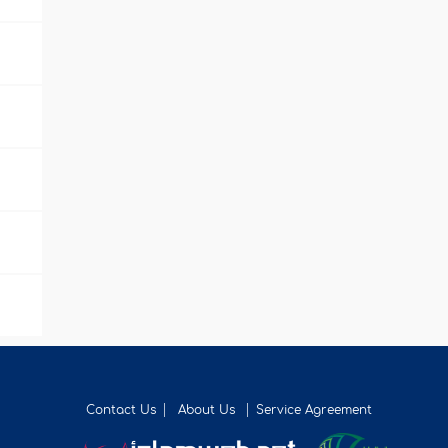
Contact Us
About Us
Service Agreement