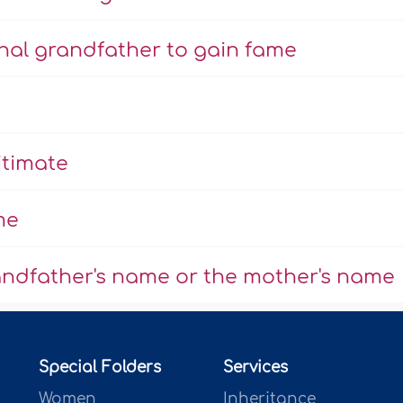
rnal grandfather to gain fame
itimate
me
randfather's name or the mother's name
Special Folders
Services
Women
Inheritance