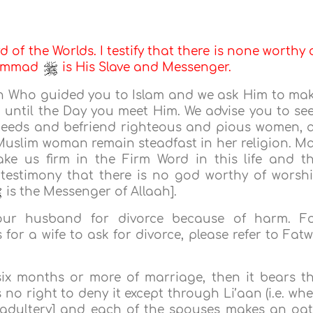
d of the Worlds. I testify that there is none worthy 
uhammad
is His Slave and Messenger.
aah Who guided you to Islam and we ask Him to ma
n until the Day you meet Him. We advise you to se
deeds and befriend righteous and pious women, 
 Muslim woman remain steadfast in her religion. M
e us firm in the Firm Word in this life and t
 testimony that there is no god worthy of worsh
is the Messenger of Allaah].
your husband for divorce because of harm. F
for a wife to ask for divorce, please refer to Fat
 six months or more of marriage, then it bears t
o right to deny it except through Li’aan (i.e. wh
[adultery] and each of the spouses makes an oa