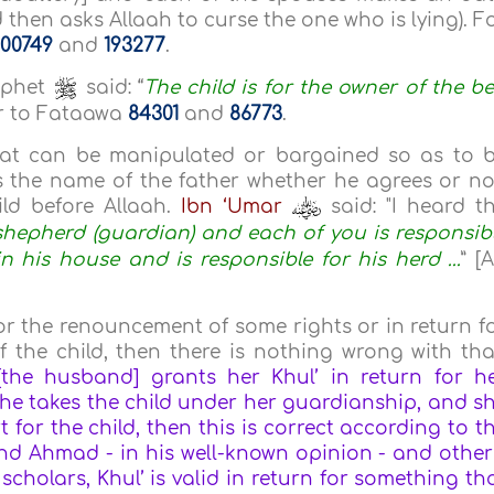
d then asks Allaah to curse the one who is lying). F
00749
and
193277
.
ophet
said: “
The child is for the owner of the b
fer to Fataawa
84301
and
86773
.
that can be manipulated or bargained so as to 
rs the name of the father whether he agrees or no
ild before Allaah.
Ibn ‘Umar
said: "I heard t
shepherd (guardian) and each of you is responsib
 his house and is responsible for his herd ...
” [A
for the renouncement of some rights or in return f
the child, then there is nothing wrong with tha
 [the husband] grants her Khul’ in return for h
he takes the child under her guardianship, and s
 for the child, then this is correct according to t
 and Ahmad - in his well-known opinion - and other
scholars, Khul’ is valid in return for something th