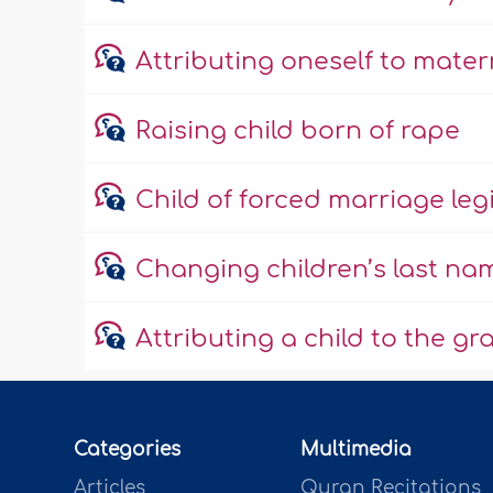
Attributing oneself to mate
Raising child born of rape
Child of forced marriage leg
Changing children’s last na
Attributing a child to the g
Categories
Multimedia
Articles
Quran Recitations