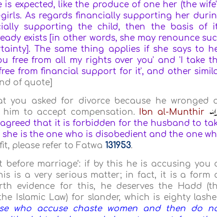
is expected, like the produce of one her (the wife'
-girls. As regards financially supporting her duri
ally supporting the child, then the basis of i
lready exists [in other words, she may renounce su
tainty]. The same thing applies if she says to h
 free from all my rights over you' and 'I take t
ree from financial support for it', and other simil
End of quote]
at you asked for divorce because he wronged 
or him to accept compensation.
Ibn al-Munthir
greed that it is forbidden for the husband to ta
 she is the one who is disobedient and the one w
it, please refer to Fatwa
131953
.
before marriage’: if by this he is accusing you 
is is a very serious matter; in fact, it is a form 
rth evidence for this, he deserves the Hadd (t
 Islamic Law) for slander, which is eighty lashe
se who accuse chaste women and then do n