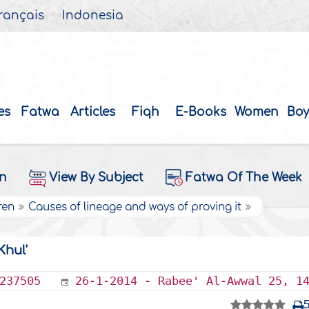
rançais
Indonesia
es
Fatwa
Articles
Fiqh
E-Books
Women
Boy
on
View By Subject
Fatwa Of The Week
ren
Causes of lineage and ways of proving it
Khul'
237505
26-1-2014 - Rabee' Al-Awwal 25, 1