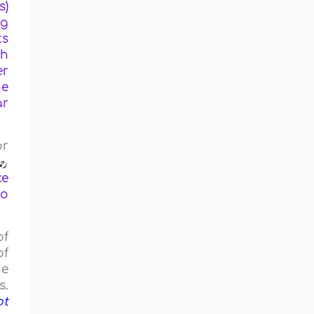
s)
ng
ts
ch
er
he
ar
or
ke
ho
of
of
he
s.
ot