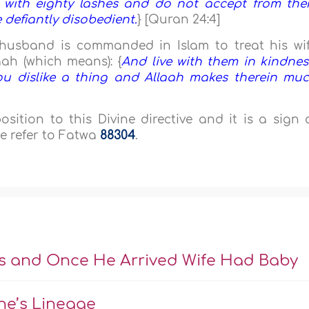
 with eighty lashes and do not accept from th
 defiantly disobedient.
} [Quran 24:4]
e husband is commanded in Islam to treat his wi
aah (which means): {
And live with them in kindnes
ou dislike a thing and Allaah makes therein mu
ition to this Divine directive and it is a sign 
e refer to Fatwa
88304
.
s and Once He Arrived Wife Had Baby
ne’s Lineage