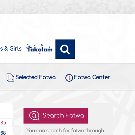
s & Girls
Selected Fatwa
Fatwa Center
Search Fatwa
435
You can search for fatwa through
568