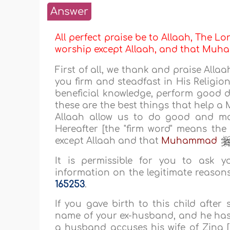
Answer
All perfect praise be to Allaah, The Lor
worship except Allaah, and that M
First of all, we thank and praise All
you firm and steadfast in His Religio
beneficial knowledge, perform good 
these are the best things that help a
Allaah allow us to do good and mak
Hereafter [the "firm word" means the
except Allaah and that
Muhammad
It is permissible for you to ask 
information on the legitimate reasons 
165253
.
If you gave birth to this child after
name of your ex-husband, and he has n
a husband accuses his wife of Zina 