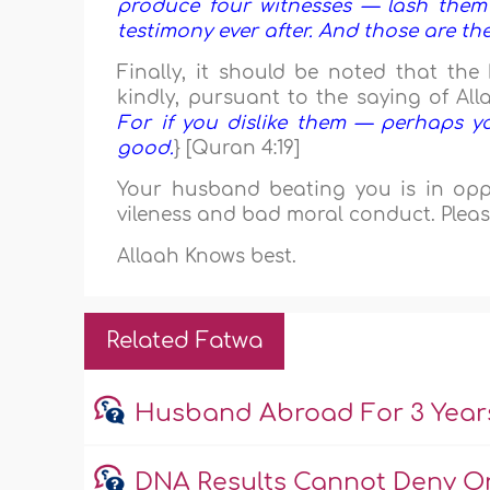
produce four witnesses — lash them
testimony ever after. And those are the
Finally, it should be noted that th
kindly, pursuant to the saying of All
For if you dislike them — perhaps y
good.
} [Quran 4:19]
Your husband beating you is in oppos
vileness and bad moral conduct. Pleas
Allaah Knows best.
Related Fatwa
Husband Abroad For 3 Year
DNA Results Cannot Deny O