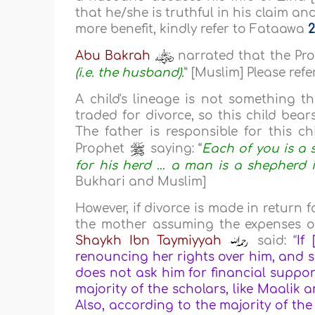
that he/she is truthful in his claim an
more benefit, kindly refer to Fataawa
2
Abu Bakrah
narrated that the Pr
(i.e. the husband).
” [Muslim] Please re
A child's lineage is not something 
traded for divorce, so this child bea
The father is responsible for this ch
Prophet
saying: “
Each of you is a 
for his herd … a man is a shepherd in
Bukhari and Muslim]
However, if divorce is made in return 
the mother assuming the expenses of 
Shaykh Ibn Taymiyyah
said: “
If
renouncing her rights over him, and s
does not ask him for financial support
majority of the scholars, like Maalik
Also, according to the majority of the 