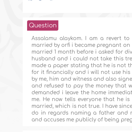
Question
Assalamu alaykom. I am a revert to 
married by orfi i became pregnant on 
married 1 month before i asked for d
husband and i could not take this tre
made a paper stating that he is not th
for it financially and i will not use h
by me, him and witness and also sign
and refused to pay the money that w
demanded i leave the home immediatel
me. He now tells everyone that he is
married, which is not true. I have sin
do in regards naming a father and n
and accuses me publicly of being pre