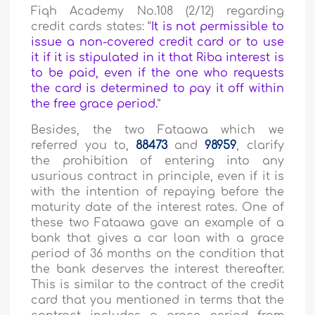
Fiqh Academy No.108 (2/12) regarding
credit cards states: “
It is not permissible to
issue a non-covered credit card or to use
it if it is stipulated in it that Riba interest is
to be paid, even if the one who requests
the card is determined to pay it off within
the free grace period.
”
Besides, the two Fataawa which we
referred you to,
88473
and
98959
, clarify
the prohibition of entering into any
usurious contract in principle, even if it is
with the intention of repaying before the
maturity date of the interest rates. One of
these two Fataawa gave an example of a
bank that gives a car loan with a grace
period of 36 months on the condition that
the bank deserves the interest thereafter.
This is similar to the contract of the credit
card that you mentioned in terms that the