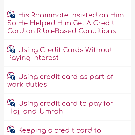
His Roommate Insisted on Him
So He Helped Him Get A Credit
Card on Riba-Based Conditions
Using Credit Cards Without
Paying Interest
Using credit card as part of
work duties
Using credit card to pay for
Hajj and 'Umrah
Keeping a credit card to