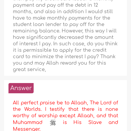
payment and pay off the debt in 12
months, and also in addition I would still
have to make monthly payments for the
student loan lender to pay off for the
remaining balance. However, this way I will
have significantly decreased the amount
of interest I pay. In such case, do you think
it is permissible to apply for the credit
card to minimize the interest I pay? Thank
you and may Allah reward you for this
great service,
Answer
All perfect praise be to Allaah, The Lord of
the Worlds. I testify that there is none
worthy of worship except Allaah, and that
Muhammad
is His Slave and
Messenger.