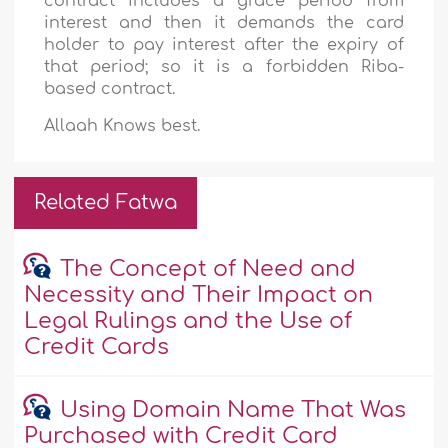
contract includes a grace period from
interest and then it demands the card
holder to pay interest after the expiry of
that period; so it is a forbidden Riba-
based contract.
Allaah Knows best.
Related Fatwa
The Concept of Need and
Necessity and Their Impact on
Legal Rulings and the Use of
Credit Cards
Using Domain Name That Was
Purchased with Credit Card