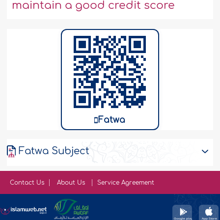
maintain a good credit score
Fatwa
Fatwa Subject
Contact Us
About Us
Service Agreement