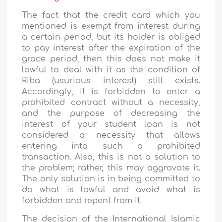
The fact that the credit card which you
mentioned is exempt from interest during
a certain period, but its holder is obliged
to pay interest after the expiration of the
grace period, then this does not make it
lawful to deal with it as the condition of
Riba (usurious interest) still exists.
Accordingly, it is forbidden to enter a
prohibited contract without a necessity,
and the purpose of decreasing the
interest of your student loan is not
considered a necessity that allows
entering into such a prohibited
transaction. Also, this is not a solution to
the problem; rather, this may aggravate it.
The only solution is in being committed to
do what is lawful and avoid what is
forbidden and repent from it.
The decision of the International Islamic