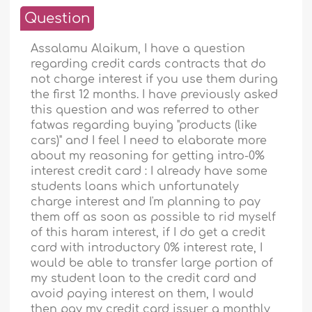
Question
Assalamu Alaikum, I have a question
regarding credit cards contracts that do
not charge interest if you use them during
the first 12 months. I have previously asked
this question and was referred to other
fatwas regarding buying "products (like
cars)" and I feel I need to elaborate more
about my reasoning for getting intro-0%
interest credit card : I already have some
students loans which unfortunately
charge interest and I'm planning to pay
them off as soon as possible to rid myself
of this haram interest, if I do get a credit
card with introductory 0% interest rate, I
would be able to transfer large portion of
my student loan to the credit card and
avoid paying interest on them, I would
then pay my credit card issuer a monthly