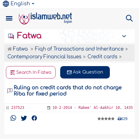
English
Fatwa
Fatwa
Fiqh of Transactions and Inheritance
Contemporary Financial Issues
Credit cards
Ask Question
Search In Fatwa
Ruling on credit cards that do not charge
Riba for fixed period
237523
10-2-2014 - Rabee' Al-Aakhir 10, 1435
629