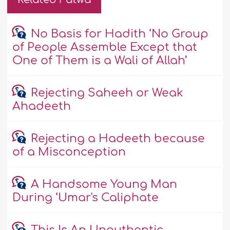
No Basis for Hadith ‘No Group
of People Assemble Except that
One of Them is a Wali of Allah’
Rejecting Saheeh or Weak
Ahadeeth
Rejecting a Hadeeth because
of a Misconception
A Handsome Young Man
During ‘Umar's Caliphate