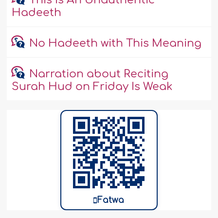
This Is An Unauthentic
Hadeeth
No Hadeeth with This Meaning
Narration about Reciting
Surah Hud on Friday Is Weak
Fatwa