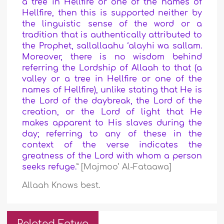
a tree in Hellfire or one of the names of
Hellfire, then this is supported neither by
the linguistic sense of the word or a
tradition that is authentically attributed to
the Prophet, sallallaahu ‘alayhi wa sallam.
M
oreover, there is no wisdom behind
referring the Lordship of Allaah to that (a
valley or a tree in Hellfire or one of the
names of Hellfire), unlike stating that He is
the Lord of the daybreak, the Lord of the
creation, or the Lord of light that He
makes apparent to His slaves during the
day;
referring to any of these in the
context of the verse indicates the
greatness of the Lord with whom a person
seeks refuge.
” [Majmoo’ Al-Fataawa]
Allaah Knows best.
Related Fatwa