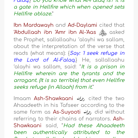
Falaq.
}
Do you know what Al-Falaq is? It is
a gate in Hellfire which when opened sets
Hellfire ablaze.
”
Ibn Mardawayh
and
Ad-Daylami
cited that
‘Abdullaah ibn ‘Amr ibn Al-‘Aas
asked
the Prophet, sallallaahu ‘alayhi wa sallam,
about the interpretation of the verse that
reads (what means): {
Say: 'I seek refuge in
the Lord of Al-Falaq.
} He, sallallaahu
‘alayhi wa sallam, said: “
It is a prison in
Hellfire wherein are the tyrants and the
arrogant. (It is so terrible) that even Hellfire
seeks refuge (in Allaah) from it.
”
Imaam
Ash-Shawkaani
cited the two
Ahaadeeth in his Tafseer according to the
same form as
As-Suyooti
did without
referring to their chains of narrators.
Ash-
Shawkaani
said, “
Had these Ahaadeeth
been authentically attributed to the