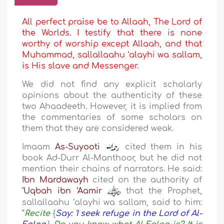
All perfect praise be to Allaah, The Lord of
the Worlds. I testify that there is none
worthy of worship except Allaah, and that
Muhammad, sallallaahu ‘alayhi wa sallam,
is His slave and Messenger.
We did not find any explicit scholarly
opinions about the authenticity of these
two Ahaadeeth. However, it is implied from
the commentaries of some scholars on
them that they are considered weak.
Imaam
As-Suyooti
cited them in his
book Ad-Durr Al-Manthoor, but he did not
mention their chains of narrators. He said:
Ibn Mardawayh
cited on the authority of
‘Uqbah ibn ‘Aamir
that the Prophet,
sallallaahu ‘alayhi wa sallam, said to him:
“
Recite
{
Say: 'I seek refuge in the Lord of Al-