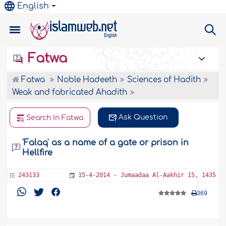
English
Fatwa
Fatwa
Noble Hadeeth
Sciences of Hadith
Weak and fabricated Ahadith
Ask Question
Search In Fatwa
'Falaq' as a name of a gate or prison in
Hellfire
243133
15-4-2014 - Jumaadaa Al-Aakhir 15, 1435
369