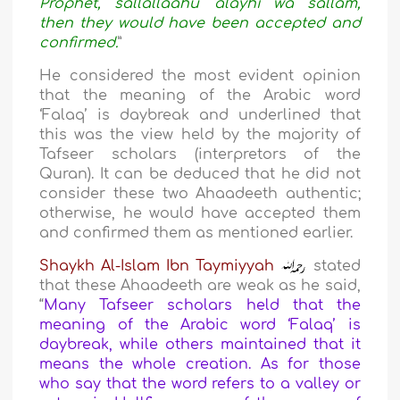
Prophet, sallallaahu ‘alayhi wa sallam,
then they would have been accepted and
confirmed.
”
He considered the most evident opinion
that the meaning of the Arabic word
‘Falaq’ is daybreak and underlined that
this was the view held by the majority of
Tafseer scholars (interpretors of the
Quran). It can be deduced that he did not
consider these two Ahaadeeth authentic;
otherwise, he would have accepted them
and confirmed them as mentioned earlier.
Shaykh Al-Islam Ibn Taymiyyah
stated
that these Ahaadeeth are weak as he said,
“
Many Tafseer scholars held that the
meaning of the Arabic word ‘Falaq’ is
daybreak, while others maintained that it
means the whole creation. As for those
who say that the word refers to a valley or