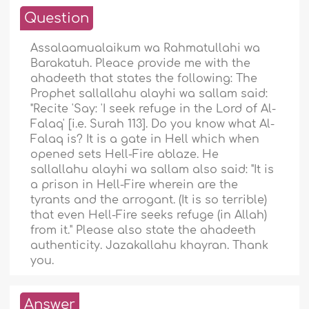
Question
Assalaamualaikum wa Rahmatullahi wa
Barakatuh. Pleace provide me with the
ahadeeth that states the following: The
Prophet sallallahu alayhi wa sallam said:
"Recite 'Say: 'I seek refuge in the Lord of Al-
Falaq' [i.e. Surah 113]. Do you know what Al-
Falaq is? It is a gate in Hell which when
opened sets Hell-Fire ablaze. He
sallallahu alayhi wa sallam also said: "It is
a prison in Hell-Fire wherein are the
tyrants and the arrogant. (It is so terrible)
that even Hell-Fire seeks refuge (in Allah)
from it." Please also state the ahadeeth
authenticity. Jazakallahu khayran. Thank
you.
Answer