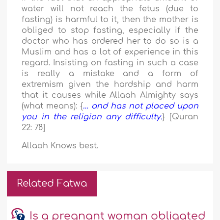
water will not reach the fetus (due to
fasting) is harmful to it, then the mother is
obliged to stop fasting, especially if the
doctor who has ordered her to do so is a
Muslim and has a lot of experience in this
regard. Insisting on fasting in such a case
is really a mistake and a form of
extremism given the hardship and harm
that it causes while Allaah Almighty says
(what means): {
… and has not placed upon
you in the religion any difficulty.
} [Quran
22: 78]
Allaah Knows best.
Related Fatwa
Is a pregnant woman obligated