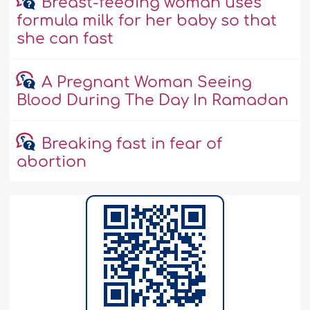
Breast-feeding woman uses
formula milk for her baby so that
she can fast
A Pregnant Woman Seeing
Blood During The Day In Ramadan
Breaking fast in fear of
abortion