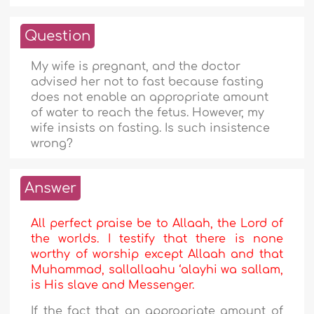
Question
My wife is pregnant, and the doctor
advised her not to fast because fasting
does not enable an appropriate amount
of water to reach the fetus. However, my
wife insists on fasting. Is such insistence
wrong?
Answer
All perfect praise be to Allaah, the Lord of
the worlds. I testify that there is none
worthy of worship except Allaah and that
Muhammad, sallallaahu ‘alayhi wa sallam,
is His slave and Messenger.
If the fact that an appropriate amount of