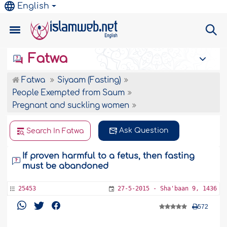
English
Fatwa
Fatwa
Siyaam (Fasting)
People Exempted from Saum
Pregnant and suckling women
Ask Question
Search In Fatwa
If proven harmful to a fetus, then fasting
must be abandoned
25453
27-5-2015 - Sha'baan 9, 1436
572