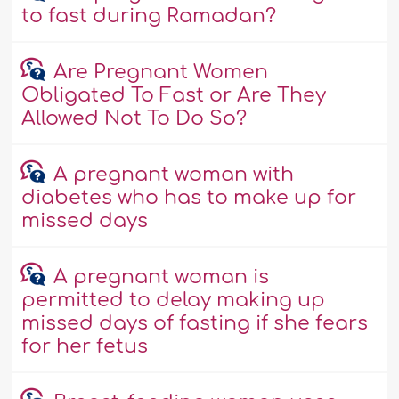
to fast during Ramadan?
Are Pregnant Women
Obligated To Fast or Are They
Allowed Not To Do So?
A pregnant woman with
diabetes who has to make up for
missed days
A pregnant woman is
permitted to delay making up
missed days of fasting if she fears
for her fetus