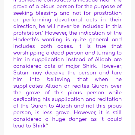
if someone constructs a mosque near the
grave of a pious person for the purpose of
seeking blessing and not for prostration
or performing devotional acts in their
direction, he will never be included in this
prohibition.’ However, the indication of the
Hadeeth’s wording is quite general and
includes both cases. It is true that
worshipping a dead person and turning to
him in supplication instead of Allaah are
considered acts of major Shirk. However,
Satan may deceive the person and lure
him into believing that when he
supplicates Allaah or recites Quran over
the grave of this pious person while
dedicating his supplication and recitation
of the Quran to Allaah and not this pious
person, is less grave. However, it is still
considered a huge danger as it could
lead to Shirk
.”