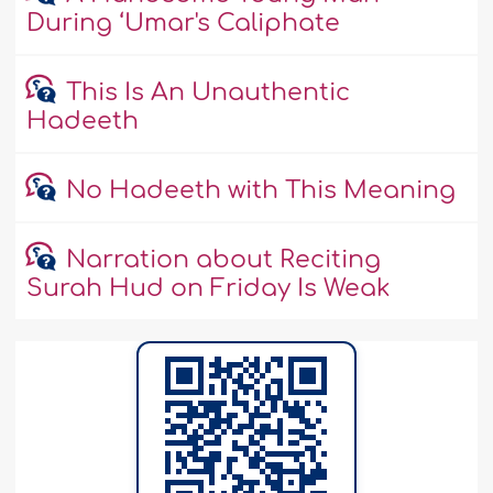
During ‘Umar's Caliphate
This Is An Unauthentic
Hadeeth
No Hadeeth with This Meaning
Narration about Reciting
Surah Hud on Friday Is Weak