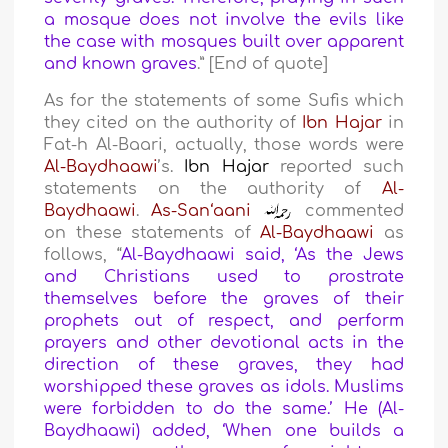
a mosque does not involve the evils like
the case with mosques built over apparent
and known graves
.” [End of quote]
As for the statements of some Sufis which
they cited on the authority of
Ibn Hajar
in
Fat-h Al-Baari, actually, those words were
Al-Baydhaawi
’s.
Ibn Hajar
reported such
statements on the authority of
Al-
Baydhaawi
.
As-San‘aani
commented
on these statements of
Al-Baydhaawi
as
follows, “
Al-Baydhaawi said, ‘As the Jews
and Christians used to prostrate
themselves before the graves of their
prophets out of respect, and perform
prayers and other devotional acts in the
direction of these graves, they had
worshipped these graves as idols. Muslims
were forbidden to do the same.’ He (Al-
Baydhaawi) added, ‘When one builds a