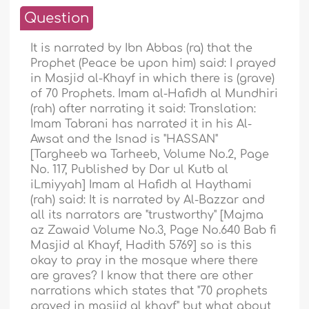
Question
It is narrated by Ibn Abbas (ra) that the
Prophet (Peace be upon him) said: I prayed
in Masjid al-Khayf in which there is (grave)
of 70 Prophets. Imam al-Hafidh al Mundhiri
(rah) after narrating it said: Translation:
Imam Tabrani has narrated it in his Al-
Awsat and the Isnad is "HASSAN"
[Targheeb wa Tarheeb, Volume No.2, Page
No. 117, Published by Dar ul Kutb al
iLmiyyah] Imam al Hafidh al Haythami
(rah) said: It is narrated by Al-Bazzar and
all its narrators are "trustworthy" [Majma
az Zawaid Volume No.3, Page No.640 Bab fi
Masjid al Khayf, Hadith 5769] so is this
okay to pray in the mosque where there
are graves? I know that there are other
narrations which states that "70 prophets
prayed in masjid al khayf" but what about