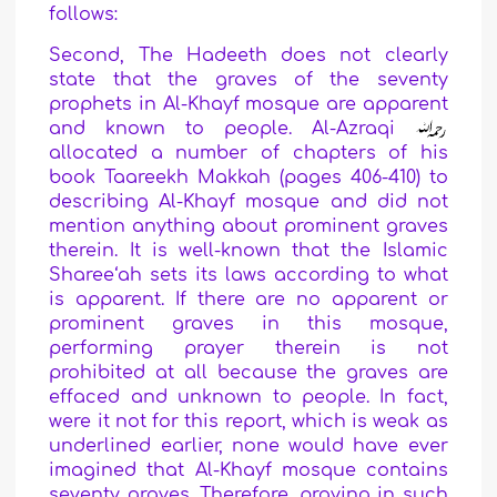
follows:
Second, The Hadeeth does not clearly
state that the graves of the seventy
prophets in Al-Khayf mosque are apparent
and known to people. Al-Azraqi
allocated a number of chapters of his
book Taareekh Makkah (pages 406-410) to
describing Al-Khayf mosque and did not
mention anything about prominent graves
therein. It is well-known that the Islamic
Sharee‘ah sets its laws according to what
is apparent. If there are no apparent or
prominent graves in this mosque,
performing prayer therein is not
prohibited at all because the graves are
effaced and unknown to people. In fact,
were it not for this report, which is weak as
underlined earlier, none would have ever
imagined that Al-Khayf mosque contains
seventy graves. Therefore, praying in such