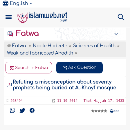
English
Fatwa
Fatwa
Noble Hadeeth
Sciences of Hadith
Weak and fabricated Ahadith
Ask Question
Search In Fatwa
Refuting a misconception about seventy
prophets being buried at Al-Khayf mosque
263494
11-10-2014 - Thul-Hijjah 17, 1435
333