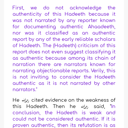
First, we do not acknowledge the
authenticity of this Hadeeth because it
was not narrated by any reporter known
for documenting authentic Ahaadeeth,
nor was it classified as an authentic
report by any of the early reliable scholars
of Hadeeth. The (Hadeeth) criticism of this
report does not even suggest classifying it
as authentic because among its chain of
narration there are narrators known for
narrating objectionable reports. Verily, this
is not inviting to consider the Hadeeth
authentic as it is not narrated by other
narrators."
He
cited evidence on the weakness of
this Hadeeth.
Then he
said,
"
In
conclusion, the Hadeeth is weak and
could not be considered authentic. If it is
proven authentic, then its refutation is as