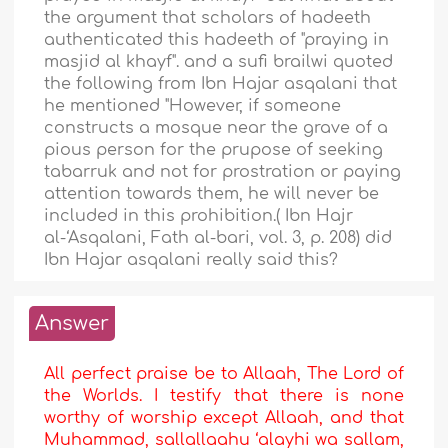
the argument that scholars of hadeeth
authenticated this hadeeth of "praying in
masjid al khayf". and a sufi brailwi quoted
the following from Ibn Hajar asqalani that
he mentioned "However, if someone
constructs a mosque near the grave of a
pious person for the prupose of seeking
tabarruk and not for prostration or paying
attention towards them, he will never be
included in this prohibition.( Ibn Hajr
al-‘Asqalani, Fath al-bari, vol. 3, p. 208) did
Ibn Hajar asqalani really said this?
Answer
All perfect praise be to Allaah, The Lord of
the Worlds. I testify that there is none
worthy of worship except Allaah, and that
Muhammad, sallallaahu ‘alayhi wa sallam,