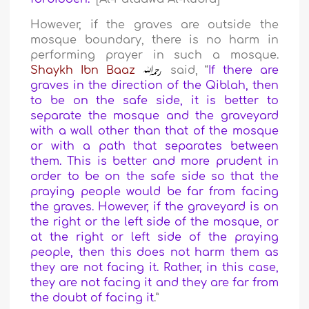
However, if the graves are outside the
mosque boundary, there is no harm in
performing prayer in such a mosque.
Shaykh Ibn Baaz
said, “
If there are
graves in the direction of the Qiblah, then
to be on the safe side, it is better to
separate the mosque and the graveyard
with a wall other than that of the mosque
or with a path that separates between
them. This is better and more prudent in
order to be on the safe side so that the
praying people would be far from facing
the graves. However, if the graveyard is on
the right or the left side of the mosque, or
at the right or left side of the praying
people, then this does not harm them as
they are not facing it. Rather, in this case,
they are not facing it and they are far from
the doubt of facing it
.”