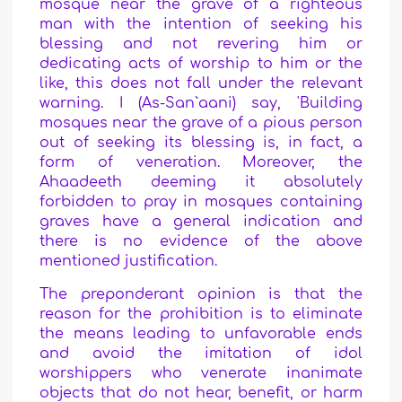
mosque near the grave of a righteous
man with the intention of seeking his
blessing and not revering him or
dedicating acts of worship to him or the
like, this does not fall under the relevant
warning. I (As-San`aani) say, 'Building
mosques near the grave of a pious person
out of seeking its blessing is, in fact, a
form of veneration. Moreover, the
Ahaadeeth deeming it absolutely
forbidden to pray in mosques containing
graves have a general indication and
there is no evidence of the above
mentioned justification.
The preponderant opinion is that the
reason for the prohibition is to eliminate
the means leading to unfavorable ends
and avoid the imitation of idol
worshippers who venerate inanimate
objects that do not hear, benefit, or harm