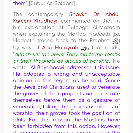
them
.” [Subul As-Salaam]
The contemporary
Shaykh Dr. Abdul
Kareem Khudhayr
commented on that in
his explanation of Buloogh Al-Maraam
when explaining the Marfoo‘ Hadeeth (i.e.
Hadeeth traced back to the Prophet
)
by way of
Abu Hurayrah
that reads,
“
Allaah kill the Jews! They made the tombs
of their Prophets as places of worship.
" He
wrote, "
Al-Baydhaawi addressed this issue.
He adopted a wrong and unacceptable
opinion in this regard as he said, ‘Since
the Jews and Christians used to venerate
the graves of their prophets and prostrate
themselves before them as a gesture of
veneration, taking the graves as places of
worship, their graves took the position of
idols. For this reason the Muslims have
been forbidden from this action. However,