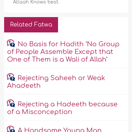
Allaah Knows best.
Related Fatwa
No Basis for Hadith ‘No Group
of People Assemble Except that
One of Them is a Wali of Allah’
Rejecting Saheeh or Weak
Ahadeeth
Rejecting a Hadeeth because
of a Misconception
A Handsome Young Man