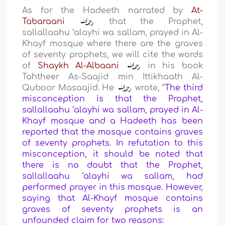
As for the Hadeeth narrated by
At-
Tabaraani
that the Prophet,
sallallaahu ‘alayhi wa sallam, prayed in Al-
Khayf mosque where there are the graves
of seventy prophets, we will cite the words
of
Shaykh Al-Albaani
in his book
Tahtheer As-Saajid min Ittikhaath Al-
Quboor Masaajid. He
wrote, “
The third
misconception is that the Prophet,
sallallaahu ‘alayhi wa sallam, prayed in Al-
Khayf mosque and a Hadeeth has been
reported that the mosque contains graves
of seventy prophets. In refutation to this
misconception, it should be noted that
there is no doubt that the Prophet,
sallallaahu ‘alayhi wa sallam, had
performed prayer in this mosque. However,
saying that Al-Khayf mosque contains
graves of seventy prophets is an
unfounded claim for two reasons: