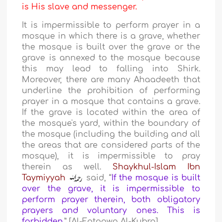
is His slave and messenger.
It is impermissible to perform prayer in a
mosque in which there is a grave, whether
the mosque is built over the grave or the
grave is annexed to the mosque because
this may lead to falling into Shirk.
Moreover, there are many Ahaadeeth that
underline the prohibition of performing
prayer in a mosque that contains a grave.
If the grave is located within the area of
the mosque's yard, within the boundary of
the mosque (including the building and all
the areas that are considered parts of the
mosque), it is impermissible to pray
therein as well.
Shaykhul-Islam Ibn
Taymiyyah
said, “
If the mosque is built
over the grave, it is impermissible to
perform prayer therein, both obligatory
prayers and voluntary ones. This is
forbidden
.
” [Al-Fataawa Al-Kubra]