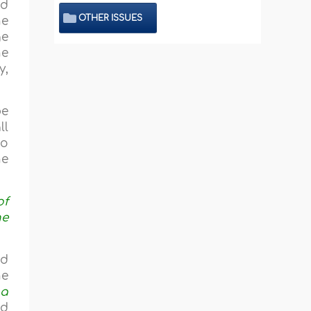
id
OTHER ISSUES
he
ge
he
y,
be
ll
to
he
of
he
ed
he
 a
nd