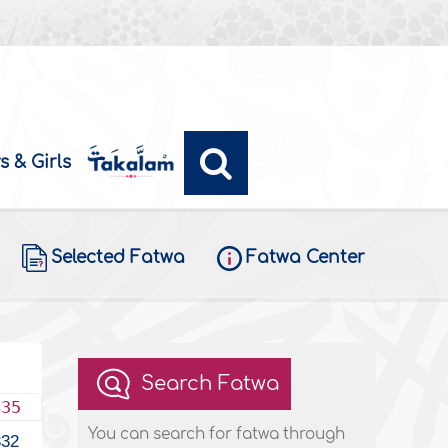
s & Girls
Selected Fatwa
Fatwa Center
Search Fatwa
435
You can search for fatwa through
332