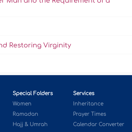
er Man and the Requirement of a
d Restoring Virginity
Special Folders
Services
Women
Inheritance
Ramadan
Prayer Times
Hajj & Umrah
Calendar Converter