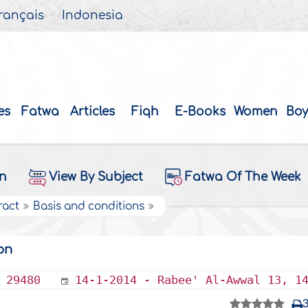
rançais
Indonesia
es
Fatwa
Articles
Fiqh
E-Books
Women
Boy
on
View By Subject
Fatwa Of The Week
ract
Basis and conditions
on
29480
14-1-2014 - Rabee' Al-Awwal 13, 1