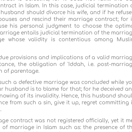
tract in Islam. In this case, judicial termination 
 husband should divorce his wife, and if he refuse
ouses and rescind their marriage contract; for 
 use his personal judgment to choose the optim
arriage entails judicial termination of the marria
age whose validity is contentious among Musl
 due provisions and implications of a valid marria
tance, the obligation of 'Iddah, i.e. post-marria
n of parentage.
such a defective marriage was concluded while y
our husband is to blame for that; for he deceived a
nowing of its invalidity. Hence, this husband shou
ce from such a sin, give it up, regret committing i
.
e contract was not registered officially, yet it m
of marriage in Islam such as: the presence of t