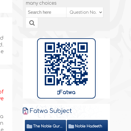
many choices
ed
d.
he
of
Fatwa
ve
Fatwa Subject
 a
an
The Noble Quran
Noble Hadeeth
ue