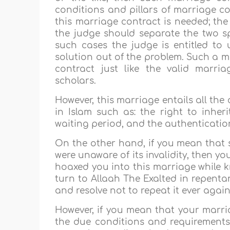
conditions and pillars of marriage con
this marriage contract is needed; the
the judge should separate the two sp
such cases the judge is entitled to
solution out of the problem. Such a m
contract just like the valid marri
scholars.
However, this marriage entails all the
in Islam such as: the right to inheri
waiting period, and the authenticatio
On the other hand, if you mean that 
were unaware of its invalidity, then y
hoaxed you into this marriage while k
turn to Allaah The Exalted in repentan
and resolve not to repeat it ever again
However, if you mean that your marriag
the due conditions and requirements 