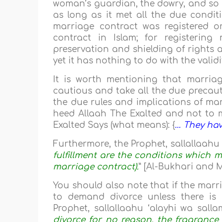
woman’s guardian, the dowry, and so on
as long as it met all the due condit
marriage contract was registered or 
contract in Islam; for registering
preservation and shielding of rights an
yet it has nothing to do with the valid
It is worth mentioning that marriag
cautious and take all the due precaut
the due rules and implications of mar
heed Allaah The Exalted and not to 
Exalted Says (what means): {
… They hav
Furthermore, the Prophet, sallallaahu ‘
fulfillment are the conditions which ma
marriage contract).
” [Al-Bukhari and 
You should also note that if the marri
to demand divorce unless there is 
Prophet, sallallaahu ‘alayhi wa sallam
divorce for no reason, the fragrance 