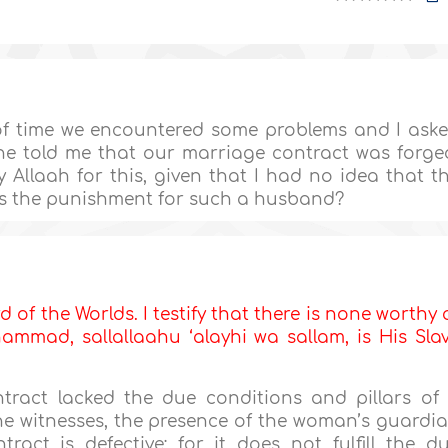
of time we encountered some problems and I ask
he told me that our marriage contract was forge
Allaah for this, given that I had no idea that t
is the punishment for such a husband?
d of the Worlds. I testify that there is none worthy 
mmad, sallallaahu ‘alayhi wa sallam, is His Sla
tract lacked the due conditions and pillars of
he witnesses, the presence of the woman’s guardi
ract is defective; for it does not fulfill the d