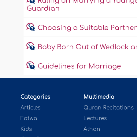
Ruling on Marrying a Young
Guardian
Choosing a Suitable Partner
Baby Born Out of Wedlock an
Guidelines for Marriage
Categories
Multimedia
Articles
Quran Recitations
Fatwa
Lectures
Kids
Athan