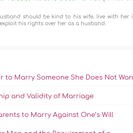
sband should be kind to his wife, live with her 
exploit his rights over her as a husband.
er to Marry Someone She Does Not Wan
hip and Validity of Marriage
rents to Marry Against One’s Will