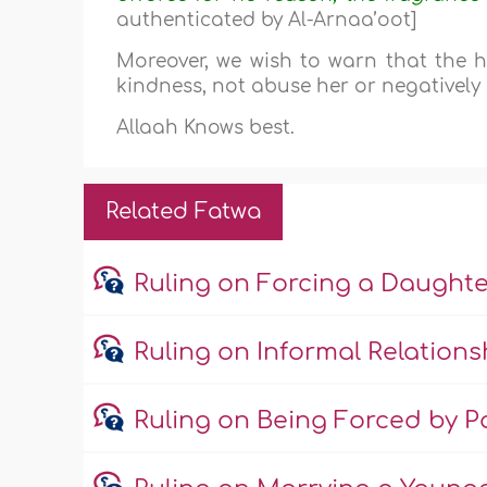
authenticated by Al-Arnaa’oot]
Moreover, we wish to warn that the hu
kindness, not abuse her or negatively 
Allaah Knows best.
Related Fatwa
Ruling on Forcing a Daught
Ruling on Informal Relations
Ruling on Being Forced by Pa