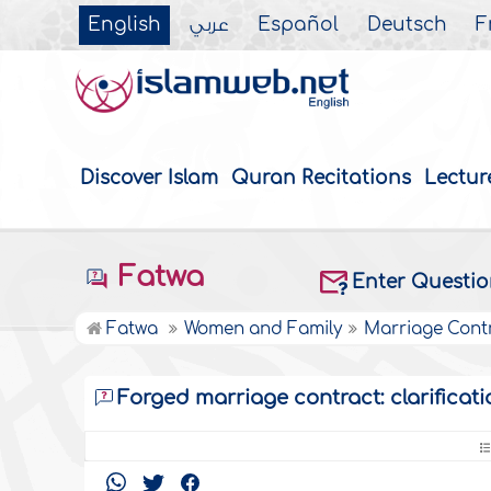
English
عربي
Español
Deutsch
F
Discover Islam
Quran Recitations
Lectur
Fatwa
Enter Questi
Fatwa
Women and Family
Marriage Cont
Forged marriage contract: clarificati