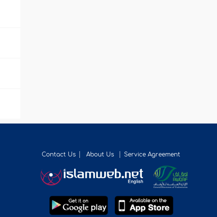
Contact Us
About Us
Service Agreement