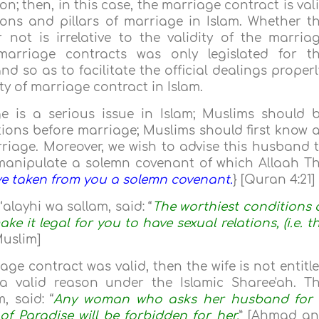
; then, in this case, the marriage contract is val
ions and pillars of marriage in Islam. Whether t
not is irrelative to the validity of the marria
 marriage contracts was only legislated for t
d so as to facilitate the official dealings properl
ity of marriage contract in Islam.
e is a serious issue in Islam; Muslims should 
ions before marriage; Muslims should first know a
riage. Moreover, we wish to advise this husband 
manipulate a solemn covenant of which Allaah T
e taken from you a solemn covenant.
} [Quran 4:21]
alayhi wa sallam, said: “
The worthiest conditions 
ke it legal for you to have sexual relations, (i.e. t
Muslim]
age contract was valid, then the wife is not entitl
a valid reason under the Islamic Sharee'ah. T
, said: “
Any woman who asks her husband for
of Paradise will be forbidden for her.
” [Ahmad a