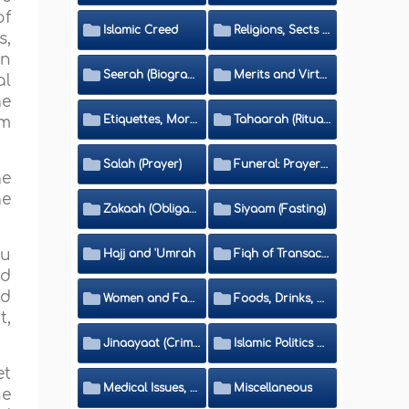
of
Islamic Creed
Religions, Sects and Da'wah (Call to Islam)
s,
in
Seerah (Biography of the Prophet)
Merits and Virtues
al
ge
Etiquettes, Morals, Thikr and Du'aa'
Tahaarah (Ritual Purity)
im
Salah (Prayer)
Funeral: Prayer and Rulings
ge
ge
Zakaah (Obligatory Charity)
Siyaam (Fasting)
ou
Hajj and 'Umrah
Fiqh of Transactions and Inheritance
nd
ld
Women and Family
Foods, Drinks, Clothes and Adornment
t,
Jinaayaat (Criminology) and Islamic Judicial System
Islamic Politics and International Affairs
et
Medical Issues, Media, Culture and Means of Entertainment
Miscellaneous
he