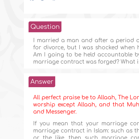
Question
I married a man and after a period 
for divorce, but I was shocked when 
Am I going to be held accountable by 
marriage contract was forged? What 
Answer
All perfect praise be to Allaah, The Lor
worship except Allaah, and that Muha
and Messenger.
If you mean that your marriage con
marriage contract in Islam: such as t
or the like, then such marriage cont