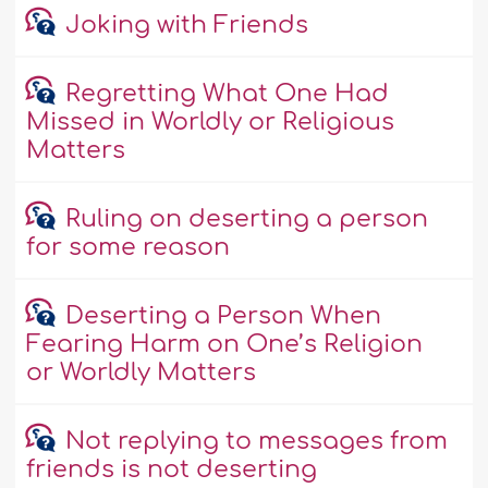
Joking with Friends
Regretting What One Had
Missed in Worldly or Religious
Matters
Ruling on deserting a person
for some reason
Deserting a Person When
Fearing Harm on One’s Religion
or Worldly Matters
Not replying to messages from
friends is not deserting