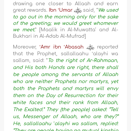
drawing one closer to Allaah and earn
great rewards.
Ibn ʻUmar
said, “
We used
to go out in the morning only for the sake
of the greeting; we would greet whomever
we meet.
” [Maalik in Al-Muwatta’ and Al-
Bukhari in Al-Adab Al-Mufrad]
Moreover,
ʻAmr ibn ʻAbasah
reported
that the Prophet, sallallaahu ʻalayhi wa
sallam, said:
“
To the right of Ar-Rahmaan,
and His both Hands are right, there shall
be people among the servants of Allaah
who are neither Prophets nor martyrs, yet
both the Prophets and martyrs will envy
them on the Day of Resurrection for their
white faces and their rank from Allaah,
The Exalted.” They (the people) asked: “Tell
us, Messenger of Allaah, who are they?”
He, sallallaahu ʻalayhi wa sallam, replied:
“They are people having no mutual kinship