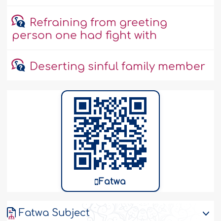
Refraining from greeting
person one had fight with
Deserting sinful family member
Fatwa
Fatwa Subject