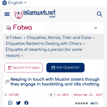
English
Fatwa
Fatwa
Etiquettes, Morals, Thikr and Du'aa'
Etiquettes Related to Dealing with Others
Etiquette of deserting a person (for some
reason)
Ask Question
Search In Fatwa
Keeping in touch with Muslim sisters though
they engage in backbiting and idle chatting
297280
7-11-2015 - Muharram 25, 1437
505