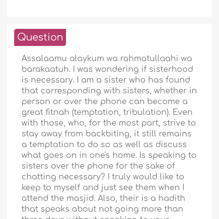
Question
Assalaamu alaykum wa rahmatullaahi wa
barakaatuh. I was wondering if sisterhood
is necessary. I am a sister who has found
that corresponding with sisters, whether in
person or over the phone can become a
great fitnah (temptation, tribulation). Even
with those, who, for the most part, strive to
stay away from backbiting, it still remains
a temptation to do so as well as discuss
what goes on in one's home. Is speaking to
sisters over the phone for the sake of
chatting necessary? I truly would like to
keep to myself and just see them when I
attend the masjid. Also, their is a hadith
that speaks about not going more than