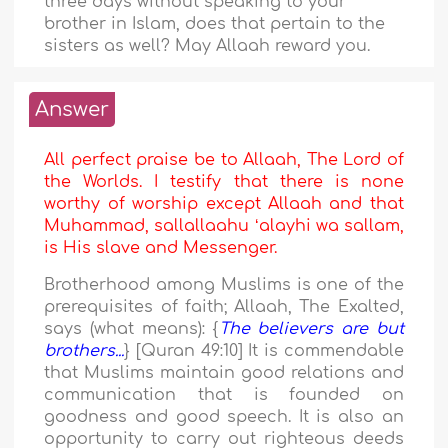
three days without speaking to your
brother in Islam, does that pertain to the
sisters as well? May Allaah reward you.
Answer
All perfect praise be to Allaah, The Lord of
the Worlds. I testify that there is none
worthy of worship except Allaah and that
Muhammad, sallallaahu ʻalayhi wa sallam,
is His slave and Messenger.
Brotherhood among Muslims is one of the
prerequisites of faith; Allaah, The Exalted,
says (what means): {
The believers are but
brothers...
} [Quran 49:10] It is commendable
that Muslims maintain good relations and
communication that is founded on
goodness and good speech. It is also an
opportunity to carry out righteous deeds