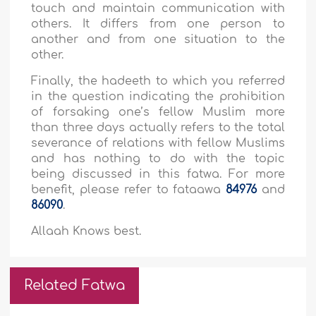
touch and maintain communication with
others. It differs from one person to
another and from one situation to the
other.
Finally, the hadeeth to which you referred
in the question indicating the prohibition
of forsaking one’s fellow Muslim more
than three days actually refers to the total
severance of relations with fellow Muslims
and has nothing to do with the topic
being discussed in this fatwa. For more
benefit, please refer to fataawa
84976
and
86090
.
Allaah Knows best.
Related Fatwa