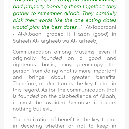
and property bonding them together; they
gather to remember Allaah. They carefully
pick their words like the one eating dates
would pick the best dates ...
” [At-Tabaraani
- Al-Albaani graded it Hasan (good) in
Saheeh At-Targheeb wa At-Tarheeb]
Communication among Muslims, even if
originally founded on a good and
righteous basis, may preoccupy the
person from doing what is more important
and brings about greater benefits.
Therefore, moderation is the key factor in
this regard. As for the communication that
is founded on the disobedience of Allaah,
it must be avoided because it incurs
nothing but evil.
The realization of benefit is the key factor
in deciding whether or not to keep in