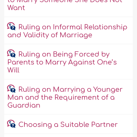
to Marry Someone She Does Not
Want
Ruling on Informal Relationship
and Validity of Marriage
Ruling on Being Forced by
Parents to Marry Against One’s
Will
Ruling on Marrying a Younger
Man and the Requirement of a
Guardian
Choosing a Suitable Partner