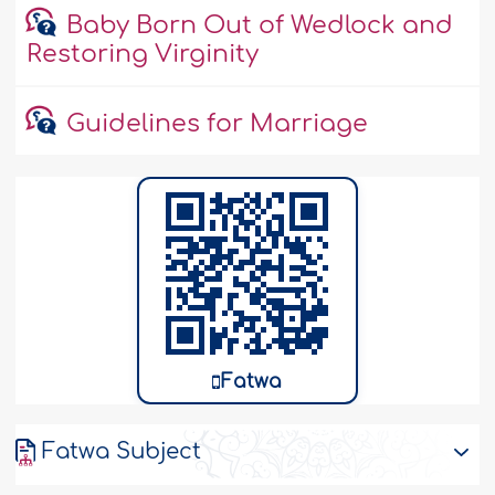
Baby Born Out of Wedlock and
Restoring Virginity
Guidelines for Marriage
Fatwa
Fatwa Subject