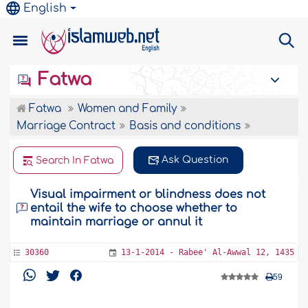
English
Fatwa
Fatwa
Women and Family
Marriage Contract
Basis and conditions
Ask Question
Search In Fatwa
Visual impairment or blindness does not
entail the wife to choose whether to
maintain marriage or annul it
30360
13-1-2014 - Rabee' Al-Awwal 12, 1435
59