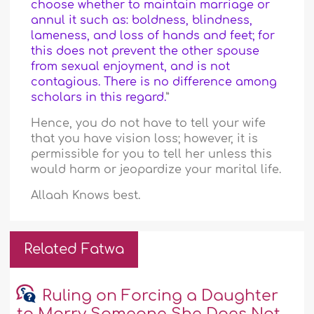
choose whether to maintain marriage or
annul it such as: boldness, blindness,
lameness, and loss of hands and feet; for
this does not prevent the other spouse
from sexual enjoyment, and is not
contagious. There is no difference among
scholars in this regard.
”
Hence, you do not have to tell your wife
that you have vision loss; however, it is
permissible for you to tell her unless this
would harm or jeopardize your marital life.
Allaah Knows best.
Related Fatwa
Ruling on Forcing a Daughter