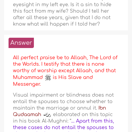
eyesight in my left eye. Is it a sin to hide
this fact from my wife? Should I tell her
after all these years, given that I do not
know what will happen if I told her?
Answer
All perfect praise be to Allaah, The Lord of
the Worlds. I testify that there is none
worthy of worship except Allaah, and that
Muhammad
is His Slave and
Messenger.
Visual impairment or blindness does not
entail the spouses to choose whether to
maintain the marriage or annul it.
Ibn
Qudaamah
elaborated on this topic
in his book Al-Mughni: “
… Apart from this,
these cases do not entail the spouses to