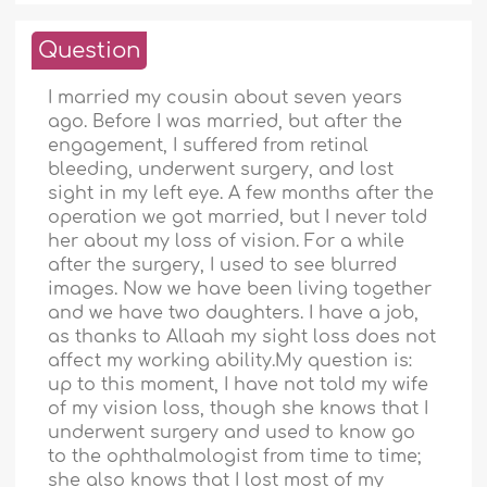
Question
I married my cousin about seven years
ago. Before I was married, but after the
engagement, I suffered from retinal
bleeding, underwent surgery, and lost
sight in my left eye. A few months after the
operation we got married, but I never told
her about my loss of vision. For a while
after the surgery, I used to see blurred
images. Now we have been living together
and we have two daughters. I have a job,
as thanks to Allaah my sight loss does not
affect my working ability.My question is:
up to this moment, I have not told my wife
of my vision loss, though she knows that I
underwent surgery and used to know go
to the ophthalmologist from time to time;
she also knows that I lost most of my