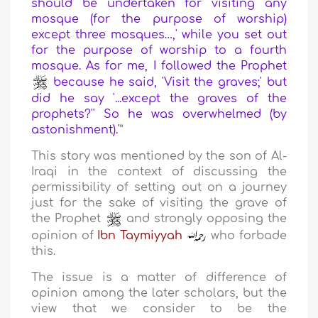
should be undertaken for visiting any
mosque (for the purpose of worship)
except three mosques…,' while you set out
for the purpose of worship to a fourth
mosque. As for me, I followed the Prophet
because he said, 'Visit the graves;' but
did he say '...except the graves of the
prophets?'' So he was overwhelmed (by
astonishment).'
”
This story was mentioned by the son of Al-
Iraqi in the context of discussing the
permissibility of setting out on a journey
just for the sake of visiting the grave of
the Prophet
and strongly opposing the
opinion of
Ibn Taymiyyah
who forbade
this.
The issue is a matter of difference of
opinion among the later scholars, but the
view that we consider to be the