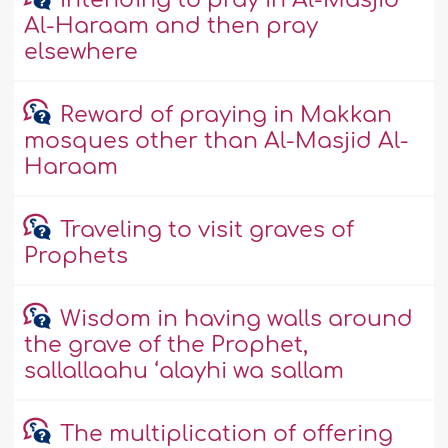
Intending to pray in Al-Masjid
Al-Haraam and then pray
elsewhere
Reward of praying in Makkan
mosques other than Al-Masjid Al-
Haraam
Traveling to visit graves of
Prophets
Wisdom in having walls around
the grave of the Prophet,
sallallaahu ‘alayhi wa sallam
The multiplication of offering