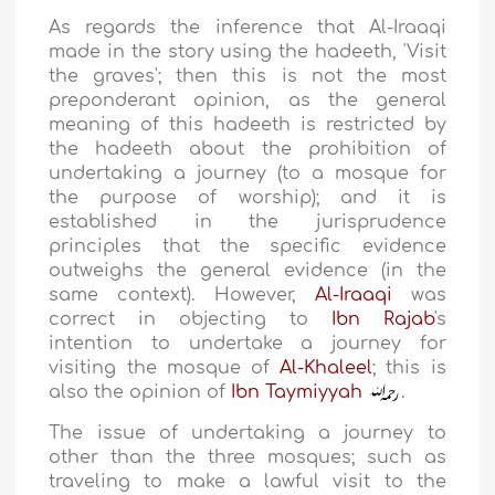
As regards the inference that Al-Iraaqi
made in the story using the hadeeth, 'Visit
the graves'; then this is not the most
preponderant opinion, as the general
meaning of this hadeeth is restricted by
the hadeeth about the prohibition of
undertaking a journey (to a mosque for
the purpose of worship); and it is
established in the jurisprudence
principles that the specific evidence
outweighs the general evidence (in the
same context). However,
Al-Iraaqi
was
correct in objecting to
Ibn Rajab
's
intention to undertake a journey for
visiting the mosque of
Al-Khaleel
; this is
also the opinion of
Ibn Taymiyyah
.
The issue of undertaking a journey to
other than the three mosques; such as
traveling to make a lawful visit to the