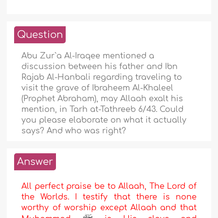
Question
Abu Zur`a Al-Iraqee mentioned a
discussion between his father and Ibn
Rajab Al-Hanbali regarding traveling to
visit the grave of Ibraheem Al-Khaleel
(Prophet Abraham), may Allaah exalt his
mention, in Tarh at-Tathreeb 6/43. Could
you please elaborate on what it actually
says? And who was right?
Answer
All perfect praise be to Allaah, The Lord of
the Worlds. I testify that there is none
worthy of worship except Allaah and that