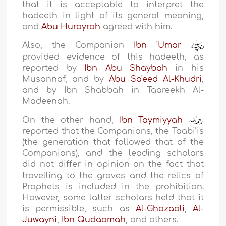
that it is acceptable to interpret the
hadeeth in light of its general meaning,
and
Abu Hurayrah
agreed with him.
Also, the Companion
Ibn 'Umar
provided evidence of this hadeeth, as
reported by
Ibn Abu Shaybah
in his
Musannaf, and by
Abu Sa'eed Al-Khudri
,
and by Ibn Shabbah in Taareekh Al-
Madeenah.
On the other hand,
Ibn Taymiyyah
reported that the Companions, the Taabi’is
(the generation that followed that of the
Companions), and the leading scholars
did not differ in opinion on the fact that
travelling to the graves and the relics of
Prophets is included in the prohibition.
However, some latter scholars held that it
is permissible, such as
Al-Ghazaali
,
Al-
Juwayni
,
Ibn Qudaamah
, and others.