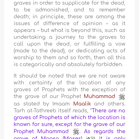
graves in order to supplicate for the dead,
to be admonished, and to remember
death; in principle, these are among the
issues of difference of opinion – as it
appears – but what is beyond this, such as
undertaking a journey to the graves to
call upon the dead, or fulfilling a vow
(made to the dead), or dedicating acts of
worship to them and so forth, then all this
is categorically and absolutely forbidden.
It should be noted that we are not aware
with certainty of the location of any
graves of Prophets with the exception of
the grave of our Prophet
Muhammad
as stated by Imaam
Maalik
and others.
Tarh at-Tathreeb itself reads, “
There are no
graves of Prophets of which the location is
known for sure, except for the grave of our
Prophet Muhammad
. As regards the
grave of Moosa (Moses)
it is only