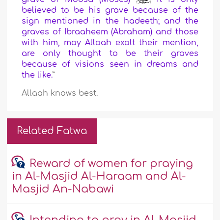
believed to be his grave because of the
sign mentioned in the hadeeth; and the
graves of Ibraaheem (Abraham) and those
with him, may Allaah exalt their mention,
are only thought to be their graves
because of visions seen in dreams and
the like.
”
Allaah knows best.
Related Fatwa
Reward of women for praying
in Al-Masjid Al-Haraam and Al-
Masjid An-Nabawi