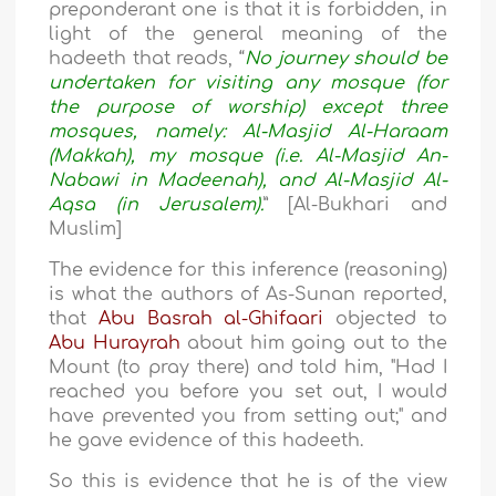
preponderant one is that it is forbidden, in
light of the general meaning of the
hadeeth that reads, “
No journey should be
undertaken for visiting any mosque (for
the purpose of worship) except three
mosques, namely: Al-Masjid Al-Haraam
(Makkah), my mosque (i.e. Al-Masjid An-
Nabawi in Madeenah), and Al-Masjid Al-
Aqsa (in Jerusalem).
” [Al-Bukhari and
Muslim]
The evidence for this inference (reasoning)
is what the authors of As-Sunan reported,
that
Abu Basrah al-Ghifaari
objected to
Abu Hurayrah
about him going out to the
Mount (to pray there) and told him, "Had I
reached you before you set out, I would
have prevented you from setting out;" and
he gave evidence of this hadeeth.
So this is evidence that he is of the view