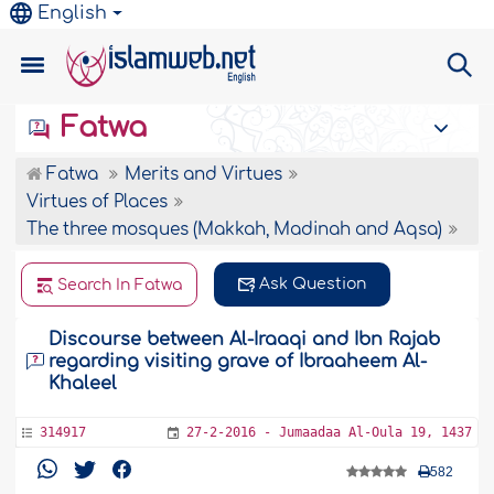
English
Fatwa
Fatwa
Merits and Virtues
Virtues of Places
The three mosques (Makkah, Madinah and Aqsa)
Ask Question
Search In Fatwa
Discourse between Al-Iraaqi and Ibn Rajab
regarding visiting grave of Ibraaheem Al-
Khaleel
314917
27-2-2016 - Jumaadaa Al-Oula 19, 1437
582