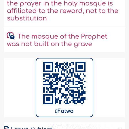
the prayer in the holy mosque is
affiliated to the reward, not to the
substitution
The mosque of the Prophet
was not built on the grave
Fatwa