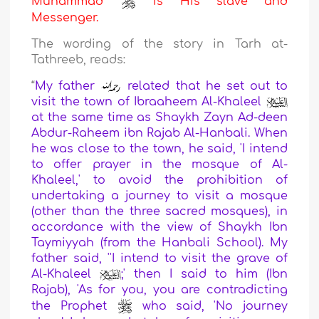
Muhammad
is His slave and
Messenger.
The wording of the story in Tarh at-
Tathreeb, reads:
“
My father
related that he set out to
visit the town of Ibraaheem Al-Khaleel
at the same time as Shaykh Zayn Ad-deen
Abdur-Raheem ibn Rajab Al-Hanbali. When
he was close to the town, he said, 'I intend
to offer prayer in the mosque of Al-
Khaleel,' to avoid the prohibition of
undertaking a journey to visit a mosque
(other than the three sacred mosques), in
accordance with the view of Shaykh Ibn
Taymiyyah (from the Hanbali School). My
father said, ''I intend to visit the grave of
Al-Khaleel
;' then I said to him (Ibn
Rajab), 'As for you, you are contradicting
the Prophet
who said, 'No journey