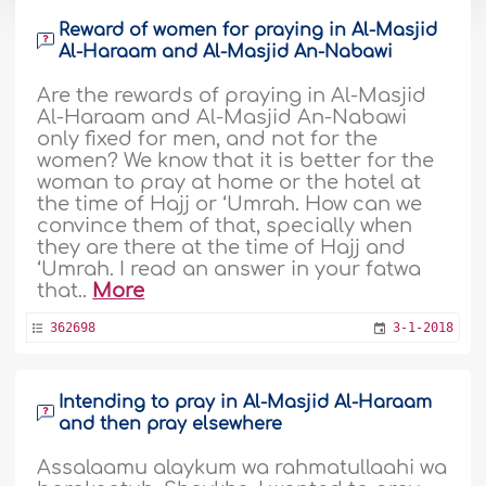
Reward of women for praying in Al-Masjid
Al-Haraam and Al-Masjid An-Nabawi
Are the rewards of praying in Al-Masjid
Al-Haraam and Al-Masjid An-Nabawi
only fixed for men, and not for the
women? We know that it is better for the
woman to pray at home or the hotel at
the time of Hajj or ‘Umrah. How can we
convince them of that, specially when
they are there at the time of Hajj and
‘Umrah. I read an answer in your fatwa
that..
More
362698
3-1-2018
Intending to pray in Al-Masjid Al-Haraam
and then pray elsewhere
Assalaamu alaykum wa rahmatullaahi wa