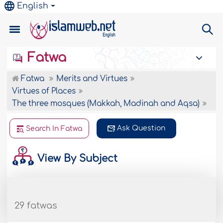
English
Fatwa
Fatwa
Merits and Virtues
Virtues of Places
The three mosques (Makkah, Madinah and Aqsa)
Ask Question
Search In Fatwa
View By Subject
29 fatwas