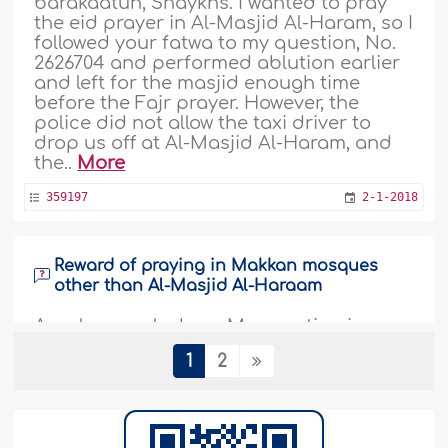
barakaatuh, Shaykhs. I wanted to pray
the eid prayer in Al-Masjid Al-Haram, so I
followed your fatwa to my question, No.
2626704 and performed ablution earlier
and left for the masjid enough time
before the Fajr prayer. However, the
police did not allow the taxi driver to
drop us off at Al-Masjid Al-Haram, and
the..
More
359197
2-1-2018
Reward of praying in Makkan mosques
other than Al-Masjid Al-Haraam
Assalaamu alaykum. My question is
regarding offering the prayer in Masjid
1
2
Al-Haraam in Makkah. Offering one
prayer in Masjid Al-Haraam is equivalent
to praying one hundred thousand
prayers. Is that also applicable to local
mosques that are within the boundaries