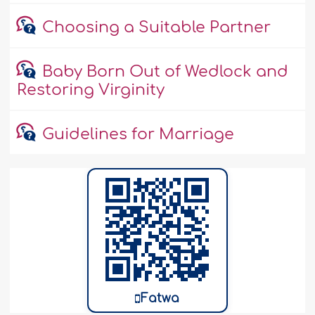
Choosing a Suitable Partner
Baby Born Out of Wedlock and
Restoring Virginity
Guidelines for Marriage
Fatwa