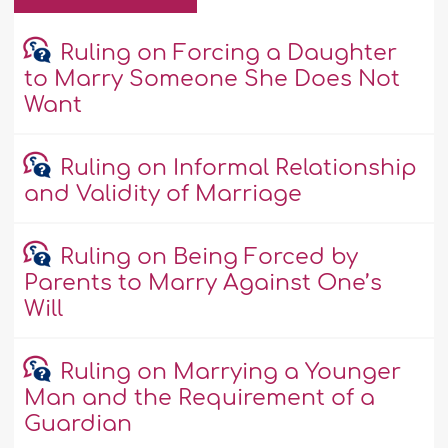
Ruling on Forcing a Daughter
to Marry Someone She Does Not
Want
Ruling on Informal Relationship
and Validity of Marriage
Ruling on Being Forced by
Parents to Marry Against One’s
Will
Ruling on Marrying a Younger
Man and the Requirement of a
Guardian