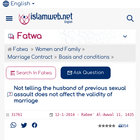
English
Fatwa
Fatwa
Women and Family
Marriage Contract
Basis and conditions
Ask Question
Search In Fatwa
Not telling the husband of previous sexual
assault does not affect the validity of
marriage
31761
12-1-2014 - Rabee' Al-Awwal 11, 1435
354