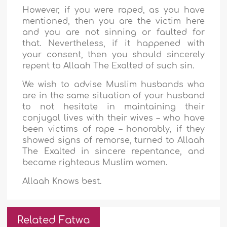
However, if you were raped, as you have
mentioned, then you are the victim here
and you are not sinning or faulted for
that. Nevertheless, if it happened with
your consent, then you should sincerely
repent to Allaah The Exalted of such sin.
We wish to advise Muslim husbands who
are in the same situation of your husband
to not hesitate in maintaining their
conjugal lives with their wives – who have
been victims of rape – honorably, if they
showed signs of remorse, turned to Allaah
The Exalted in sincere repentance, and
became righteous Muslim women.
Allaah Knows best.
Related Fatwa