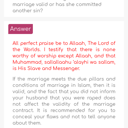
marriage valid or has she committed
another sin?
Answer
All perfect praise be to Allaah, The Lord of
the Worlds. I testify that there is none
worthy of worship except Allaah, and that
Muhammad, sallallaahu ‘alayhi wa sallam,
is His Slave and Messenger.
If the marriage meets the due pillars and
conditions of marriage in Islam, then it is
valid, and the fact that you did not inform
your husband that you were raped does
not affect the validity of the marriage
contract. It is recommended for you to
conceal your flaws and not to tell anyone
about them.