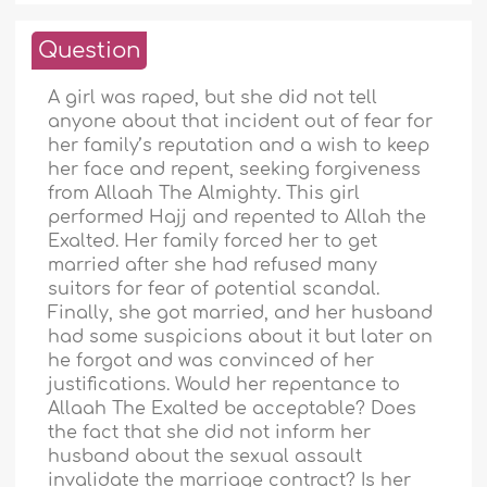
Question
A girl was raped, but she did not tell
anyone about that incident out of fear for
her family’s reputation and a wish to keep
her face and repent, seeking forgiveness
from Allaah The Almighty. This girl
performed Hajj and repented to Allah the
Exalted. Her family forced her to get
married after she had refused many
suitors for fear of potential scandal.
Finally, she got married, and her husband
had some suspicions about it but later on
he forgot and was convinced of her
justifications. Would her repentance to
Allaah The Exalted be acceptable? Does
the fact that she did not inform her
husband about the sexual assault
invalidate the marriage contract? Is her