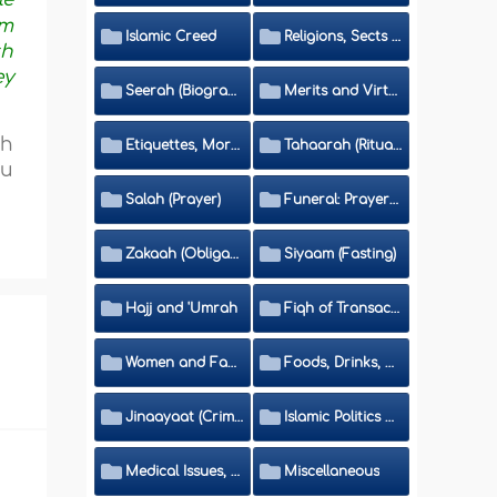
im
Islamic Creed
Religions, Sects and Da'wah (Call to Islam)
th
ey
Seerah (Biography of the Prophet)
Merits and Virtues
ch
Etiquettes, Morals, Thikr and Du'aa'
Tahaarah (Ritual Purity)
ou
Salah (Prayer)
Funeral: Prayer and Rulings
Zakaah (Obligatory Charity)
Siyaam (Fasting)
Hajj and 'Umrah
Fiqh of Transactions and Inheritance
Women and Family
Foods, Drinks, Clothes and Adornment
Jinaayaat (Criminology) and Islamic Judicial System
Islamic Politics and International Affairs
Medical Issues, Media, Culture and Means of Entertainment
Miscellaneous