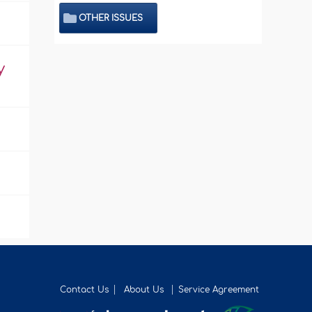
OTHER ISSUES
y
Contact Us
About Us
Service Agreement