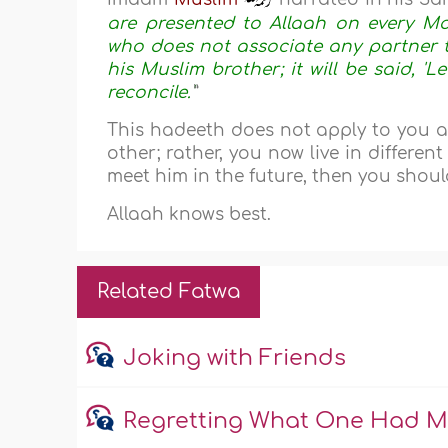
are presented to Allaah on every M
who does not associate any partner to
his Muslim brother; it will be said, 'L
reconcile.'
”
This hadeeth does not apply to you 
other; rather, you now live in differen
meet him in the future, then you should
Allaah knows best.
Related Fatwa
Joking with Friends
Regretting What One Had Mis