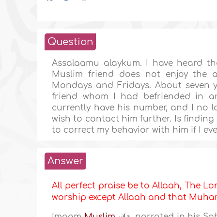
Question
Assalaamu alaykum. I have heard th
Muslim friend does not enjoy the a
Mondays and Fridays. About seven ye
friend whom I had befriended in an
currently have his number, and I no l
wish to contact him further. Is findin
to correct my behavior with him if I e
Answer
All perfect praise be to Allaah, The Lor
worship except Allaah and that Mu
Imaam
Muslim
narrated in his Sa