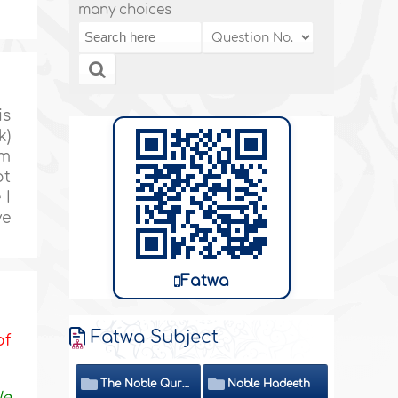
many choices
is
k)
im
ot
 I
ve
Fatwa
Fatwa Subject
of
The Noble Quran
Noble Hadeeth
le