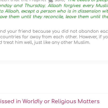
onday and Thursday. Allaah forgives every Musl
 Allaah, except a person who is in dissension wi
eave them until they reconcile, leave them until th
and your friend because you did not abandon ea
t countries far away from each other. However, if y
 treat him well, just like any other Muslim.
sed in Worldly or Religious Matters