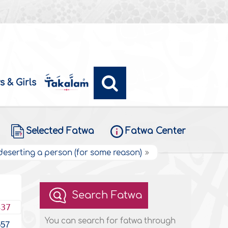
s & Girls
Selected Fatwa
Fatwa Center
 deserting a person (for some reason)
Search Fatwa
437
You can search for fatwa through
557