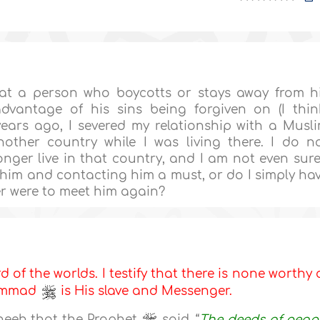
at a person who boycotts or stays away from h
dvantage of his sins being forgiven on (I thin
ars ago, I severed my relationship with a Musl
other country while I was living there. I do n
onger live in that country, and I am not even sure
g him and contacting him a must, or do I simply ha
ver were to meet him again?
d of the worlds. I testify that there is none worthy 
hammad
is His slave and Messenger.
heeh that the Prophet
said, “
The deeds of peop