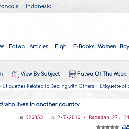
rançais
Indonesia
es
Fatwa
Articles
Fiqh
E-Books
Women
Boy
on
View By Subject
Fatwa Of The Week
Etiquettes Related to Dealing with Others
Etiquette of
d who lives in another country
326353
2-7-2016 - Ramadan 27, 1