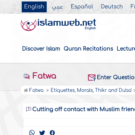
English
عربي
Español
Deutsch
F
Discover Islam
Quran Recitations
Lectur
Fatwa
Enter Questi
Fatwa
Etiquettes, Morals, Thikr and Du'aa'
Cutting off contact with Muslim frien