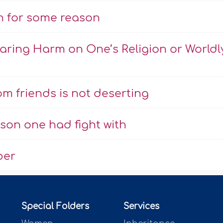
n for some reason
ring Harm on One’s Religion or Worldl
m friends is not deserting
son one had fight with
ber
Special Folders
Services