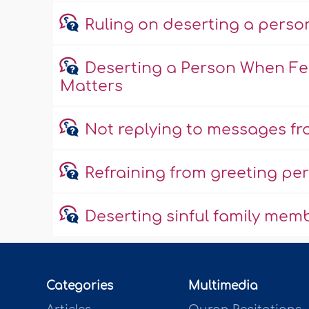
Ruling on deserting a perso
Deserting a Person When Fea
Matters
Not replying to messages fro
Refraining from greeting per
Deserting sinful family mem
Categories
Multimedia