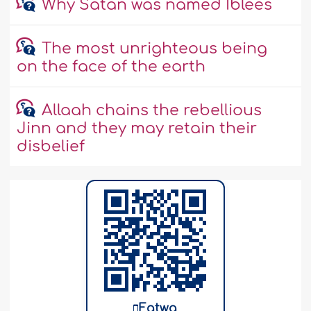
Why Satan was named Iblees
The most unrighteous being
on the face of the earth
Allaah chains the rebellious
Jinn and they may retain their
disbelief
Fatwa