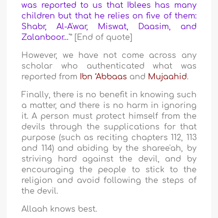
was reported to us that Iblees has many
children but that he relies on five of them:
Shabr, Al-A'war, Miswat, Daasim, and
Zalanboor…'
” [End of quote]
However, we have not come across any
scholar who authenticated what was
reported from
Ibn ‘Abbaas
and
Mujaahid
.
Finally, there is no benefit in knowing such
a matter, and there is no harm in ignoring
it. A person must protect himself from the
devils through the supplications for that
purpose (such as reciting chapters 112, 113
and 114) and abiding by the sharee'ah, by
striving hard against the devil, and by
encouraging the people to stick to the
religion and avoid following the steps of
the devil.
Allaah knows best.