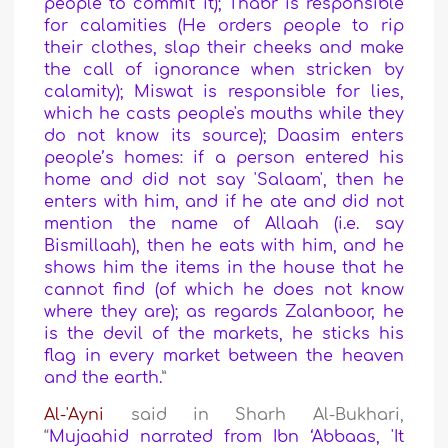
people to commit it); Thabr is responsible
for calamities (He orders people to rip
their clothes, slap their cheeks and make
the call of ignorance when stricken by
calamity); Miswat is responsible for lies,
which he casts people's mouths while they
do not know its source); Daasim enters
people’s homes: if a person entered his
home and did not say 'Salaam', then he
enters with him, and if he ate and did not
mention the name of Allaah (i.e. say
Bismillaah), then he eats with him, and he
shows him the items in the house that he
cannot find (of which he does not know
where they are); as regards Zalanboor, he
is the devil of the markets, he sticks his
flag in every market between the heaven
and the earth.
”
Al-'Ayni
said in Sharh Al-Bukhari,
“
Mujaahid narrated from Ibn ‘Abbaas, 'It