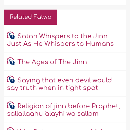
Related Fatwa
Satan Whispers to the Jinn
Just As He Whispers to Humans
The Ages of The Jinn
Saying that even devil would
say truth when in tight spot
Religion of jinn before Prophet,
sallallaahu 'alayhi wa sallam