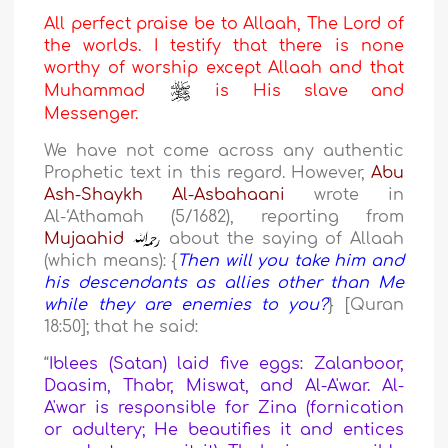
All perfect praise be to Allaah, The Lord of
the worlds. I testify that there is none
worthy of worship except Allaah and that
Muhammad
is His slave and
Messenger.
We have not come across any authentic
Prophetic text in this regard. However,
Abu
Ash-Shaykh Al-Asbahaani
wrote in
Al-‘Athamah (5/1682), reporting from
Mujaahid
about the saying of Allaah
(which means): {
Then will you take him and
his descendants as allies other than Me
while they are enemies to you?
} [Quran
18:50]; that he said:
“
Iblees (Satan) laid five eggs: Zalanboor,
Daasim, Thabr, Miswat, and Al-A'war. Al-
A'war is responsible for Zina (fornication
or adultery; He beautifies it and entices