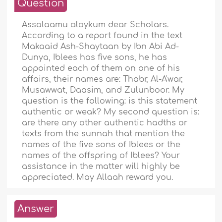
Question
Assalaamu alaykum dear Scholars.
According to a report found in the text
Makaaid Ash-Shaytaan by Ibn Abi Ad-
Dunya, Iblees has five sons, he has
appointed each of them on one of his
affairs, their names are: Thabr, Al-A'war,
Musawwat, Daasim, and Zulunboor. My
question is the following: is this statement
authentic or weak? My second question is:
are there any other authentic hadths or
texts from the sunnah that mention the
names of the five sons of Iblees or the
names of the offspring of Iblees? Your
assistance in the matter will highly be
appreciated. May Allaah reward you.
Answer