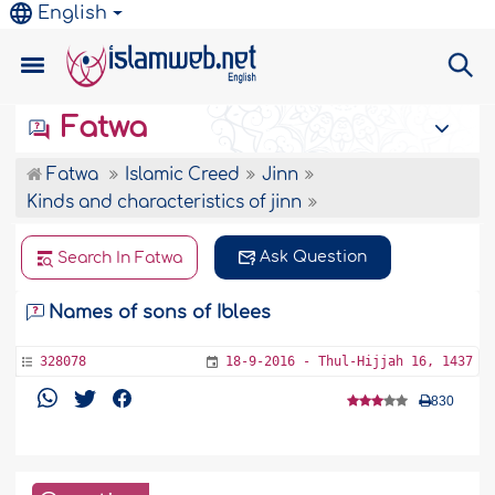
English
Fatwa
Fatwa
Islamic Creed
Jinn
Kinds and characteristics of jinn
Ask Question
Search In Fatwa
Names of sons of Iblees
328078
18-9-2016 - Thul-Hijjah 16, 1437
830