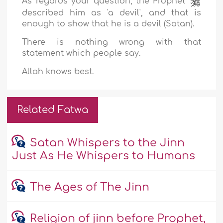
As regards your question, the Prophet
described him as 'a devil', and that is
enough to show that he is a devil (Satan).
There is nothing wrong with that
statement which people say.
Allah knows best.
Related Fatwa
Satan Whispers to the Jinn
Just As He Whispers to Humans
The Ages of The Jinn
Religion of jinn before Prophet,