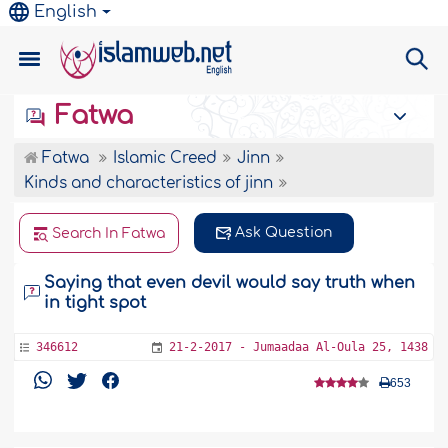
English
Fatwa
Fatwa
Islamic Creed
Jinn
Kinds and characteristics of jinn
Ask Question
Search In Fatwa
Saying that even devil would say truth when
in tight spot
346612
21-2-2017 - Jumaadaa Al-Oula 25, 1438
653