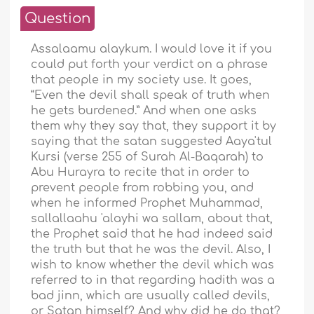
Question
Assalaamu alaykum. I would love it if you
could put forth your verdict on a phrase
that people in my society use. It goes,
“Even the devil shall speak of truth when
he gets burdened.” And when one asks
them why they say that, they support it by
saying that the satan suggested Aaya'tul
Kursi (verse 255 of Surah Al-Baqarah) to
Abu Hurayra to recite that in order to
prevent people from robbing you, and
when he informed Prophet Muhammad,
sallallaahu 'alayhi wa sallam, about that,
the Prophet said that he had indeed said
the truth but that he was the devil. Also, I
wish to know whether the devil which was
referred to in that regarding hadith was a
bad jinn, which are usually called devils,
or Satan himself? And why did he do that?