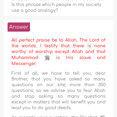
Is this phrase which people in my society
use a good analogy?
Answer
All perfect praise be to Allah, The Lord of
the worlds. I testify that there is none
worthy of worship except Allah and that
Muhammad
is His slave and
Messenger.
First of all, we have to tell you, dear
Brother, that you have asked so many
questions on our site; more than 350
questions; so we advise you to fear Allah
and stop asking so many questions
except in matters that will benefit you and
lead you to do good deeds.