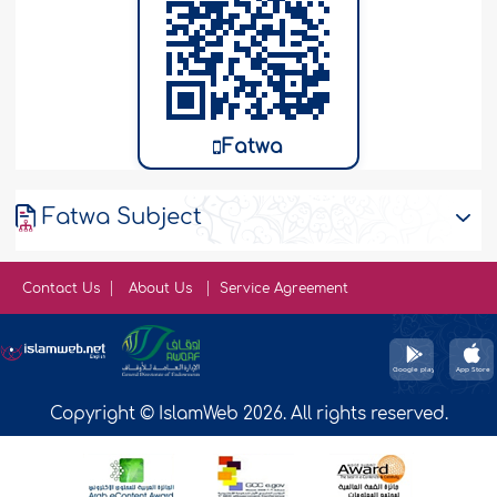
Fatwa
Fatwa Subject
Contact Us
About Us
Service Agreement
Copyright © IslamWeb 2026. All rights reserved.