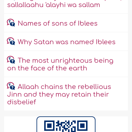
sallallaahu 'alayhi wa sallam
Names of sons of Iblees
Why Satan was named Iblees
The most unrighteous being
on the face of the earth
Allaah chains the rebellious
Jinn and they may retain their
disbelief