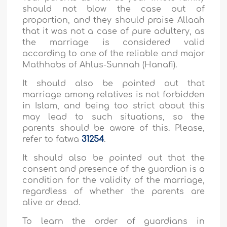
should not blow the case out of
proportion, and they should praise Allaah
that it was not a case of pure adultery, as
the marriage is considered valid
according to one of the reliable and major
Mathhabs of Ahlus-Sunnah (Hanafi).
It should also be pointed out that
marriage among relatives is not forbidden
in Islam, and being too strict about this
may lead to such situations, so the
parents should be aware of this. Please,
refer to fatwa
31254
.
It should also be pointed out that the
consent and presence of the guardian is a
condition for the validity of the marriage,
regardless of whether the parents are
alive or dead.
To learn the order of guardians in