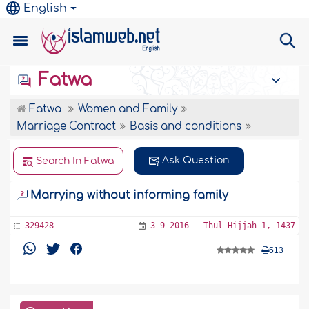
English
Fatwa
Fatwa
Women and Family
Marriage Contract
Basis and conditions
Ask Question
Search In Fatwa
Marrying without informing family
329428
3-9-2016 - Thul-Hijjah 1, 1437
513