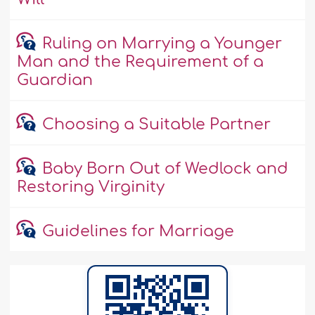
Ruling on Marrying a Younger
Man and the Requirement of a
Guardian
Choosing a Suitable Partner
Baby Born Out of Wedlock and
Restoring Virginity
Guidelines for Marriage