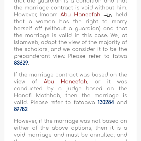
that the guardian is a condition and that
the marriage contract is void without him.
However, Imaam
Abu Haneefah
held
that a woman has the right to marry
herself off (without a guardian) and that
the marriage is valid in this case. We, at
Islamweb, adopt the view of the majority of
the scholars, and we consider it to be the
preponderant view. Please refer to fatwa
83629
.
If the marriage contract was based on the
view of
Abu Haneefah
, or it was
conducted by a judge based on the
Hanafi Mathhab, then the marriage is
valid. Please refer to fataawa
130284
and
89782
.
However, if the marriage was not based on
either of the above options, then it is a
void marriage and must be annulled; and