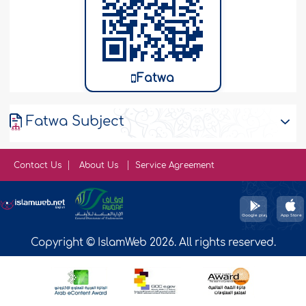
Fatwa
Fatwa Subject
Contact Us
About Us
Service Agreement
Copyright © IslamWeb 2026. All rights reserved.