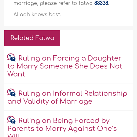
marriage, please refer to fatwa
83338
.
Allaah knows best.
Related Fatwa
Ruling on Forcing a Daughter
to Marry Someone She Does Not
Want
Ruling on Informal Relationship
and Validity of Marriage
Ruling on Being Forced by
Parents to Marry Against One’s
Will