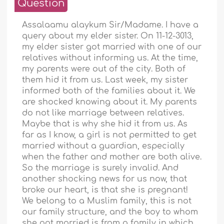
Question
Assalaamu alaykum Sir/Madame. I have a
query about my elder sister. On 11-12-3013,
my elder sister got married with one of our
relatives without informing us. At the time,
my parents were out of the city. Both of
them hid it from us. Last week, my sister
informed both of the families about it. We
are shocked knowing about it. My parents
do not like marriage between relatives.
Maybe that is why she hid it from us. As
far as I know, a girl is not permitted to get
married without a guardian, especially
when the father and mother are both alive.
So the marriage is surely invalid. And
another shocking news for us now, that
broke our heart, is that she is pregnant!
We belong to a Muslim family, this is not
our family structure, and the boy to whom
she got married is from a family in which