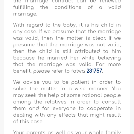
the marriage contract can be renewed
fulfilling the conditions of a valid
marriage.
With regard to the baby, it is his child in
any case. If we presume that the marriage
was valid, then the matter is clear. If we
presume that the marriage was not valid,
then the child is still attributed to him
because he married her while believing
that the marriage was valid. For more
benefit, please refer to fatwa
231757
.
We advise you to be patient in order to
solve the matter in a wise manner. You
may seek the help of some rational people
among the relatives in order to consult
them and for everyone to cooperate in
dealing with any effects that might result
of this case.
Your parents as well as your whole family