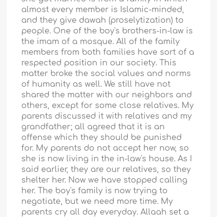
almost every member is Islamic-minded,
and they give dawah (proselytization) to
people. One of the boy's brothers-in-law is
the imam of a mosque. All of the family
members from both families have sort of a
respected position in our society. This
matter broke the social values and norms
of humanity as well. We still have not
shared the matter with our neighbors and
others, except for some close relatives. My
parents discussed it with relatives and my
grandfather; all agreed that it is an
offense which they should be punished
for. My parents do not accept her now, so
she is now living in the in-law's house. As I
said earlier, they are our relatives, so they
shelter her. Now we have stopped calling
her. The boy's family is now trying to
negotiate, but we need more time. My
parents cry all day everyday. Allaah set a