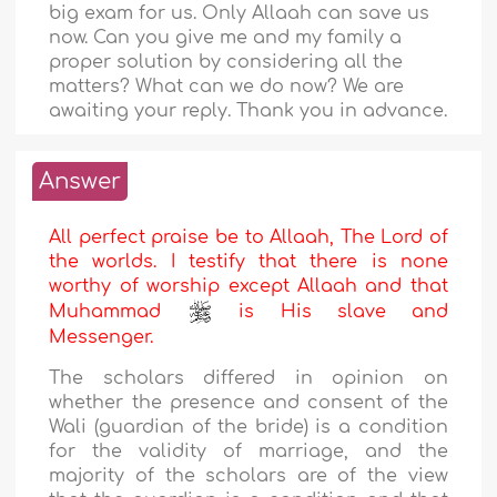
big exam for us. Only Allaah can save us
now. Can you give me and my family a
proper solution by considering all the
matters? What can we do now? We are
awaiting your reply. Thank you in advance.
Answer
All perfect praise be to Allaah, The Lord of
the worlds. I testify that there is none
worthy of worship except Allaah and that
Muhammad
is His slave and
Messenger.
The scholars differed in opinion on
whether the presence and consent of the
Wali (guardian of the bride) is a condition
for the validity of marriage, and the
majority of the scholars are of the view