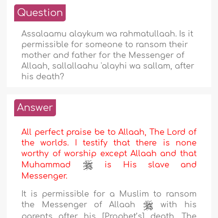
Question
Assalaamu alaykum wa rahmatullaah. Is it
permissible for someone to ransom their
mother and father for the Messenger of
Allaah, sallallaahu 'alayhi wa sallam, after
his death?
Answer
All perfect praise be to Allaah, The Lord of
the worlds. I testify that there is none
worthy of worship except Allaah and that
Muhammad
is His slave and
Messenger.
It is permissible for a Muslim to ransom
the Messenger of Allaah
with his
parents after his [Prophet’s] death. The