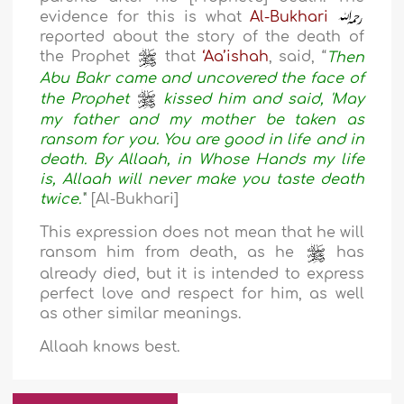
evidence for this is what
Al-Bukhari
reported about the story of the death of
the Prophet
that
‘Aa’ishah
, said, “
Then
Abu Bakr came and uncovered the face of
the Prophet
kissed him and said, 'May
my father and my mother be taken as
ransom for you. You are good in life and in
death. By Allaah, in Whose Hands my life
is, Allaah will never make you taste death
twice.'
" [Al-Bukhari]
This expression does not mean that he will
ransom him from death, as he
has
already died, but it is intended to express
perfect love and respect for him, as well
as other similar meanings.
Allaah knows best.