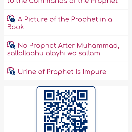
to the Commands of the Prophet
A Picture of the Prophet in a
Book
No Prophet After Muhammad,
sallallaahu 'alayhi wa sallam
Urine of Prophet Is Impure