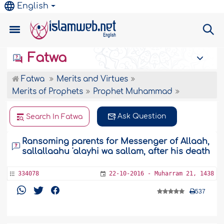
English
Fatwa
Fatwa
Merits and Virtues
Merits of Prophets
Prophet Muhammad
Ask Question
Search In Fatwa
Ransoming parents for Messenger of Allaah,
sallallaahu 'alayhi wa sallam, after his death
334078
22-10-2016 - Muharram 21, 1438
537