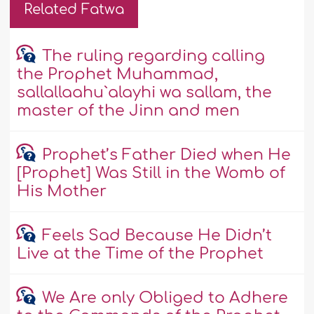
Related Fatwa
The ruling regarding calling
the Prophet Muhammad,
sallallaahu`alayhi wa sallam, the
master of the Jinn and men
Prophet’s Father Died when He
[Prophet] Was Still in the Womb of
His Mother
Feels Sad Because He Didn’t
Live at the Time of the Prophet
We Are only Obliged to Adhere