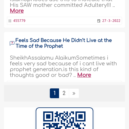
His SAW mother committed Adultery!!! ..
More
455779
27-3-2022
Feels Sad Because He Didn’t Live at the
Time of the Prophet
SheikhAssalamu AlaikumSometimes i
feels very sad because of i cant live with
prophet generation.is this kind of
thoughts good or bad? ..
More
448672
12-10-2021
1
2
We Are only Obliged to Adhere to the
Commands of the Prophet
Assalamualikum, I am asking this
question again as you haven't answered