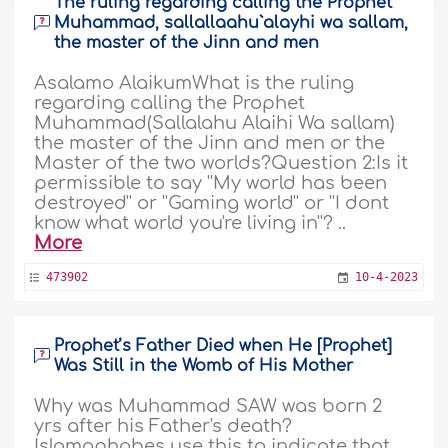
The ruling regarding calling the Prophet
Muhammad, sallallaahu`alayhi wa sallam,
the master of the Jinn and men
Asalamo AlaikumWhat is the ruling
regarding calling the Prophet
Muhammad(Sallalahu Alaihi Wa sallam)
the master of the Jinn and men or the
Master of the two worlds?Question 2:Is it
permissible to say ''My world has been
destroyed'' or ''Gaming world'' or ''I dont
know what world you're living in''? ..
More
473902
10-4-2023
Prophet’s Father Died when He [Prophet]
Was Still in the Womb of His Mother
Why was Muhammad SAW was born 2
yrs after his Father's death?
Islamophobes use this to indicate that