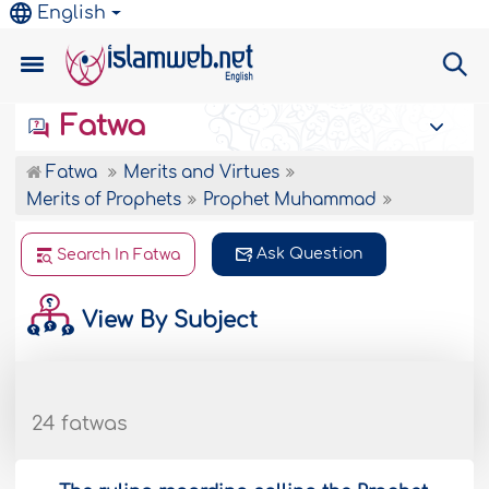
English
Fatwa
Fatwa
Merits and Virtues
Merits of Prophets
Prophet Muhammad
Ask Question
Search In Fatwa
View By Subject
24 fatwas