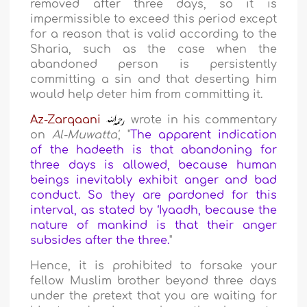
removed after three days, so it is
impermissible to exceed this period except
for a reason that is valid according to the
Sharia, such as the case when the
abandoned person is persistently
committing a sin and that deserting him
would help deter him from committing it.
Az-Zarqaani
wrote in his commentary
on
Al-Muwatta'
, "
The apparent indication
of the hadeeth is that abandoning for
three days is allowed, because human
beings inevitably exhibit anger and bad
conduct. So they are pardoned for this
interval, as stated by ‘Iyaadh, because the
nature of mankind is that their anger
subsides after the three.
"
Hence, it is prohibited to forsake your
fellow Muslim brother beyond three days
under the pretext that you are waiting for