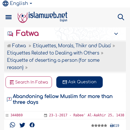
English
Fatwa
Fatwa
Etiquettes, Morals, Thikr and Du'aa'
Etiquettes Related to Dealing with Others
Etiquette of deserting a person (for some
reason)
Ask Question
Search In Fatwa
Abandoning fellow Muslim for more than
three days
344869
23-1-2017 - Rabee' Al-Aakhir 25, 1438
619