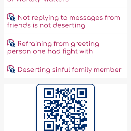
Not replying to messages from
friends is not deserting
Refraining from greeting
person one had fight with
Deserting sinful family member