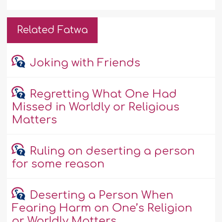
Related Fatwa
Joking with Friends
Regretting What One Had
Missed in Worldly or Religious
Matters
Ruling on deserting a person
for some reason
Deserting a Person When
Fearing Harm on One’s Religion
or Worldly Matters