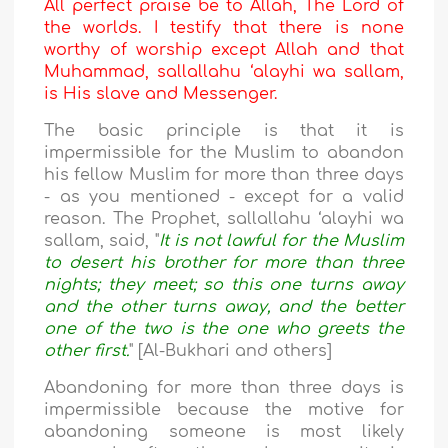
All perfect praise be to Allah, The Lord of
the worlds. I testify that there is none
worthy of worship except Allah and that
Muhammad, sallallahu ‘alayhi wa sallam,
is His slave and Messenger.
The basic principle is that it is
impermissible for the Muslim to abandon
his fellow Muslim for more than three days
- as you mentioned - except for a valid
reason. The Prophet, sallallahu ‘alayhi wa
sallam, said, "
It is not lawful for the Muslim
to desert his brother for more than three
nights; they meet; so this one turns away
and the other turns away, and the better
one of the two is the one who greets the
other first.
" [Al-Bukhari and others]
Abandoning for more than three days is
impermissible because the motive for
abandoning someone is most likely