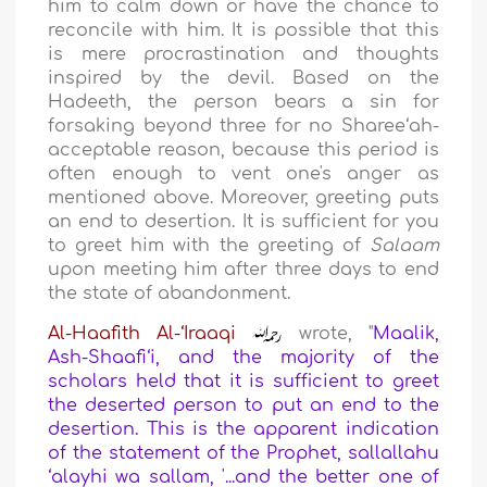
him to calm down or have the chance to
reconcile with him. It is possible that this
is mere procrastination and thoughts
inspired by the devil. Based on the
Hadeeth, the person bears a sin for
forsaking beyond three for no Sharee‘ah-
acceptable reason, because this period is
often enough to vent one's anger as
mentioned above. Moreover, greeting puts
an end to desertion. It is sufficient for you
to greet him with the greeting of
Salaam
upon meeting him after three days to end
the state of abandonment.
Al-Haafith Al-‘Iraaqi
wrote, "
Maalik,
Ash-Shaafi‘i, and the majority of the
scholars held that it is sufficient to greet
the deserted person to put an end to the
desertion. This is the apparent indication
of the statement of the Prophet, sallallahu
‘alayhi wa sallam, '...and the better one of