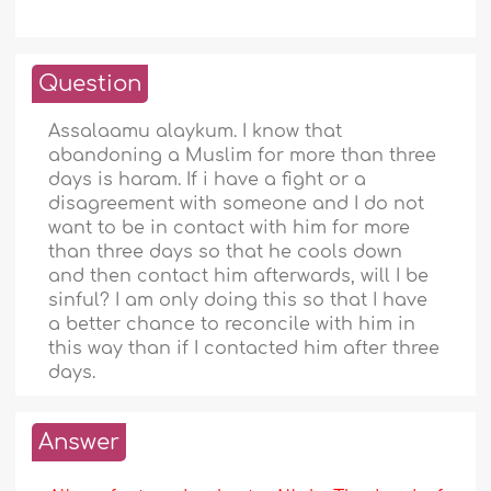
Question
Assalaamu alaykum. I know that
abandoning a Muslim for more than three
days is haram. If i have a fight or a
disagreement with someone and I do not
want to be in contact with him for more
than three days so that he cools down
and then contact him afterwards, will I be
sinful? I am only doing this so that I have
a better chance to reconcile with him in
this way than if I contacted him after three
days.
Answer