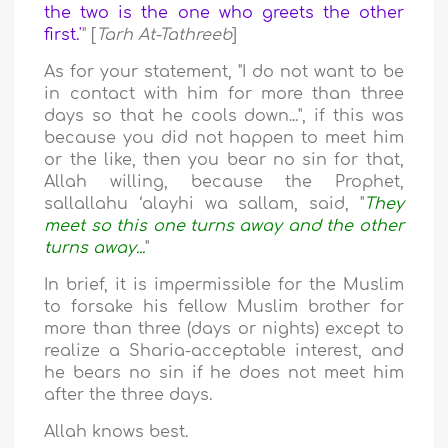
the two is the one who greets the other
first.'
" [
Tarh At-Tathreeb
]
As for your statement, "I do not want to be
in contact with him for more than three
days so that he cools down...", if this was
because you did not happen to meet him
or the like, then you bear no sin for that,
Allah willing, because the Prophet,
sallallahu ‘alayhi wa sallam, said, "
They
meet so this one turns away and the other
turns away...
"
In brief, it is impermissible for the Muslim
to forsake his fellow Muslim brother for
more than three (days or nights) except to
realize a Sharia-acceptable interest, and
he bears no sin if he does not meet him
after the three days.
Allah knows best.