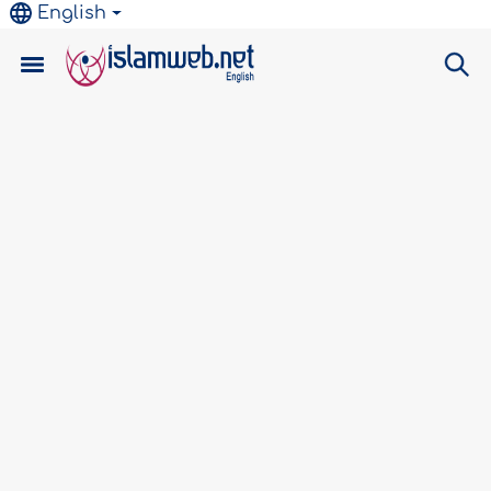
English