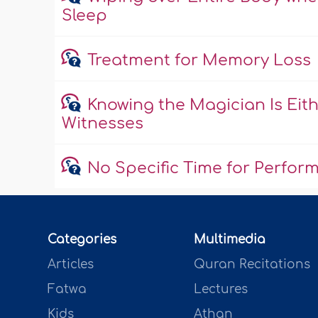
Sleep
Treatment for Memory Loss
Knowing the Magician Is Eith
Witnesses
No Specific Time for Perfor
Categories
Multimedia
Articles
Quran Recitations
Fatwa
Lectures
Kids
Athan