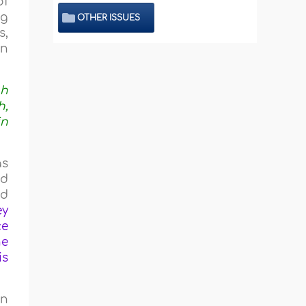
of
ng
OTHER ISSUES
s,
en
ah
h,
in
as
nd
ed
ey
ce
he
is
in