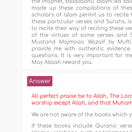
the Prophet, sallallaahu 'alayhi wa sa
made up these compilations of the
scholars of Islam permit us to recite 
these particular verses and Surahs, is 
to recite their way of reciting these 
of the virtues of some verses and
Mustand Majmoao Wazaif by Mufti
provide me with authentic evidence.
questions. It is very important for m
May Allaah reward you.
Answer
All perfect praise be to Allah, The Lor
worship except Allah, and that Muh
We are not aware of the books which 
If these books include Quranic vers