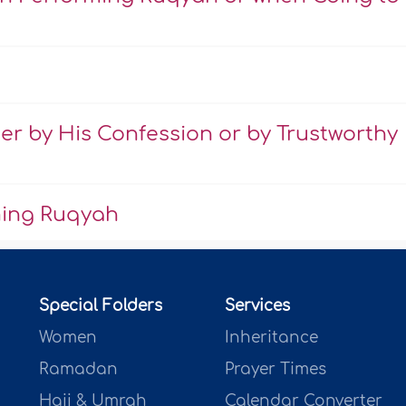
er by His Confession or by Trustworthy
ming Ruqyah
Special Folders
Services
Women
Inheritance
Ramadan
Prayer Times
Hajj & Umrah
Calendar Converter