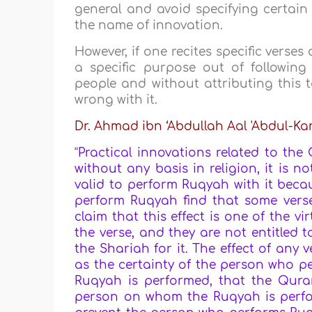
general and avoid specifying certain 
the name of innovation.
However, if one recites specific verses
a specific purpose out of followin
people and without attributing this 
wrong with it.
Dr. Ahmad ibn ‘Abdullah Aal 'Abdul-K
“
Practical innovations related to the Q
without any basis in religion, it is no
valid to perform Ruqyah with it becau
perform Ruqyah find that some verses
claim that this effect is one of the v
the verse, and they are not entitled to
the Shariah for it. The effect of an
as the certainty of the person who 
Ruqyah is performed, that the Qura
person on whom the Ruqyah is perfo