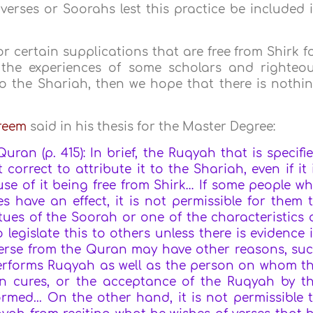
verses or Soorahs lest this practice be included 
 or certain supplications that are free from Shirk f
g the experiences of some scholars and righteo
to the Shariah, then we hope that there is nothi
areem
said in his thesis for the Master Degree:
uran (p. 415): In brief, the Ruqyah that is specifi
t correct to attribute it to the Shariah, even if it 
se of it being free from Shirk… If some people w
 have an effect, it is not permissible for them 
irtues of the Soorah or one of the characteristics 
 legislate this to others unless there is evidence 
y verse from the Quran may have other reasons,
su
performs Ruqyah as well as the person on whom t
n cures, or the acceptance of the Ruqyah by t
rmed...
On the other hand, it is not permissible 