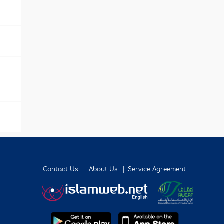
Contact Us
About Us
Service Agreement