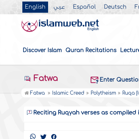
English
عربي
Español
Deutsch
F
Discover Islam
Quran Recitations
Lectur
Fatwa
Enter Questi
Fatwa
Islamic Creed
Polytheism
Ruqa (
Reciting Ruqyah verses as compiled