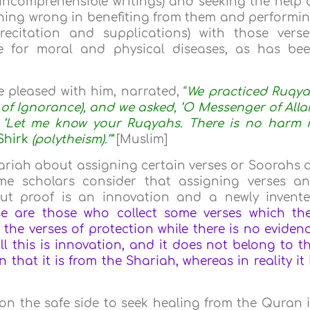
 (incomprehensible writings) and seeking the help 
nothing wrong in benefiting from them and performi
ecitation and supplications) with those verse
e for moral and physical diseases, as has be
e pleased with him, narrated, “
We practiced Ruqy
a of Ignorance), and we asked, ‘O Messenger of Alla
, ‘Let me know your Ruqyahs. There is no harm 
Shirk
(polytheism).’”
[Muslim]
hariah about assigning certain verses or Soorahs 
ome scholars consider that assigning verses a
ut proof is an innovation and a newly invent
wise are those who collect some verses which th
m the verses of protection while there is no eviden
ll this is innovation, and it does not belong to t
n that it is from the Shariah, whereas in reality it 
be on the safe side to seek healing from the Quran 