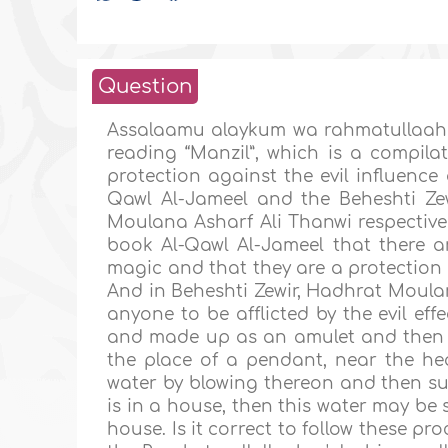
Question
Assalaamu alaykum wa rahmatullaahi
reading “Manzil”, which is a compil
protection against the evil influence 
Qawl Al-Jameel and the Beheshti Ze
Moulana Asharf Ali Thanwi respectivel
book Al-Qawl Al-Jameel that there are
magic and that they are a protection a
And in Beheshti Zewir, Hadhrat Moulan
anyone to be afflicted by the evil eff
and made up as an amulet and then h
the place of a pendant, near the he
water by blowing thereon and then subs
is in a house, then this water may be 
house. Is it correct to follow these 