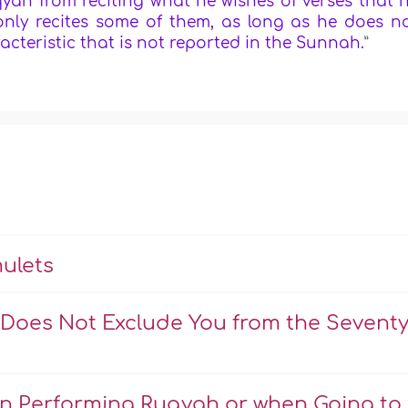
ah from reciting what he wishes of verses that 
 only recites some of them, as long as he does n
acteristic that is not reported in the Sunnah.
”
ulets
 Does Not Exclude You from the Sevent
en Performing Ruqyah or when Going to