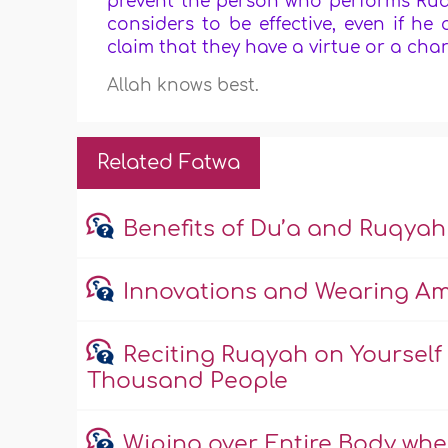
prevent the person who performs Ruqy
considers to be effective, even if he
claim that they have a virtue or a char
Allah knows best.
Related Fatwa
Benefits of Du’a and Ruqyah
Innovations and Wearing Am
Reciting Ruqyah on Yourself
Thousand People
Wiping over Entire Body wh