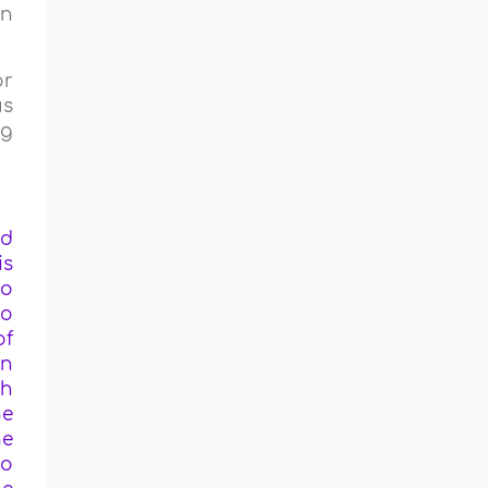
in
or
us
ng
ed
is
ho
to
of
in
ch
he
he
to