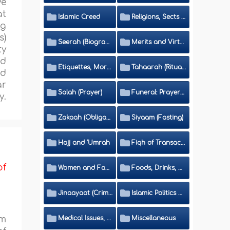
ve
at
Islamic Creed
Religions, Sects and Da'wah (Call to Islam)
ng
s)
Seerah (Biography of the Prophet)
Merits and Virtues
ty
ed
Etiquettes, Morals, Thikr and Du'aa'
Tahaarah (Ritual Purity)
nd
ar
Salah (Prayer)
Funeral: Prayer and Rulings
y.
Zakaah (Obligatory Charity)
Siyaam (Fasting)
Hajj and 'Umrah
Fiqh of Transactions and Inheritance
of
Women and Family
Foods, Drinks, Clothes and Adornment
Jinaayaat (Criminology) and Islamic Judicial System
Islamic Politics and International Affairs
om
Medical Issues, Media, Culture and Means of Entertainment
Miscellaneous