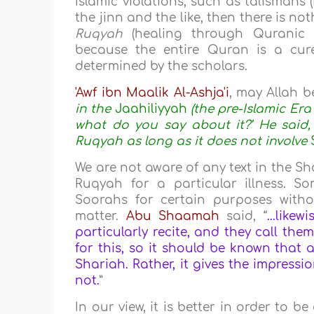
Islamic violations, such as talismans
the jinn and the like, then there is 
Ruqyah
(healing through Quranic r
because the entire Quran is a cur
determined by the scholars.
'Awf ibn Maalik Al-Ashja'i
, may Allah b
in the
Jaahiliyyah
(the pre-Islamic Er
what do you say about it?’ He said
Ruqyah as long as it does not involve
We are not aware of any text in the S
Ruqyah for a particular illness. S
Soorahs for certain purposes witho
matter.
Abu Shaamah
said, “
...like
particularly recite, and they call the
for this, so it should be known that a
Shariah. Rather, it gives the impressio
not.
”
In our view, it is better in order to 