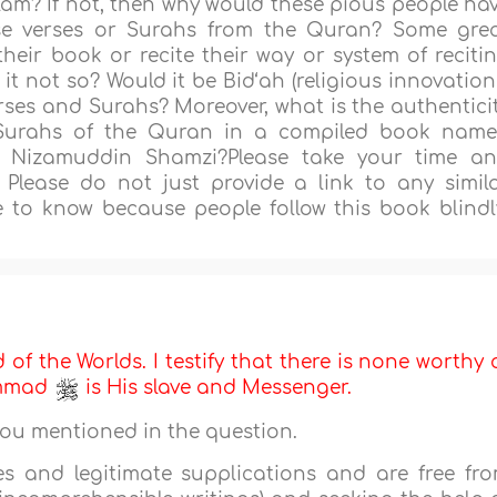
llam? If not, then why would these pious people ha
se verses or Surahs from the Quran? Some gre
their book or recite their way or system of reciti
it not so? Would it be Bid‘ah (religious innovation
verses and Surahs? Moreover, what is the authentici
 Surahs of the Quran in a compiled book nam
 Nizamuddin Shamzi?Please take your time a
 Please do not just provide a link to any simil
e to know because people follow this book blindl
d of the Worlds. I testify that there is none worthy 
ammad
is His slave and Messenger.
you mentioned in the question.
es and legitimate supplications and are free fr