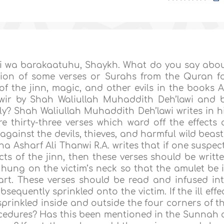
 wa barakaatuhu, Shaykh. What do you say abo
ation of some verses or Surahs from the Quran f
of the jinn, magic, and other evils in the books A
wir by Shah Waliullah Muhaddith Deh’lawi and 
y? Shah Waliullah Muhaddith Deh’lawi writes in h
 thirty-three verses which ward off the effects 
gainst the devils, thieves, and harmful wild beast
a Asharf Ali Thanwi R.A. writes that if one suspec
ects of the jinn, then these verses should be writt
ung on the victim’s neck so that the amulet be 
art. These verses should be read and infused in
equently sprinkled onto the victim. If the ill effe
sprinkled inside and outside the four corners of t
procedures? Has this been mentioned in the Sunnah 