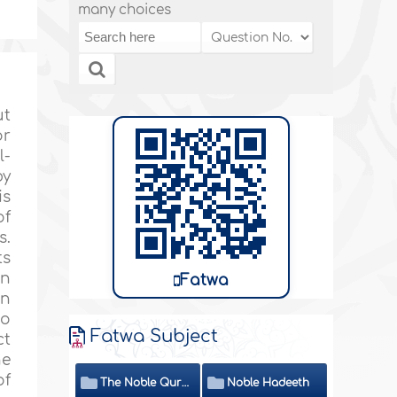
many choices
ut
or
l-
by
is
of
s.
ts
en
Fatwa
in
to
Fatwa Subject
ct
he
of
The Noble Quran
Noble Hadeeth