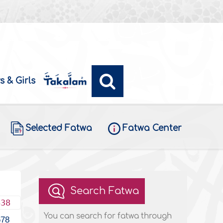
s & Girls
Selected Fatwa
Fatwa Center
Search Fatwa
438
You can search for fatwa through
678