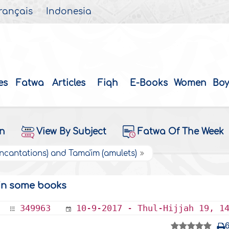
rançais
Indonesia
es
Fatwa
Articles
Fiqh
E-Books
Women
Boy
on
View By Subject
Fatwa Of The Week
Incantations) and Tama'im (amulets)
 in some books
349963
10-9-2017 - Thul-Hijjah 19, 1