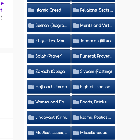
me
t,
Islamic Creed
Religions, Sects and Da'wah (Call to Islam)
l-
Seerah (Biography of the Prophet)
Merits and Virtues
Etiquettes, Morals, Thikr and Du'aa'
Tahaarah (Ritual Purity)
Salah (Prayer)
Funeral: Prayer and Rulings
Zakaah (Obligatory Charity)
Siyaam (Fasting)
Hajj and 'Umrah
Fiqh of Transactions and Inheritance
Women and Family
Foods, Drinks, Clothes and Adornment
Jinaayaat (Criminology) and Islamic Judicial System
Islamic Politics and International Affairs
Medical Issues, Media, Culture and Means of Entertainment
Miscellaneous