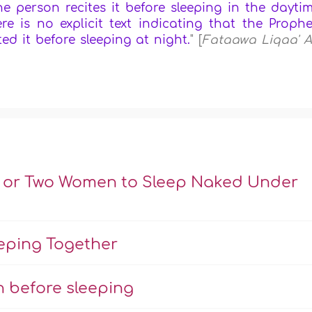
he person recites it before sleeping in the dayti
e is no explicit text indicating that the Prophe
ted it before sleeping at night.
" [
Fataawa Liqaa' A
n or Two Women to Sleep Naked Under
eeping Together
 before sleeping