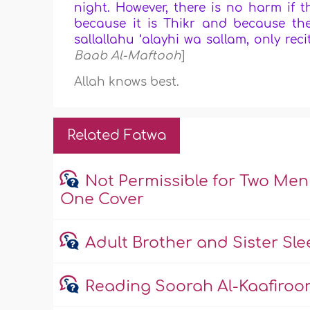
night. However, there is no harm if t
because it is Thikr and because ther
sallallahu ‘alayhi wa sallam, only reci
Baab Al-Maftooh
]
Allah knows best.
Related Fatwa
Not Permissible for Two Me
One Cover
Adult Brother and Sister Sl
Reading Soorah Al-Kaafiroon