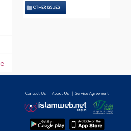
OTHER ISSUES
de
Contact Us
About Us
Service Agreement