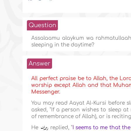
Question
Assalaamu alaykum wa rahmatullaahi
sleeping in the daytime?
Answer
All perfect praise be to Allah, the Lor
worship except Allah and that Muhamm
Messenger.
You may read Aayat Al-Kursi before s
asked, "If a person wishes to sleep a
of remembrance of Allah), or is recitin
He
replied, "
I seems to me that the