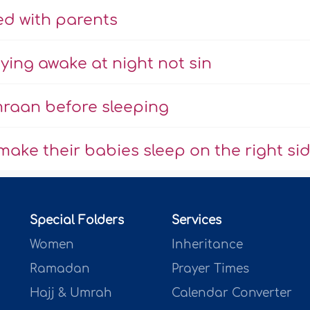
ed with parents
ying awake at night not sin
Imraan before sleeping
make their babies sleep on the right si
Special Folders
Services
Women
Inheritance
Ramadan
Prayer Times
Hajj & Umrah
Calendar Converter