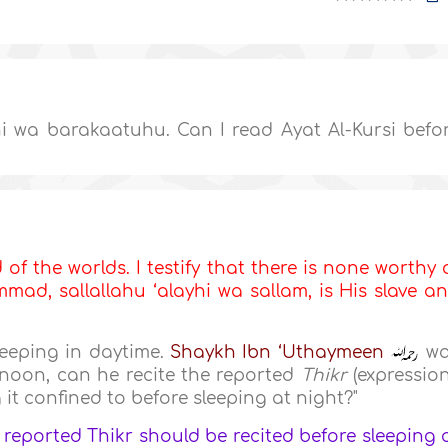
 wa barakaatuhu. Can I read Ayat Al-Kursi befo
d of the worlds. I testify that there is none worthy 
ad, sallallahu ‘alayhi wa sallam, is His slave a
leeping in daytime.
Shaykh Ibn ‘Uthaymeen
wa
t noon, can he recite the reported
Thikr
(expressio
g it confined to before sleeping at night?"
 reported Thikr should be recited before sleeping 