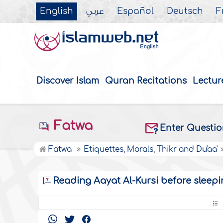
English
عربي
Español
Deutsch
F
Discover Islam
Quran Recitations
Lectur
Fatwa
Enter Questi
Fatwa
Etiquettes, Morals, Thikr and Du'aa'
Reading Aayat Al-Kursi before sleepi