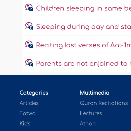
Children sleeping in same b
Sleeping during day and sta
Reciting last verses of Aal-'
Parents are not enjoined to 
Categories
Multimedia
Articles
Quran Recitations
Fatwa
Lectures
Kids
Athan