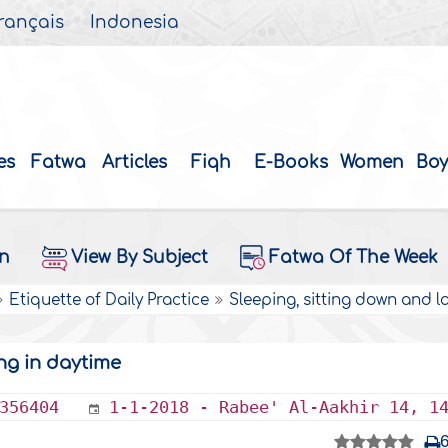
rançais
Indonesia
es
Fatwa
Articles
Fiqh
E-Books
Women
Boy
on
View By Subject
Fatwa Of The Week
Etiquette of Daily Practice
Sleeping, sitting down and 
ng in daytime
356404
1-1-2018 - Rabee' Al-Aakhir 14, 1