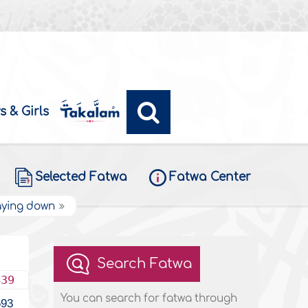
s & Girls
Selected Fatwa
Fatwa Center
laying down
Search Fatwa
439
You can search for fatwa through
693