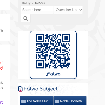
many choices
re
of
nd
Fatwa
s
ns
Fatwa Subject
The Noble Quran
Noble Hadeeth
at