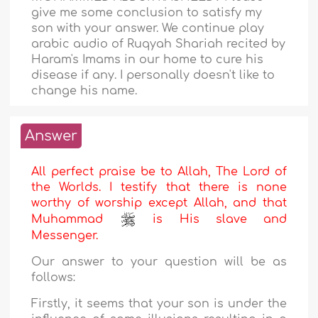
give me some conclusion to satisfy my
son with your answer. We continue play
arabic audio of Ruqyah Shariah recited by
Haram's Imams in our home to cure his
disease if any. I personally doesn't like to
change his name.
Answer
All perfect praise be to Allah, The Lord of
the Worlds. I testify that there is none
worthy of worship except Allah, and that
Muhammad
is His slave and
Messenger.
Our answer to your question will be as
follows:
Firstly, it seems that your son is under the