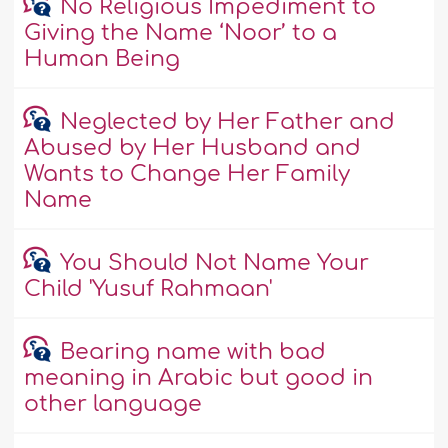
No Religious Impediment to
Giving the Name ‘Noor’ to a
Human Being
Neglected by Her Father and
Abused by Her Husband and
Wants to Change Her Family
Name
You Should Not Name Your
Child 'Yusuf Rahmaan'
Bearing name with bad
meaning in Arabic but good in
other language