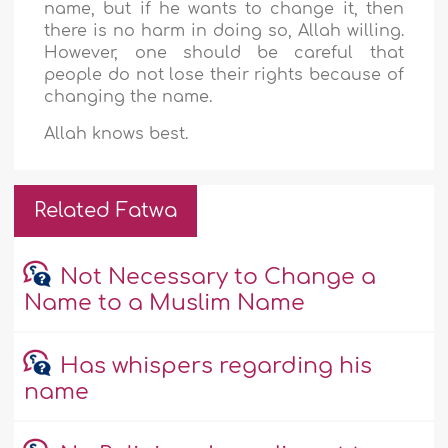
name, but if he wants to change it, then
there is no harm in doing so, Allah willing.
However, one should be careful that
people do not lose their rights because of
changing the name.
Allah knows best.
Related Fatwa
Not Necessary to Change a
Name to a Muslim Name
Has whispers regarding his
name