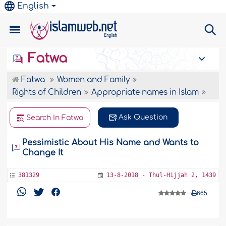
English
Fatwa
Fatwa
Women and Family
Rights of Children
Appropriate names in Islam
Ask Question
Search In Fatwa
Pessimistic About His Name and Wants to
Change It
381329
13-8-2018 - Thul-Hijjah 2, 1439
665