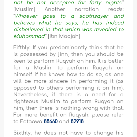
not be not accepted for forty nights.
"
[Muslim] Another narration reads:
"
Whoever goes to a soothsayer and
believes what he says, he has indeed
disbelieved in that which was revealed to
Muhammad.
” [Ibn Maajah]
Fifthly: If you predominantly think that he
is possessed by jinn, then you should be
keen to perform Ruqyah on him. It is better
for a Muslim to perform Ruqyah on
himself if he knows how to do so, as one
will be more sincere in performing it (as
opposed to others performing it on him).
Nevertheless, if there is a need for a
righteous Muslim to perform Ruqyah on
him, then there is nothing wrong with that.
For more benefit on Ruqyah, please refer
to Fataawa
88660
and
82918
.
Sixthly, he does not have to change his