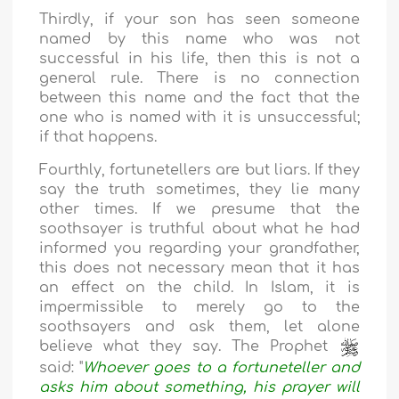
Thirdly, if your son has seen someone
named by this name who was not
successful in his life, then this is not a
general rule. There is no connection
between this name and the fact that the
one who is named with it is unsuccessful;
if that happens.
Fourthly, fortunetellers are but liars. If they
say the truth sometimes, they lie many
other times. If we presume that the
soothsayer is truthful about what he had
informed you regarding your grandfather,
this does not necessary mean that it has
an effect on the child. In Islam, it is
impermissible to merely go to the
soothsayers and ask them, let alone
believe what they say. The Prophet
said: "
Whoever goes to a fortuneteller and
asks him about something, his prayer will