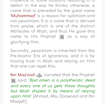
influence of some illusions resulting in a
defect in the way he thinks; otherwise, a
name that is preceded by the great name
"
Muhammad
" is a reason for optimism and
not pessimism. It is a name that is derived
from praise, which is one of the distinct
Attributes of Allah, and thus He gave this
name to His Prophet
as a way of
glorifying Him.
Secondly, pessimism is inherited from the
Pre-Islamic Era of Ignorance, and it is by
having trust in Allah and relying on Him
that one can repel this.
Ibn Mas’ood
narrated that the Prophet
said: “
Bad omen is a polytheistic deed
and every one of us gets these thoughts
but Allah dispels it by means of relying
upon Him.
” [Ahmad, Abu Daawood and Ibn
Maajah]