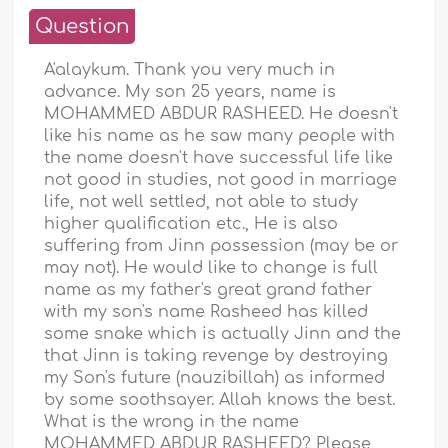
Question
A'alaykum. Thank you very much in
advance. My son 25 years, name is
MOHAMMED ABDUR RASHEED. He doesn't
like his name as he saw many people with
the name doesn't have successful life like
not good in studies, not good in marriage
life, not well settled, not able to study
higher qualification etc., He is also
suffering from Jinn possession (may be or
may not). He would like to change is full
name as my father's great grand father
with my son's name Rasheed has killed
some snake which is actually Jinn and the
that Jinn is taking revenge by destroying
my Son's future (nauzibillah) as informed
by some soothsayer. Allah knows the best.
What is the wrong in the name
MOHAMMED ABDUR RASHEED? Please