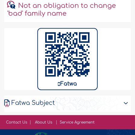
Not an obligation to change
'bad' family name
Fatwa
Fatwa Subject
Contact Us
About Us
Service Agreement