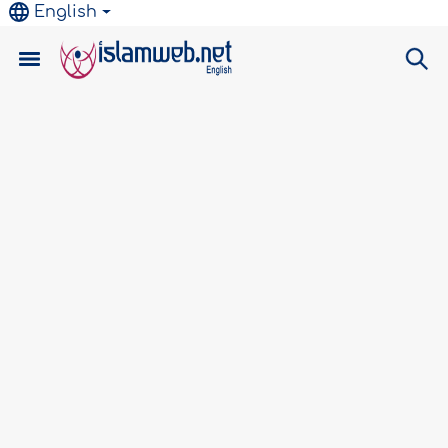
English