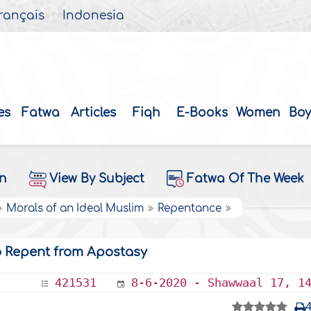
rançais
Indonesia
es
Fatwa
Articles
Fiqh
E-Books
Women
Boy
on
View By Subject
Fatwa Of The Week
Morals of an Ideal Muslim
Repentance
o Repent from Apostasy
421531
8-6-2020 - Shawwaal 17, 1