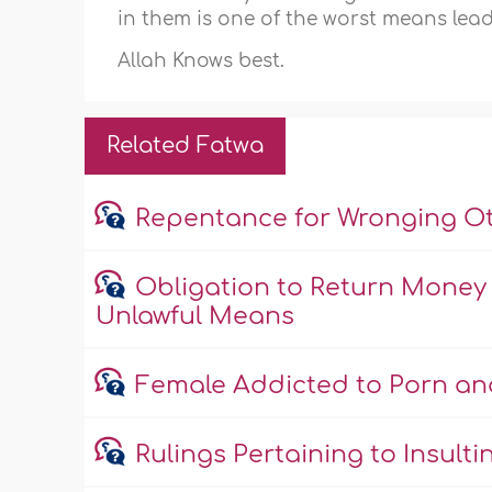
in them is one of the worst means leadi
Allah Knows best.
Related Fatwa
Repentance for Wronging O
Obligation to Return Money
Unlawful Means
Female Addicted to Porn an