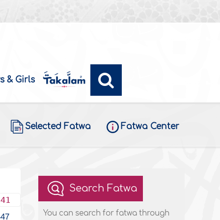
s & Girls
Selected Fatwa
Fatwa Center
Search Fatwa
441
You can search for fatwa through
447