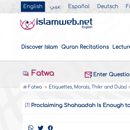
English
عربي
Español
Deutsch
F
Discover Islam
Quran Recitations
Lectur
Fatwa
Enter Questi
Fatwa
Etiquettes, Morals, Thikr and Du'aa'
Proclaiming Shahaadah Is Enough t