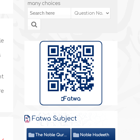
many choices
le
s
nt
re
Fatwa
Fatwa Subject
The Noble Quran
Noble Hadeeth