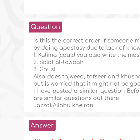
Question
Is this the correct order if someone m
by doing apostasy due to lack of kno
1. Kalima (could you also write the mo
2. Salat al-tawbah
3. Ghusl
Also does tajweed, tafseer and khusho
but is worried that it might not be g
I have posted a similar question Bef
are similar questions out there
JazzakAllahu kheiran
Answer