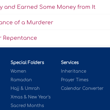
lly and Earned Some Money from It
ance of a Murderer
er Repentance
Special Folders
Services
Women
Inheritance
Ramadan
Prayer Times
Hajj & Umrah
Calendar Converter
Xmas & New Year's
Sacred Months