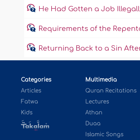
He Had Gotten a Job Illega
Requirements of the Repent
Returning Back to a Sin Aft
Categories
Multimedia
Articles
Quran Recitations
Fatwa
Lectures
Kids
Athan
Duaa
Islamic Songs