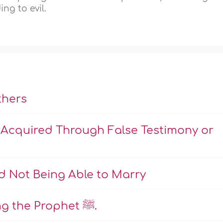
ng to evil.
thers
 Acquired Through False Testimony or
d Not Being Able to Marry
Rulings Pertaining to Insulting the Prophet ﷺ.