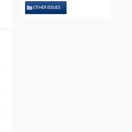
OTHER ISSUES