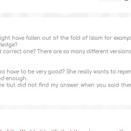
ight have fallen out of the fold of Islam for examp
wledge?
st correct one? There are so many different version
o have to be very good? She really wants to repe
ood enough.
ore but did not find my answer when you said the