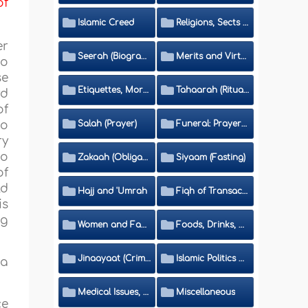
of
Islamic Creed
Religions, Sects and Da'wah (Call to Islam)
er
Seerah (Biography of the Prophet)
Merits and Virtues
to
se
Etiquettes, Morals, Thikr and Du'aa'
Tahaarah (Ritual Purity)
rd
of
to
Salah (Prayer)
Funeral: Prayer and Rulings
ry
wo
Zakaah (Obligatory Charity)
Siyaam (Fasting)
of
ld
Hajj and 'Umrah
Fiqh of Transactions and Inheritance
is
ng
Women and Family
Foods, Drinks, Clothes and Adornment
Jinaayaat (Criminology) and Islamic Judicial System
Islamic Politics and International Affairs
 a
Medical Issues, Media, Culture and Means of Entertainment
Miscellaneous
ce