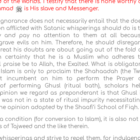
d of the Worlds. I testify that there is none worthy 
ammad
is His slave and Messenger.
 ignorance does not necessarily entail that the do
n afflicted with Satanic whisperings should do is 
ly and pay no attention to them at all becau
grave evils on him. Therefore, he should disrega
reat his doubts are about going out of the fold 
ith certainty that he is a Muslim who adheres 
 praise be to Allah, the Exalted. What is obligato
Islam is only to proclaim the Shahaadah (the T
not incumbent on him to perform the Prayer 
of performing Ghusl (ritual bath), scholars he
opinion we regard as preponderant is that Ghusl 
was not in a state of ritual impurity necessitati
he opinion adopted by the Shaafi‘i School of Fiqh.
 condition (for conversion to Islam), it is also not
 of Tajweed and the like therein.
whisperings and strive to repel them, for indulgen