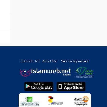
Contact Us
About Us
Service Agreement