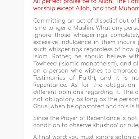
All perfect praise be to Allah, The Lor
worship except Allah, and that Muh
Committing an act of disbelief out of
is no longer a Muslim. What any perso
ignore those whisperings complete
excessive indulgence in them incurs 
such whisperings regardless of how g
Islam. Rather, he should believe w
Tawheed (Islamic monotheism), and all
on a person who wishes to embrace 
Testimonies of Faith), and it is 
Repentance. As for the obligation 
different opinions regarding it. The 
not obligatory as long as the person 
Ghusl when he apostated and this is t
Since the Prayer of Repentance is not a
condition to observe Khushoo‘ or rules
A final word: you must ignore satanic 