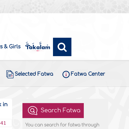
s & Girls
Selected Fatwa
Fatwa Center
 in
Search Fatwa
441
You can search for fatwa through