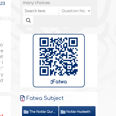
many choices
623
to
he
et
 I
."
ry
nd
Fatwa
Fatwa Subject
The Noble Quran
Noble Hadeeth