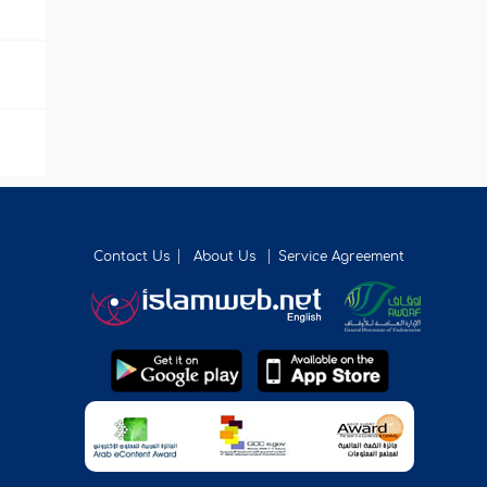
Contact Us
About Us
Service Agreement