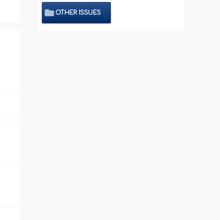
OTHER ISSUES