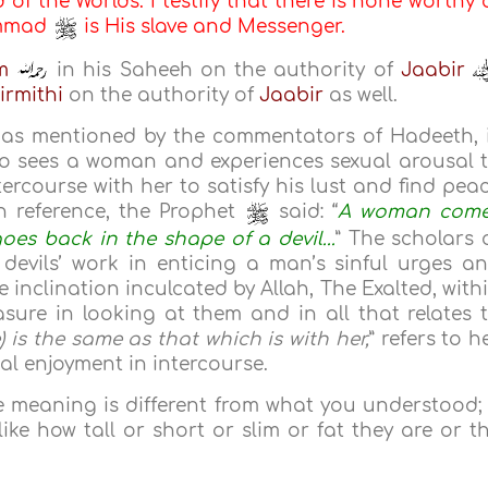
d of the Worlds. I testify that there is none worthy 
ammad
is His slave and Messenger.
m
in his Saheeh on the authority of
Jaabir
irmithi
on the authority of
Jaabir
as well.
 as mentioned by the commentators of Hadeeth, 
o sees a woman and experiences sexual arousal 
ercourse with her to satisfy his lust and find pea
n reference, the Prophet
said: “
A woman com
oes back in the shape of a devil...
” The scholars 
 devils’ work in enticing a man’s sinful urges a
 inclination inculcated by Allah, The Exalted, with
re in looking at them and in all that relates 
e) is the same as that which is with her,
” refers to h
al enjoyment in intercourse.
e meaning is different from what you understood; 
ike how tall or short or slim or fat they are or t