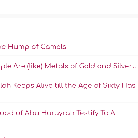
ike Hump of Camels
e Are (like) Metals of Gold and Silver...
ah Keeps Alive till the Age of Sixty Has
ood of Abu Hurayrah Testify To A