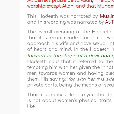
All perfect praise be to Allah, The Lor
worship except Allah, and that Muh
This Hadeeth was narrated by
Musli
and this wording was narrated by
At-T
The overall meaning of the Hadeeth,
that it is recommended for a man wh
approach his wife and have sexual int
of heart and mind. In the Hadeeth i
forward in the shape of a devil and g
Hadeeth said that it referred to the
tempting him with her, given the innate
men towards women and having pleasu
them. His saying: “
for with her (his wif
private parts, being the means of sexu
Thus, it becomes clear to you that th
is not about women’s physical traits l
like.