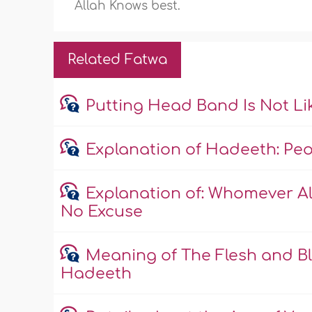
Allah Knows best.
Related Fatwa
Putting Head Band Is Not L
Explanation of Hadeeth: Peopl
Explanation of: Whomever All
No Excuse
Meaning of The Flesh and Bl
Hadeeth