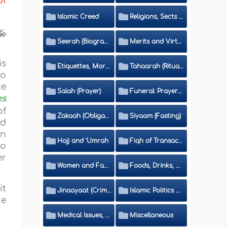
of
Islamic Creed
Religions, Sects and Da'wah (Call to Islam)
Seerah (Biography of the Prophet)
Merits and Virtues
is
Etiquettes, Morals, Thikr and Du'aa'
Tahaarah (Ritual Purity)
to
ce
Salah (Prayer)
Funeral: Prayer and Rulings
es
of
Zakaah (Obligatory Charity)
Siyaam (Fasting)
nd
in
Hajj and 'Umrah
Fiqh of Transactions and Inheritance
to
er
Women and Family
Foods, Drinks, Clothes and Adornment
it
Jinaayaat (Criminology) and Islamic Judicial System
Islamic Politics and International Affairs
he
Medical Issues, Media, Culture and Means of Entertainment
Miscellaneous