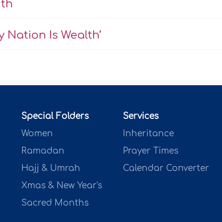
uth
 Nation Is Wealth’
Special Folders
Services
Women
Inheritance
Ramadan
Prayer Times
Hajj & Umrah
Calendar Converter
Xmas & New Year's
Sacred Months