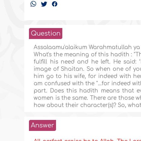
Question
Assalaamu'alaikum Warahmatullah ya
What's the meaning of this hadith : "
fulfill his need and he left. He said
image of Shaitan. So when one of you
him go to his wife, for indeed with her
am confused with the "...for indeed with
part. Does this hadith means that 
women is the same. There are those who 
how about their character(s)? So, wha
Answer