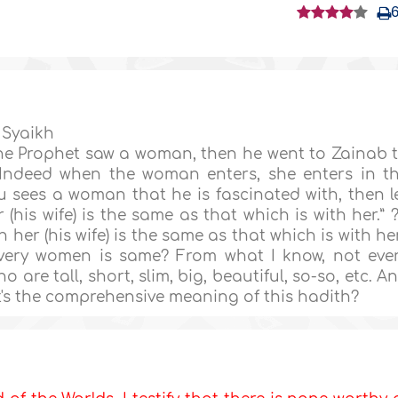
 Syaikh
The Prophet saw a woman, then he went to Zainab 
: ‘Indeed when the woman enters, she enters in t
 sees a woman that he is fascinated with, then l
 (his wife) is the same as that which is with her.” ?
 her (his wife) is the same as that which is with her
every women is same? From what I know, not eve
are tall, short, slim, big, beautiful, so-so, etc. A
t's the comprehensive meaning of this hadith?