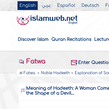
English
عربي
Español
Deutsch
F
Discover Islam
Quran Recitations
Lectur
Fatwa
Enter Questi
Fatwa
Noble Hadeeth
Explanation of S
Meaning of Hadeeth: A Woman Comes 
the Shape of a Devil...