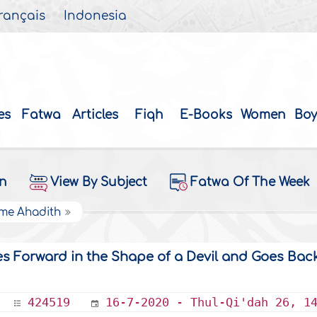
rançais
Indonesia
es
Fatwa
Articles
Fiqh
E-Books
Women
Boy
on
View By Subject
Fatwa Of The Week
ome Ahadith
Forward in the Shape of a Devil and Goes Back
424519
16-7-2020 - Thul-Qi'dah 26, 1