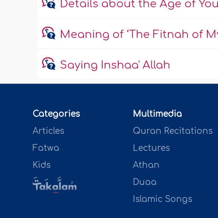
Details about the Age of Yo
Meaning of ‘The Fitnah of My
Saying Inshaa' Allah
Categories
Multimedia
Articles
Quran Recitations
Fatwa
Lectures
Kids
Athan
Duaa
Islamic Songs