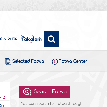
s & Girls
Selected Fatwa
Fatwa Center
Search Fatwa
442
You can search for fatwa through
437