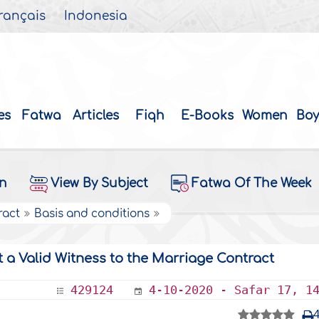
rançais
Indonesia
es
Fatwa
Articles
Fiqh
E-Books
Women
Boy
on
View By Subject
Fatwa Of The Week
ract
Basis and conditions
t a Valid Witness to the Marriage Contract
429124
4-10-2020 - Safar 17, 1