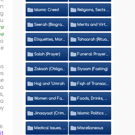
an
Islamic Creed
Religions, Sects and Da'wah (Call to Islam)
ng
hu
Seerah (Biography of the Prophet)
Merits and Virtues
re
he
Etiquettes, Morals, Thikr and Du'aa'
Tahaarah (Ritual Purity)
to
he
Salah (Prayer)
Funeral: Prayer and Rulings
as
Zakaah (Obligatory Charity)
Siyaam (Fasting)
es
se
Hajj and 'Umrah
Fiqh of Transactions and Inheritance
 a
s,
Women and Family
Foods, Drinks, Clothes and Adornment
 a
oy
Jinaayaat (Criminology) and Islamic Judicial System
Islamic Politics and International Affairs
e.
Medical Issues, Media, Culture and Means of Entertainment
Miscellaneous
it