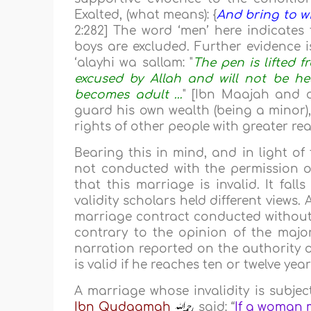
Exalted, (what means): {
And bring to w
2:282] The word ‘men’ here indicates
boys are excluded. Further evidence i
‘alayhi wa sallam: "
The pen is lifted f
excused by Allah and will not be hel
becomes adult …
" [Ibn Maajah and o
guard his own wealth (being a minor),
rights of other people with greater re
Bearing this in mind, and in light o
not conducted with the permission of
that this marriage is invalid. It fa
validity scholars held different views.
marriage contract conducted without (f
contrary to the opinion of the majori
narration reported on the authority
is valid if he reaches ten or twelve yea
A marriage whose invalidity is subject
Ibn Qudaamah
said: “
If a woman m