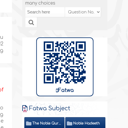
many choices
ou
12
ng
of
Fatwa
wo
Fatwa Subject
ng
he
The Noble Quran
Noble Hadeeth
he