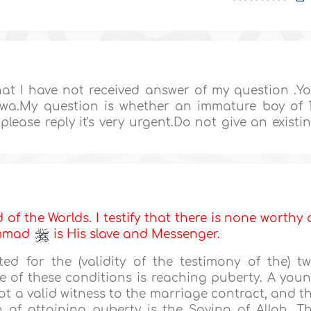
at I have not received answer of my question .Y
atwa.My question is whether an immature boy of 
lease reply it's very urgent.Do not give an existi
d of the Worlds. I testify that there is none worthy 
ammad
is His slave and Messenger.
ted for the (validity of the testimony of the) t
e of these conditions is reaching puberty. A you
t a valid witness to the marriage contract, and t
 of attaining puberty is the Saying of Allah, T