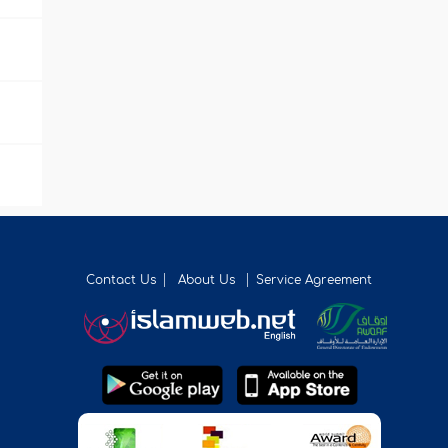
Contact Us
About Us
Service Agreement