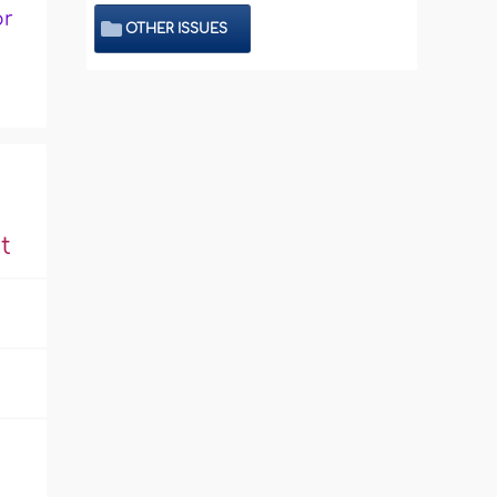
or
OTHER ISSUES
t