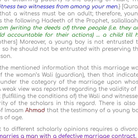
itness two witnesses from among your men.
} [Qur
 that a witness must be an adult; therefore, you
s the following Hadeeth of the Prophet, sallallaa
rom (writing the deeds of) three people (i.e. they a
d accountable for their actions) … a child till 
thers] Moreover, a young boy is not entrusted 
 so he should not be entrusted with preserving t
ason.
f the mentioned information that this marriage w
 the woman’s Wali (guardian), then that indicat
lls under the category of the marriage upon who
 A weak view was reported regarding the validity of
ulfilling the conditions of) the Wali and witnesse
ty of the scholars in this regard. There is also
 of Imaam
Ahmad
that the testimony of a young b
rs of age.
 to different scholarly opinions requires a divorc
arries a man with a defective marriage contract, 