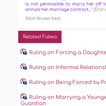
is not permissible to marry her off t
annuls her marriage contract...
” [End 
Allah Knows best.
Related Fatwa
Ruling on Forcing a Daught
Ruling on Informal Relations
Ruling on Being Forced by Pa
Ruling on Marrying a Young
Guardian