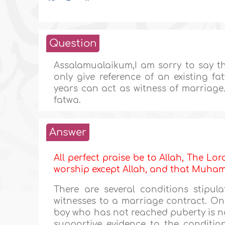
Question
Assalamualaikum,I am sorry to say th
only give reference of an existing f
years can act as witness of marriage.p
fatwa.
Answer
All perfect praise be to Allah, The Lor
worship except Allah, and that Muh
There are several conditions stipula
witnesses to a marriage contract. On
boy who has not reached puberty is no
supportive evidence to the condition