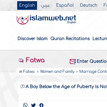
English
عربي
Español
Deutsch
F
Discover Islam
Quran Recitations
Lectur
Fatwa
Enter Questi
Fatwa
Women and Family
Marriage Cont
A Boy Below the Age of Puberty Is No