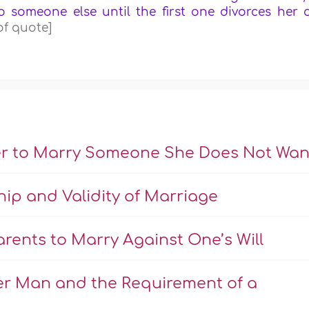
o someone else until the first one divorces her 
of quote]
er to Marry Someone She Does Not Wan
hip and Validity of Marriage
rents to Marry Against One’s Will
er Man and the Requirement of a