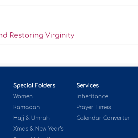
d Restoring Virginity
Special Folders
Services
Women
Inheritance
Ramadan
Prayer Times
Hajj & Umrah
Calendar Converter
Xmas & New Year's