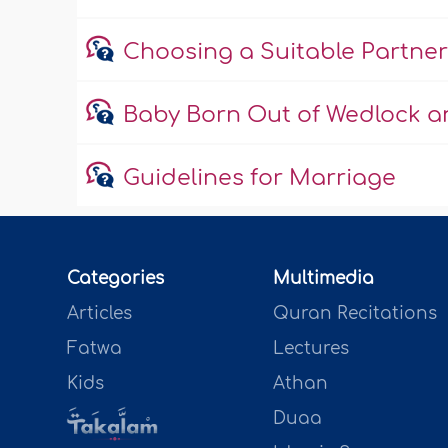
Choosing a Suitable Partner
Baby Born Out of Wedlock an
Guidelines for Marriage
Categories
Multimedia
Articles
Quran Recitations
Fatwa
Lectures
Kids
Athan
Duaa