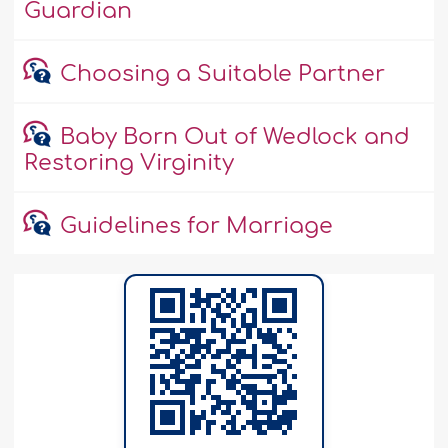
Guardian
Choosing a Suitable Partner
Baby Born Out of Wedlock and
Restoring Virginity
Guidelines for Marriage