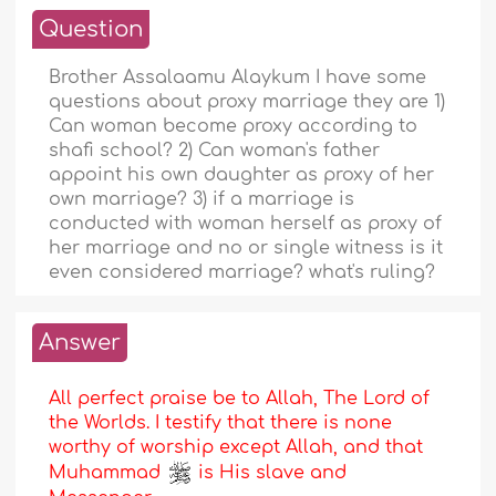
Question
Brother Assalaamu Alaykum I have some
questions about proxy marriage they are 1)
Can woman become proxy according to
shafi school? 2) Can woman's father
appoint his own daughter as proxy of her
own marriage? 3) if a marriage is
conducted with woman herself as proxy of
her marriage and no or single witness is it
even considered marriage? what's ruling?
Answer
All perfect praise be to Allah, The Lord of
the Worlds. I testify that there is none
worthy of worship except Allah, and that
Muhammad
is His slave and