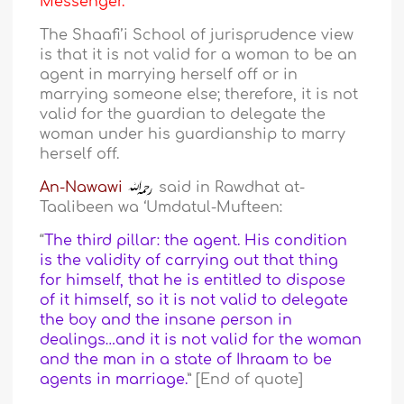
Messenger.
The Shaafi’i School of jurisprudence view
is that it is not valid for a woman to be an
agent in marrying herself off or in
marrying someone else; therefore, it is not
valid for the guardian to delegate the
woman under his guardianship to marry
herself off.
An-Nawawi
said in Rawdhat at-
Taalibeen wa ‘Umdatul-Mufteen:
“
The third pillar: the agent. His condition
is the validity of carrying out that thing
for himself, that he is entitled to dispose
of it himself, so it is not valid to delegate
the boy and the insane person in
dealings…and it is not valid for the woman
and the man in a state of Ihraam to be
agents in marriage.
” [End of quote]