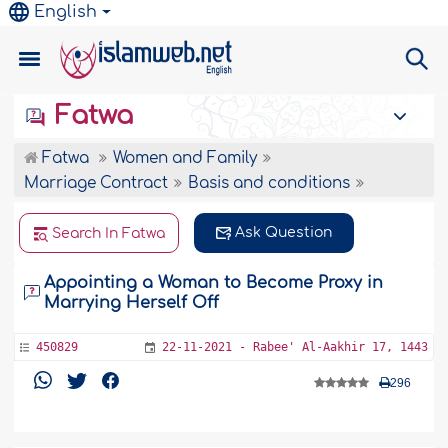
English
Fatwa
Fatwa
Women and Family
Marriage Contract
Basis and conditions
Ask Question
Search In Fatwa
Appointing a Woman to Become Proxy in
Marrying Herself Off
450829
22-11-2021 - Rabee' Al-Aakhir 17, 1443
296