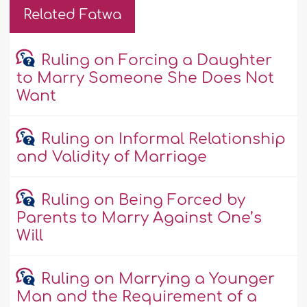
Related Fatwa
Ruling on Forcing a Daughter
to Marry Someone She Does Not
Want
Ruling on Informal Relationship
and Validity of Marriage
Ruling on Being Forced by
Parents to Marry Against One’s
Will
Ruling on Marrying a Younger
Man and the Requirement of a