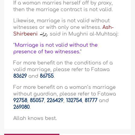
If a woman marries herself off by proxy,
then the marriage contract is not valid.
Likewise, marriage is not valid without
witnesses or with only one witness.
Ash-
Shirbeeni
said in Mughni al-Muhtaaj:
“
Marriage is not valid without the
presence of two witnesses.
”
For more benefit on the conditions of a
valid marriage, please refer to Fatawa
83629
and
86755
.
For more benefit on a woman’s marriage
without guardian, please refer to Fatawa
92758
,
85057
,
226429
,
132754
,
81777
and
269080
.
Allah knows best.