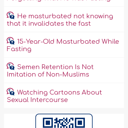
He masturbated not knowing
that it invalidates the fast
15-Year-Old Masturbated While
Fasting
Semen Retention Is Not
Imitation of Non-Muslims
Watching Cartoons About
Sexual Intercourse