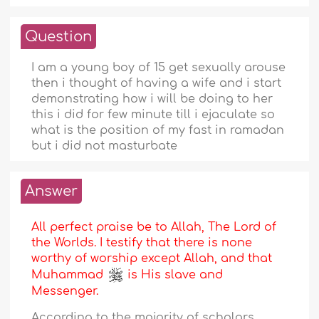
Question
I am a young boy of 15 get sexually arouse
then i thought of having a wife and i start
demonstrating how i will be doing to her
this i did for few minute till i ejaculate so
what is the position of my fast in ramadan
but i did not masturbate
Answer
All perfect praise be to Allah, The Lord of
the Worlds. I testify that there is none
worthy of worship except Allah, and that
Muhammad
is His slave and
Messenger.
According to the majority of scholars,