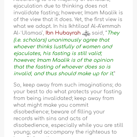
ejaculation due to thinking does not
invalidate fasting; however, Imam Maalik is
of the view that it does. Yet, the first view is
what we adopt. In his Ikhtilaaf Al-A’emmah
Al-ʿUlamaa’,
Ibn Hubayrah
said, “
They
(i.e. scholars) unanimously agree that
whoever thinks lustfully of women and
ejaculates, his fasting is still valid;
however, Imam Maalik is of the opinion
that the fasting of whoever does so is
invalid, and thus should make up for it.
”
So, keep away from such imaginations; do
your best to do what protects your fasting
from being invalidated; keep away from
what might make you commit
disobedience; beware of filling your
records with sins and acts of
disobedience, especially while you are still
young; and accompany the righteous to