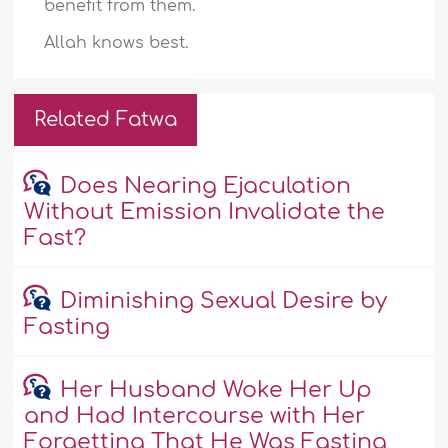
benefit from them.
Allah knows best.
Related Fatwa
Does Nearing Ejaculation
Without Emission Invalidate the
Fast?
Diminishing Sexual Desire by
Fasting
Her Husband Woke Her Up
and Had Intercourse with Her
Forgetting That He Was Fasting