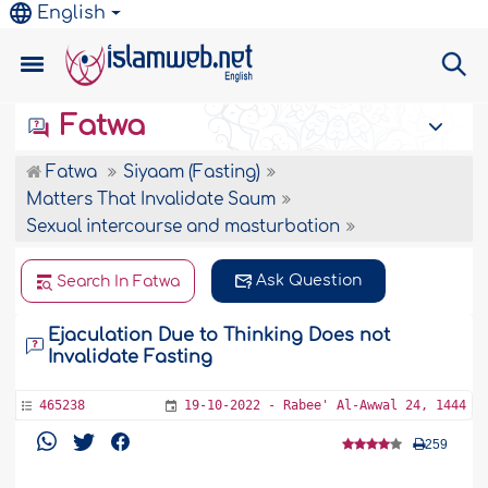
English
Fatwa
Fatwa
Siyaam (Fasting)
Matters That Invalidate Saum
Sexual intercourse and masturbation
Ask Question
Search In Fatwa
Ejaculation Due to Thinking Does not
Invalidate Fasting
465238
19-10-2022 - Rabee' Al-Awwal 24, 1444
259