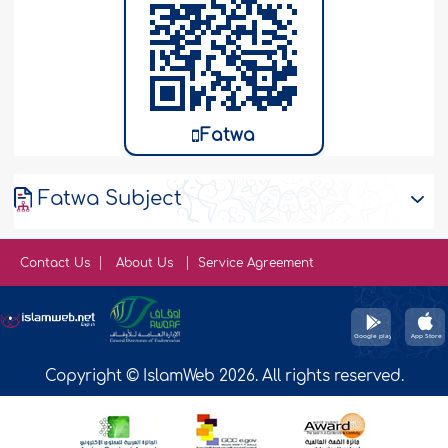
Fatwa
Fatwa Subject
Contact Us
About Us
Service Agreement
Copyright © IslamWeb 2026. All rights reserved.