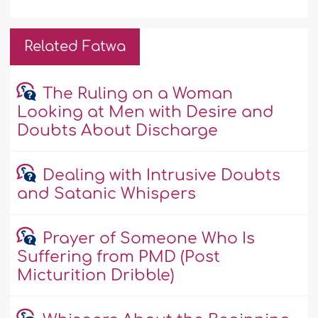
Related Fatwa
The Ruling on a Woman
Looking at Men with Desire and
Doubts About Discharge
Dealing with Intrusive Doubts
and Satanic Whispers
Prayer of Someone Who Is
Suffering from PMD (Post
Micturition Dribble)