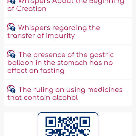
Whispers About the Beginning
of Creation
Whispers regarding the
transfer of impurity
The presence of the gastric
balloon in the stomach has no
effect on fasting
The ruling on using medicines
that contain alcohol