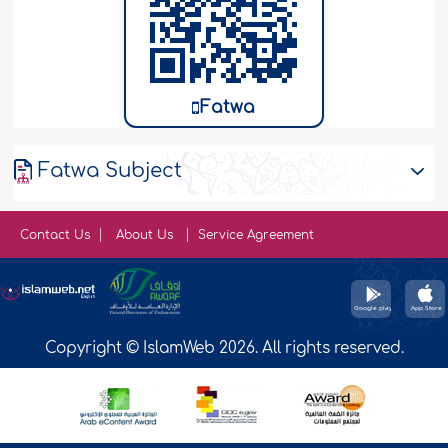
Fatwa
Fatwa Subject
Contact Us
About Us
Service Agreement
Copyright © IslamWeb 2026. All rights reserved.