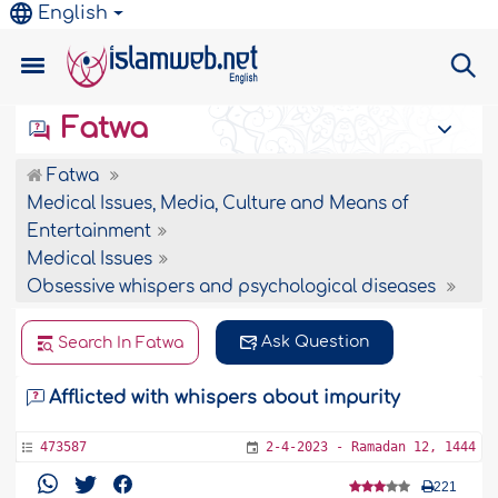
English
Fatwa
Fatwa
Medical Issues, Media, Culture and Means of
Entertainment
Medical Issues
Obsessive whispers and psychological diseases
Ask Question
Search In Fatwa
Afflicted with whispers about impurity
473587
2-4-2023 - Ramadan 12, 1444
221