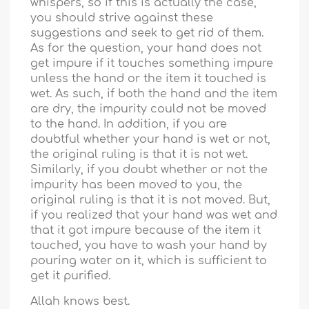
whispers, so if this is actually the case,
you should strive against these
suggestions and seek to get rid of them.
As for the question, your hand does not
get impure if it touches something impure
unless the hand or the item it touched is
wet. As such, if both the hand and the item
are dry, the impurity could not be moved
to the hand. In addition, if you are
doubtful whether your hand is wet or not,
the original ruling is that it is not wet.
Similarly, if you doubt whether or not the
impurity has been moved to you, the
original ruling is that it is not moved. But,
if you realized that your hand was wet and
that it got impure because of the item it
touched, you have to wash your hand by
pouring water on it, which is sufficient to
get it purified.
Allah knows best.