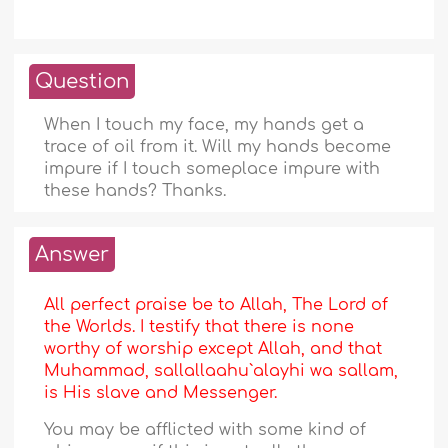
Question
When I touch my face, my hands get a
trace of oil from it. Will my hands become
impure if I touch someplace impure with
these hands? Thanks.
Answer
All perfect praise be to Allah, The Lord of
the Worlds. I testify that there is none
worthy of worship except Allah, and that
Muhammad, sallallaahu`alayhi wa sallam,
is His slave and Messenger.
You may be afflicted with some kind of