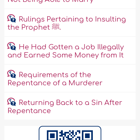
Rulings Pertaining to Insulting
the Prophet ﷺ.
He Had Gotten a Job Illegally
and Earned Some Money from It
Requirements of the
Repentance of a Murderer
Returning Back to a Sin After
Repentance