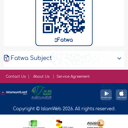
Fatwa
Fatwa Subject
Contact Us
About Us
Service Agreement
Copyright © IslamWeb 2026. All rights reserved.