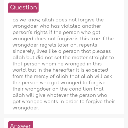
Question
as we know, allah does not forgive the
wrongdoer who has violated another
person's rights if the person who got
wronged does not forgive.is this true if the
wrongdoer regrets later on, repents
sincerely, lives like a person that pleases
allah but did not set the matter straight to
that person whom he wronged in this
world. but in the hereafter it is expected
from the mercy of allah that allah will ask
the person who got wronged to forgive
their wrongdoer on the condition that
allah will give whatever the person who
got wronged wants in order to forgive their
wrongdoer.
Answer