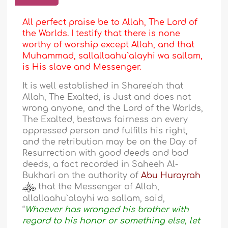
All perfect praise be to Allah, The Lord of
the Worlds. I testify that there is none
worthy of worship except Allah, and that
Muhammad, sallallaahu`alayhi wa sallam,
is His slave and Messenger.
It is well established in Sharee'ah that
Allah, The Exalted, is Just and does not
wrong anyone, and the Lord of the Worlds,
The Exalted, bestows fairness on every
oppressed person and fulfills his right,
and the retribution may be on the Day of
Resurrection with good deeds and bad
deeds, a fact recorded in Saheeh Al-
Bukhari on the authority of
Abu Hurayrah
that the Messenger of Allah,
allallaahu`alayhi wa sallam, said,
“
Whoever has wronged his brother with
regard to his honor or something else, let