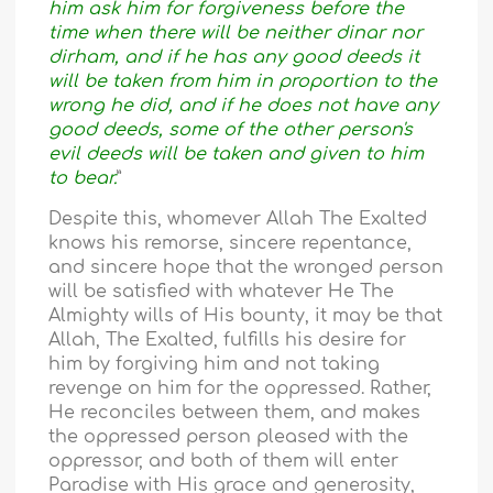
him ask him for forgiveness before the
time when there will be neither dinar nor
dirham, and if he has any good deeds it
will be taken from him in proportion to the
wrong he did, and if he does not have any
good deeds, some of the other person's
evil deeds will be taken and given to him
to bear.
”
Despite this, whomever Allah The Exalted
knows his remorse, sincere repentance,
and sincere hope that the wronged person
will be satisfied with whatever He The
Almighty wills of His bounty, it may be that
Allah, The Exalted, fulfills his desire for
him by forgiving him and not taking
revenge on him for the oppressed. Rather,
He reconciles between them, and makes
the oppressed person pleased with the
oppressor, and both of them will enter
Paradise with His grace and generosity,