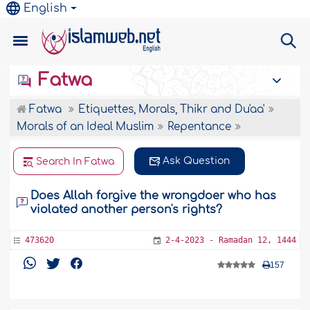
English
Fatwa
Fatwa
Etiquettes, Morals, Thikr and Du'aa'
Morals of an Ideal Muslim
Repentance
Ask Question
Search In Fatwa
Does Allah forgive the wrongdoer who has
violated another person's rights?
473620
2-4-2023 - Ramadan 12, 1444
157