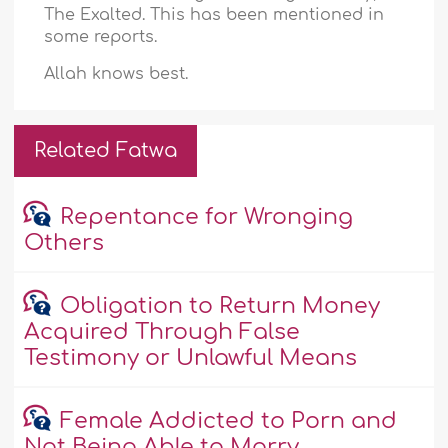
The Exalted. This has been mentioned in
some reports.
Allah knows best.
Related Fatwa
Repentance for Wronging
Others
Obligation to Return Money
Acquired Through False
Testimony or Unlawful Means
Female Addicted to Porn and
Not Being Able to Marry