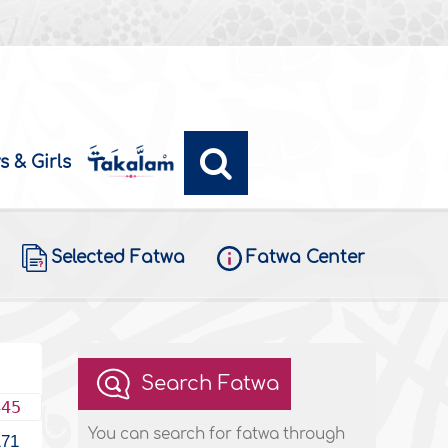
s & Girls
Selected Fatwa
Fatwa Center
Search Fatwa
445
You can search for fatwa through
171