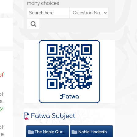
many choices
of
of
Fatwa
s.
y.
Fatwa Subject
of
The Noble Quran
Noble Hadeeth
ce