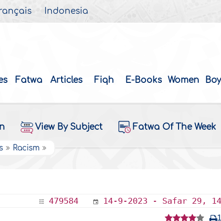
rançais
Indonesia
es
Fatwa
Articles
Fiqh
E-Books
Women
Boy
on
View By Subject
Fatwa Of The Week
s
Racism
479584
14-9-2023 - Safar 29, 1