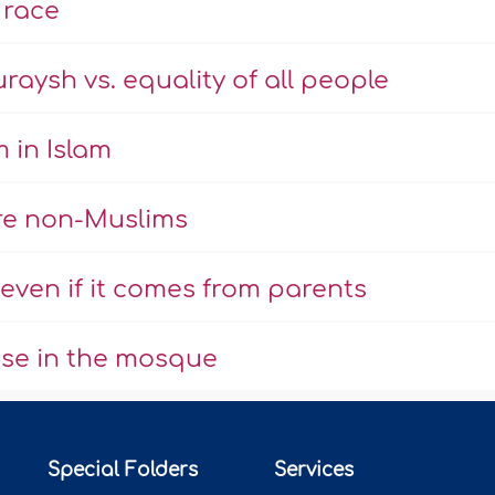
 race
aysh vs. equality of all people
 in Islam
are non-Muslims
ven if it comes from parents
use in the mosque
Special Folders
Services