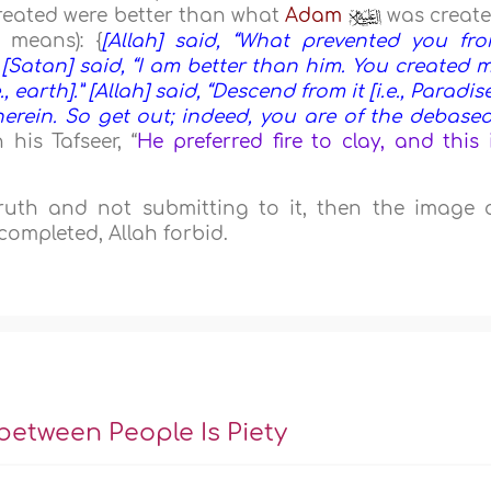
reated were better than what
Adam
was creat
 means): {
[Allah] said, “What prevented you fr
Satan] said, “I am better than him. You created 
 earth].” [Allah] said, “Descend from it [i.e., Paradise
herein. So get out; indeed, you are of the debased
 his Tafseer, “
He preferred fire to clay, and this 
 truth and not submitting to it, then the image 
completed, Allah forbid.
 between People Is Piety