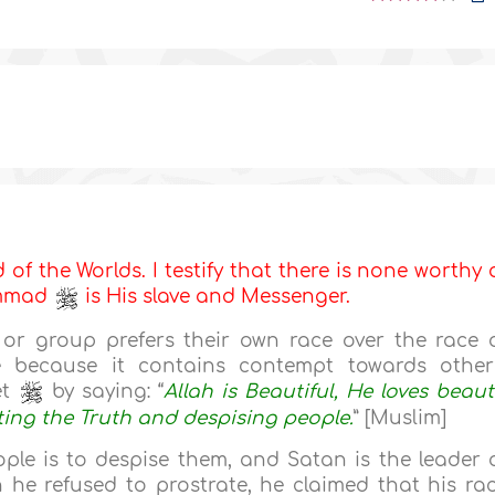
d of the Worlds. I testify that there is none worthy 
ammad
is His slave and Messenger.
or group prefers their own race over the race 
e because it contains contempt towards other
et
by saying: “
Allah is Beautiful, He loves beaut
ing the Truth and despising people.
” [Muslim]
le is to despise them, and Satan is the leader 
he refused to prostrate, he claimed that his ra