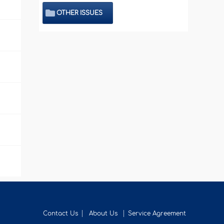
OTHER ISSUES
Contact Us
About Us
Service Agreement