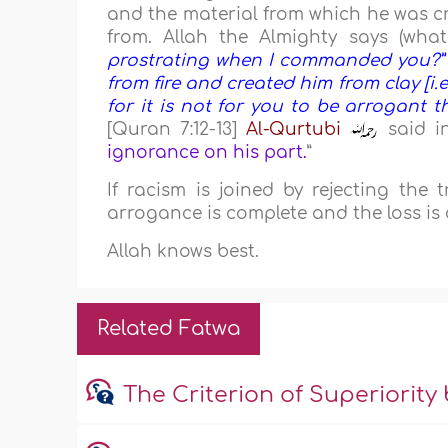
and the material from which he was c
from. Allah the Almighty says (what
prostrating when I commanded you?” [
from fire and created him from clay [i.e.,
for it is not for you to be arrogant t
[Quran 7:12-13]
Al-Qurtubi
said in
ignorance on his part.
”
If racism is joined by rejecting the
arrogance is complete and the loss is 
Allah knows best.
Related Fatwa
The Criterion of Superiority