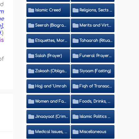
ed
Islamic Creed
Religions, Sects and Da'wah (Call to Islam)
om
me
],
Seerah (Biography of the Prophet)
Merits and Virtues
.
}
is
Etiquettes, Morals, Thikr and Du'aa'
Tahaarah (Ritual Purity)
Salah (Prayer)
Funeral: Prayer and Rulings
of
Zakaah (Obligatory Charity)
Siyaam (Fasting)
Hajj and 'Umrah
Fiqh of Transactions and Inheritance
Women and Family
Foods, Drinks, Clothes and Adornment
Jinaayaat (Criminology) and Islamic Judicial System
Islamic Politics and International Affairs
Medical Issues, Media, Culture and Means of Entertainment
Miscellaneous