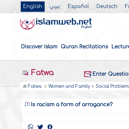
English
عربي
Español
Deutsch
F
Discover Islam
Quran Recitations
Lectur
Fatwa
Enter Questi
Fatwa
Women and Family
Social Problem
Is racism a form of arrogance?