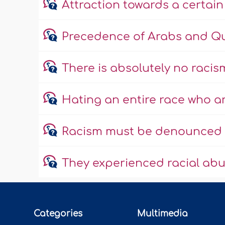
Attraction towards a certain
Precedence of Arabs and Qur
There is absolutely no racism
Hating an entire race who 
Racism must be denounced e
They experienced racial ab
Categories
Multimedia