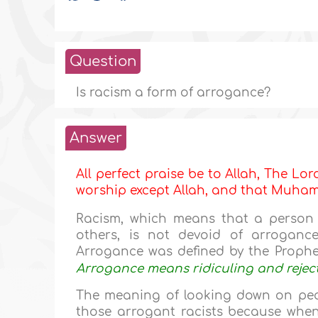
Question
Is racism a form of arrogance?
Answer
All perfect praise be to Allah, The Lor
worship except Allah, and that Muh
Racism, which means that a person 
others, is not devoid of arroganc
Arrogance was defined by the Proph
Arrogance means ridiculing and reject
The meaning of looking down on peop
those arrogant racists because when 